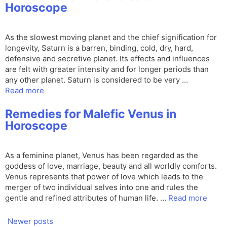
Horoscope
As the slowest moving planet and the chief signification for
longevity, Saturn is a barren, binding, cold, dry, hard,
defensive and secretive planet. Its effects and influences
are felt with greater intensity and for longer periods than
any other planet. Saturn is considered to be very …
Read more
Remedies for Malefic Venus in
Horoscope
As a feminine planet, Venus has been regarded as the
goddess of love, marriage, beauty and all worldly comforts.
Venus represents that power of love which leads to the
merger of two individual selves into one and rules the
gentle and refined attributes of human life. …
Read more
Newer posts