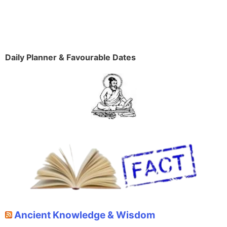
Daily Planner & Favourable Dates
Ancient Knowledge & Wisdom