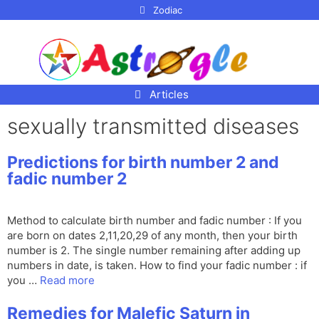
p to
Zodiac
tent
Articles
sexually transmitted diseases
Predictions for birth number 2 and
fadic number 2
Method to calculate birth number and fadic number : If you
are born on dates 2,11,20,29 of any month, then your birth
number is 2. The single number remaining after adding up
numbers in date, is taken. How to find your fadic number : if
you …
Read more
Remedies for Malefic Saturn in