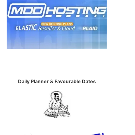
Daily Planner & Favourable Dates