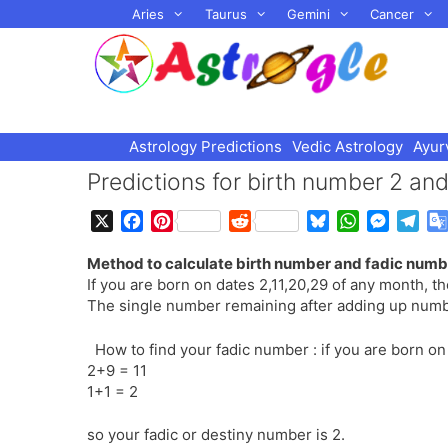
Skip
Aries
Taurus
Gemini
Cancer
to
content
Astrology Predictions
Vedic Astrology
Ayur
Predictions for birth number 2 an
X
F
P
R
B
W
M
T
a
i
e
l
h
e
e
Method to calculate birth number and fadic numbe
c
n
d
u
a
s
l
If you are born on dates 2,11,20,29 of any month, t
e
t
d
e
t
s
e
The single number remaining after adding up numbe
b
e
i
s
s
e
g
o
r
t
k
A
n
r
How to find your fadic number : if you are born 
o
e
y
p
g
a
2+9 = 11
k
s
p
e
m
1+1 = 2
t
r
so your fadic or destiny number is 2.