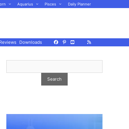
orn
Aquarius
Pisces
Daily Planner
Reviews
Downloads