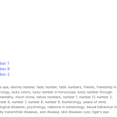
ber 1
mber 8
mber 2
s eye
,
destiny number
,
fadic number
,
fadic numbers
,
friends
,
friendship in
rology
,
lucky colors
,
lucky number in horoscope
,
lucky number through
mentality
,
moon stone
,
nature numbers
,
number 1
,
number 11
,
number 2
,
mber 6
,
number 7
,
number 8
,
number 9
,
Numerology
,
peace of mind
,
ogical diseases
,
psychology
,
relations in numerology
,
sexual behaviour in
lly transmitted diseases
,
skin disease
,
skin diseases cure
,
tiger's eye