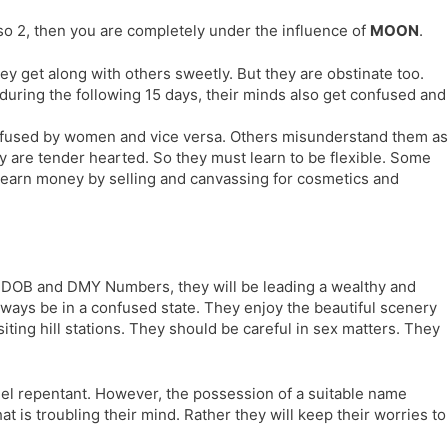
l
l
lso 2, then you are completely under the influence of
MOON
.
a
y
t
 get along with others sweetly. But they are obstinate too.
e
uring the following 15 days, their minds also get confused and
onfused by women and vice versa. Others misunderstand them as
 are tender hearted. So they must learn to be flexible. Some
l earn money by selling and canvassing for cosmetics and
r DOB and DMY Numbers, they will be leading a wealthy and
always be in a confused state. They enjoy the beautiful scenery
siting hill stations. They should be careful in sex matters. They
feel repentant. However, the possession of a suitable name
t is troubling their mind. Rather they will keep their worries to