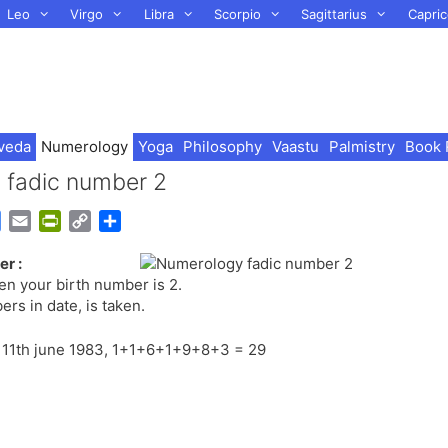
Leo
Virgo
Libra
Scorpio
Sagittarius
Capric
veda
Numerology
Yoga
Philosophy
Vaastu
Palmistry
Book 
d fadic number 2
G
E
P
C
S
o
m
r
o
h
r :
o
a
i
p
a
hen your birth number is 2.
g
i
n
y
r
rs in date, is taken.
l
l
t
L
e
e
F
i
on 11th june 1983, 1+1+6+1+9+8+3 = 29
T
r
n
r
i
k
a
e
n
n
s
d