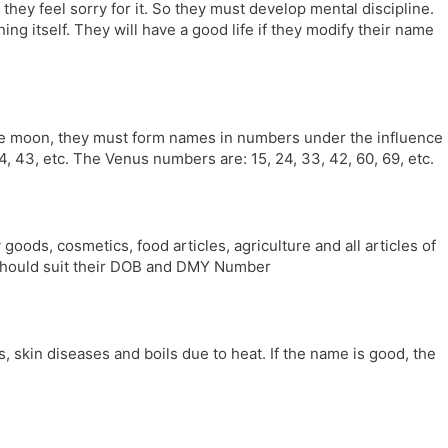
f they feel sorry for it. So they must develop mental discipline.
ng itself. They will have a good life if they modify their name
 the moon, they must form names in numbers under the influence
 43, etc. The Venus numbers are: 15, 24, 33, 42, 60, 69, etc.
 goods, cosmetics, food articles, agriculture and all articles of
e should suit their DOB and DMY Number
 skin diseases and boils due to heat. If the name is good, the