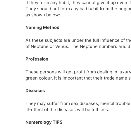
If they form any habit, they cannot give it up even i
They should not form any bad habit from the beginni
as shown below:
Naming Method
As these subjects are under the full influence of
of Neptune or Venus. The Neptune numbers are: 34,
Profession
These persons will get profit from dealing in luxury
green colour. It is important that their trade nam
Diseases
They may suffer from sex diseases, mental troubles,
ill-effect of the diseases will be felt less.
Numerology TIPS