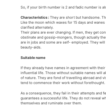
So, if your birth number is 2 and fadic number is a
Characteristics :
They are short but handsome. They
Like the moon which waxes for 15 days and wanes d
clarified alter­nately.
Their plans are ever changing. If men, they get c
obstinate and gossip-mongers, though actually they
are in jobs and some are self- employed. They wil
beauty-aids.
Suitable name
If they already have names in agreement with thei
influential life. Those without suitable names will 
of nature. They are fond of travelling abroad and vi
tend to commence their work without forethought.
As a consequence, they fail in their attempts and 
guarantees a successful life. They do not reveal wha
themselves and ruminate over them.