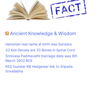
Ancient Knowledge & Wisdom
Hanuman real name at birth was Sundara
33 Koti Devata are 33 Bones in Spinal Cord
Srinivasa Padmavathi marriage date was 9th
March 2602 BCE
RSS founder KB Hedgewar link to Sripada
Srivallabha