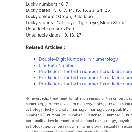
Lucky numbers : 6, 7
Lucky dates : 5, 6, 7, 14, 15, 16, 23, 24, 25
Lucky colours : Green, Pale blue
Lucky stones : Cat’s eye, Tiger eye, Moon Stone
Unsuitable colour : Red
Unsuitable dates : 9, 18, 27
Related Articles :
Double-Digit Numbers in Numerology
Life Path Number
Predictions for birth number 1 and fadic num
Predictions for birth number 1 and fadic nu
Predictions for birth number 1 and fadic nu
Tags
ayurvedic treatment for skin diseases
,
birth number
,
cat
numerology
,
homosexual
,
human psychology
,
love in nume
astrology
,
lucky planets
,
marriage
,
marriage compatibility
,
number 20
,
number 29
,
number 3
,
number 4
,
number 5
,
nu
personality development
,
professional numerology
,
psychol
astrology
,
sexual behaviour in numerology
,
sexuality
,
sexua
Matsyasana (Fish Pose) and Health Benefits