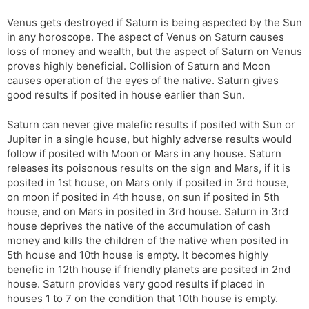
Venus gets destroyed if Saturn is being aspected by the Sun
in any horoscope. The aspect of Venus on Saturn causes
loss of money and wealth, but the aspect of Saturn on Venus
proves highly beneficial. Collision of Saturn and Moon
causes operation of the eyes of the native. Saturn gives
good results if posited in house earlier than Sun.
Saturn can never give malefic results if posited with Sun or
Jupiter in a single house, but highly adverse results would
follow if posited with Moon or Mars in any house. Saturn
releases its poisonous results on the sign and Mars, if it is
posited in 1st house, on Mars only if posited in 3rd house,
on moon if posited in 4th house, on sun if posited in 5th
house, and on Mars in posited in 3rd house. Saturn in 3rd
house deprives the native of the accumulation of cash
money and kills the children of the native when posited in
5th house and 10th house is empty. It becomes highly
benefic in 12th house if friendly planets are posited in 2nd
house. Saturn provides very good results if placed in
houses 1 to 7 on the condition that 10th house is empty.