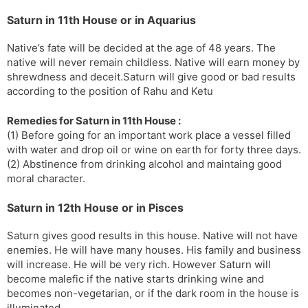
Saturn in 11th House or in Aquarius
Native’s fate will be decided at the age of 48 years. The
native will never remain childless. Native will earn money by
shrewdness and deceit.Saturn will give good or bad results
according to the position of Rahu and Ketu
Remedies for Saturn in 11th House :
(1) Before going for an important work place a vessel filled
with water and drop oil or wine on earth for forty three days.
(2) Abstinence from drinking alcohol and maintaing good
moral character.
Saturn in 12th House or in Pisces
Saturn gives good results in this house. Native will not have
enemies. He will have many houses. His family and business
will increase. He will be very rich. However Saturn will
become malefic if the native starts drinking wine and
becomes non-vegetarian, or if the dark room in the house is
illuminated.