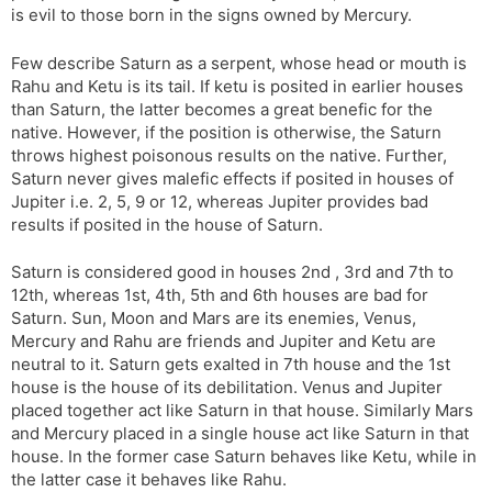
is evil to those born in the signs owned by Mercury.
s
d
l
l
Few describe Saturn as a serpent, whose head or mouth is
a
y
Rahu and Ketu is its tail. If ketu is posited in earlier houses
t
than Saturn, the latter becomes a great benefic for the
e
native. However, if the position is otherwise, the Saturn
throws highest poisonous results on the native. Further,
Saturn never gives malefic effects if posited in houses of
Jupiter i.e. 2, 5, 9 or 12, whereas Jupiter provides bad
results if posited in the house of Saturn.
Saturn is considered good in houses 2nd , 3rd and 7th to
12th, whereas 1st, 4th, 5th and 6th houses are bad for
Saturn. Sun, Moon and Mars are its enemies, Venus,
Mercury and Rahu are friends and Jupiter and Ketu are
neutral to it. Saturn gets exalted in 7th house and the 1st
house is the house of its debilitation. Venus and Jupiter
placed together act like Saturn in that house. Similarly Mars
and Mercury placed in a single house act like Saturn in that
house. In the former case Saturn behaves like Ketu, while in
the latter case it behaves like Rahu.