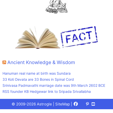
Ancient Knowledge & Wisdom
Hanuman real name at birth was Sundara
33 Koti Devata are 33 Bones in Spinal Cord
Srinivasa Padmavathi marriage date was 9th March 2602 BCE
RSS founder KB Hedgewar link to Sripada Srivallabha
Facebook
X
Pinterest
Youtube
Talks
© 2009-2026 Astrogle |
SiteMap
|
(Twitter)