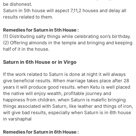
be dishonest.
Saturn in 5th house will aspect 7,11,2 houses and delay all
results related to them.
Remedies for Saturn in 5th House :
(1) Distributing salty things while celebrating son’s birthday.
(2) Offering almonds in the temple and bringing and keeping
half of it in the house.
Saturn in 6th House or in Virgo
If the work related to Saturn is done at night it will always
give beneficial results. When marriage takes place after 28
years it will produce good results. when Ketu is well placed
the native will enjoy wealth, profitable journey and
happiness from children. when Saturn is malefic bringing
things associated with Saturn, like leather and things of iron,
will give bad results, especially when Saturn is in 6th house
in varshaphal
Remedies for Saturn in 6th House :