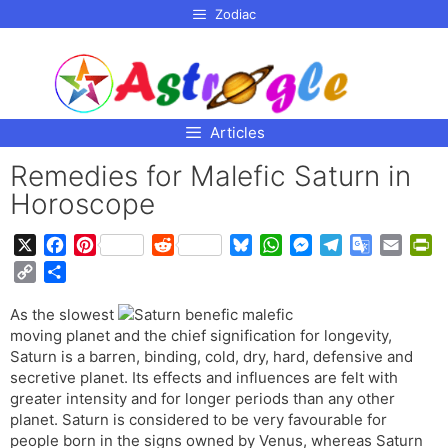
p to
Zodiac
tent
Articles
Remedies for Malefic Saturn in
Horoscope
X
F
P
R
B
W
M
T
G
E
P
a
i
e
l
h
e
e
o
m
r
C
S
c
n
d
u
a
s
l
o
a
i
o
h
e
t
d
e
t
s
e
g
i
n
As the slowest
p
a
b
e
i
s
s
e
g
l
l
t
moving planet and the chief signification for longevity,
y
r
o
r
t
k
A
n
r
e
F
Saturn is a barren, binding, cold, dry, hard, defensive and
L
e
o
e
y
p
g
a
T
r
secretive planet. Its effects and influences are felt with
i
greater intensity and for longer periods than any other
k
s
p
e
m
r
i
n
planet. Saturn is considered to be very favourable for
t
r
a
e
k
people born in the signs owned by Venus, whereas Saturn
n
n