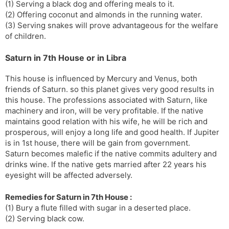
(1) Serving a black dog and offering meals to it.
(2) Offering coconut and almonds in the running water.
(3) Serving snakes will prove advantageous for the welfare
of children.
Saturn in 7th House or in Libra
This house is influenced by Mercury and Venus, both
friends of Saturn. so this planet gives very good results in
this house. The professions associated with Saturn, like
machinery and iron, will be very profitable. If the native
maintains good relation with his wife, he will be rich and
prosperous, will enjoy a long life and good health. If Jupiter
is in 1st house, there will be gain from government.
Saturn becomes malefic if the native commits adultery and
drinks wine. If the native gets married after 22 years his
eyesight will be affected adversely.
Remedies for Saturn in 7th House :
(1) Bury a flute filled with sugar in a deserted place.
(2) Serving black cow.