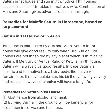
Saturn in 1st house and sun in 7th, 10th or 11th houses
causes all sorts of troubles for native’s wife. Combination of
Mars and Saturn gives adverse results all through.
Remedies for Malefic Saturn in Horoscope, based on
its placement
Saturn in 1st House or in Aries
1st house is influenced by Sun and Mars. Saturn in 1st
house will give good results only when 3rd, 7th or 10th
houses are not inhabited by any planet which is inimical to
Saturn. If Mercury or Venus, Rahu or Ketu is in 7th house,
Saturn will always give good results. In case Saturn is
malefic and the native has a hairy body, the native will
remain poor. If native celebrates his birthday it will give very
bad results However the native will have a long life.
Remedies for Saturn in 1st House :
(1) Abstinence from alcohol and meat.
(2) Burying Surma in the ground will be beneficial for
promotion in service and business.