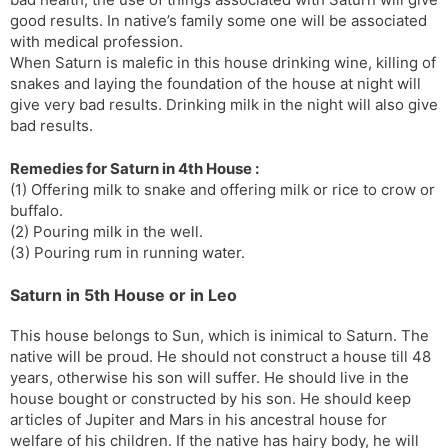
good results. In native’s family some one will be associated
with medical profession.
When Saturn is malefic in this house drinking wine, killing of
snakes and laying the foundation of the house at night will
give very bad results. Drinking milk in the night will also give
bad results.
Remedies for Saturn in 4th House :
(1) Offering milk to snake and offering milk or rice to crow or
buffalo.
(2) Pouring milk in the well.
(3) Pouring rum in running water.
Saturn in 5th House or in Leo
This house belongs to Sun, which is inimical to Saturn. The
native will be proud. He should not construct a house till 48
years, otherwise his son will suffer. He should live in the
house bought or constructed by his son. He should keep
articles of Jupiter and Mars in his ancestral house for
welfare of his children. If the native has hairy body, he will