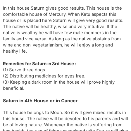
In this house Saturn gives good results. This house is the
comfortable house of Mercury. When Ketu aspects this
house or is placed here Saturn will give very good results.
The native will be healthy, wise and very intuitive. If the
native is wealthy he will have few male members in the
family and vice versa. As long as the native abstains from
wine and non-vegetarianism, he will enjoy a long and
healthy life.
Remedies for Saturn in 3rd House :
(1) Serve three dogs.
(2) Distributing medicines for eyes free.
(3) Keeping a dark room in the house will prove highly
beneficial.
Saturn in 4th House or in Cancer
This house belongs to Moon. So it will give mixed results in
this house. The native will be devoted to his parents and will
be of loving nature. Whenever the native is suffering from
bad health, the use of things associated with Saturn will give