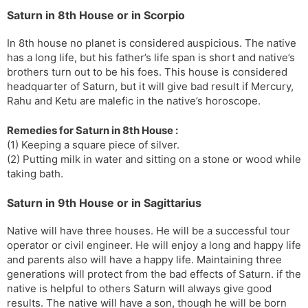
Saturn in 8th House or in Scorpio
In 8th house no planet is considered auspicious. The native
has a long life, but his father’s life span is short and native’s
brothers turn out to be his foes. This house is considered
headquarter of Saturn, but it will give bad result if Mercury,
Rahu and Ketu are malefic in the native’s horoscope.
Remedies for Saturn in 8th House :
(1) Keeping a square piece of silver.
(2) Putting milk in water and sitting on a stone or wood while
taking bath.
Saturn in 9th House or in Sagittarius
Native will have three houses. He will be a successful tour
operator or civil engineer. He will enjoy a long and happy life
and parents also will have a happy life. Maintaining three
generations will protect from the bad effects of Saturn. if the
native is helpful to others Saturn will always give good
results. The native will have a son, though he will be born