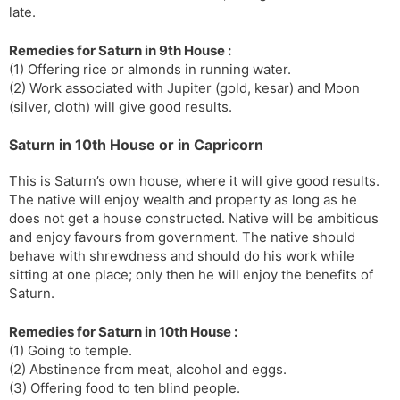
late.
Remedies for Saturn in 9th House :
(1) Offering rice or almonds in running water.
(2) Work associated with Jupiter (gold, kesar) and Moon
(silver, cloth) will give good results.
Saturn in 10th House or in Capricorn
This is Saturn’s own house, where it will give good results.
The native will enjoy wealth and property as long as he
does not get a house constructed. Native will be ambitious
and enjoy favours from government. The native should
behave with shrewdness and should do his work while
sitting at one place; only then he will enjoy the benefits of
Saturn.
Remedies for Saturn in 10th House :
(1) Going to temple.
(2) Abstinence from meat, alcohol and eggs.
(3) Offering food to ten blind people.