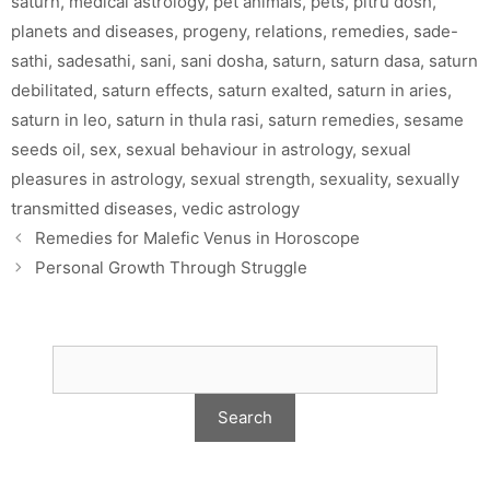
saturn
,
medical astrology
,
pet animals
,
pets
,
pitru dosh
,
planets and diseases
,
progeny
,
relations
,
remedies
,
sade-
sathi
,
sadesathi
,
sani
,
sani dosha
,
saturn
,
saturn dasa
,
saturn
debilitated
,
saturn effects
,
saturn exalted
,
saturn in aries
,
saturn in leo
,
saturn in thula rasi
,
saturn remedies
,
sesame
seeds oil
,
sex
,
sexual behaviour in astrology
,
sexual
pleasures in astrology
,
sexual strength
,
sexuality
,
sexually
transmitted diseases
,
vedic astrology
Remedies for Malefic Venus in Horoscope
Personal Growth Through Struggle