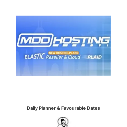
Daily Planner & Favourable Dates