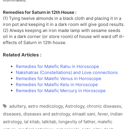
Remedies for Saturn in 12th House :
(1) Tying twelve almonds in a black cloth and placing it in a
iron pot and keeping it in a dark room will give good results.
(2) Always keeping an iron made lamp with sesame seeds
oil in a dark corner (or store room) of house will ward off ill-
effects of Saturn in 12th house.
Related Articles :
Remedies for Malefic Rahu in Horoscope
Nakshatras (Constellations) and Love connections
Remedies for Malefic Venus in Horoscope
Remedies for Malefic Ketu in Horoscope
Remedies for Malefic Mercury in Horoscope
Tags
adultery
,
astro medicology
,
Astrology
,
chronic diseases
,
diseases
,
diseases and astrology
,
elnaati sani
,
fever
,
indian
astrology
,
lal kitab
,
lalkitab
,
longevity of father
,
malefic