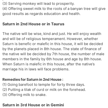
(3) Serving monkey will lead to prosperity.
(4) Offering sweet milk to the roots of a banyan tree will give
good results as regards education and health.
Saturn in 2nd House or in Taurus
The native will be wise, kind and just. He will enjoy wealth
and will be of religious temperament. However, whether
Saturn is benefic or malefic in this house, it will be decided
by the planets placed in 8th house. The state of finance of
the native will be decided by 7th house, the number of male
members in the family by 6th house and age by 8th house.
When Saturn is malefic in this house, after the native’s
marriage his in laws will face problems.
Remedies for Saturn in 2nd House :
(1) Going barefoot to temple for forty three days.
(2) Putting a tilak of curd or milk on the forehead.
(3) Offering milk to snake.
Saturn in 3rd House or in Gemini