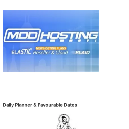
Daily Planner & Favourable Dates