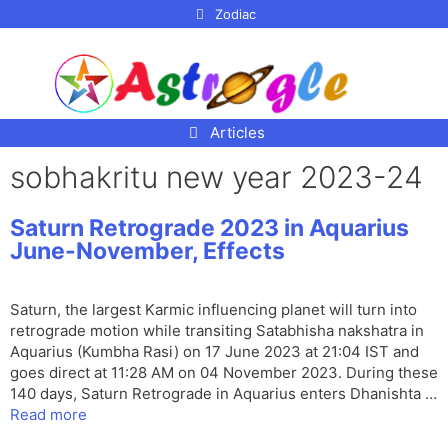
p to
Zodiac
tent
Articles
sobhakritu new year 2023-24
Saturn Retrograde 2023 in Aquarius
June-November, Effects
Saturn, the largest Karmic influencing planet will turn into
retrograde motion while transiting Satabhisha nakshatra in
Aquarius (Kumbha Rasi) on 17 June 2023 at 21:04 IST and
goes direct at 11:28 AM on 04 November 2023. During these
140 days, Saturn Retrograde in Aquarius enters Dhanishta …
Read more