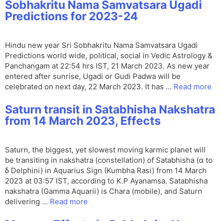
Sobhakritu Nama Samvatsara Ugadi
Predictions for 2023-24
Hindu new year Sri Sobhakritu Nama Samvatsara Ugadi
Predictions world wide, political, social in Vedic Astrology &
Panchangam at 22:54 hrs IST, 21 March 2023. As new year
entered after sunrise, Ugadi or Gudi Padwa will be
celebrated on next day, 22 March 2023. It has …
Read more
Saturn transit in Satabhisha Nakshatra
from 14 March 2023, Effects
Saturn, the biggest, yet slowest moving karmic planet will
be transiting in nakshatra (constellation) of Satabhisha (α to
δ Delphini) in Aquarius Sign (Kumbha Rasi) from 14 March
2023 at 03:57 IST, according to K.P Ayanamsa. Satabhisha
nakshatra (Gamma Aquarii) is Chara (mobile), and Saturn
delivering …
Read more