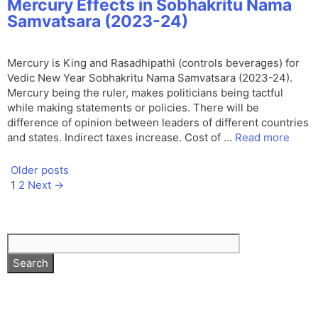
Mercury Effects in Sobhakritu Nama
Samvatsara (2023-24)
Mercury is King and Rasadhipathi (controls beverages) for
Vedic New Year Sobhakritu Nama Samvatsara (2023-24).
Mercury being the ruler, makes politicians being tactful
while making statements or policies. There will be
difference of opinion between leaders of different countries
and states. Indirect taxes increase. Cost of …
Read more
Older posts
Page
Page
1
2
Next
→