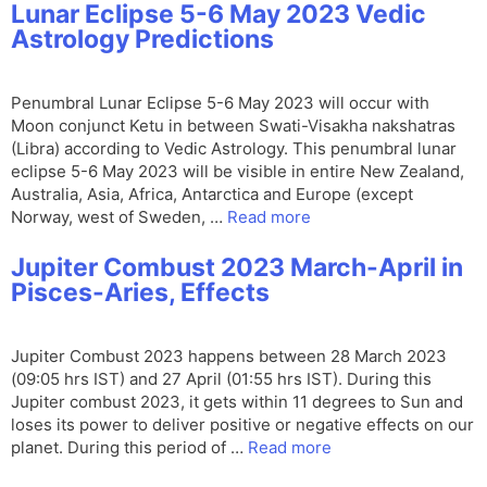
Lunar Eclipse 5-6 May 2023 Vedic
Astrology Predictions
Penumbral Lunar Eclipse 5-6 May 2023 will occur with
Moon conjunct Ketu in between Swati-Visakha nakshatras
(Libra) according to Vedic Astrology. This penumbral lunar
eclipse 5-6 May 2023 will be visible in entire New Zealand,
Australia, Asia, Africa, Antarctica and Europe (except
Norway, west of Sweden, …
Read more
Jupiter Combust 2023 March-April in
Pisces-Aries, Effects
Jupiter Combust 2023 happens between 28 March 2023
(09:05 hrs IST) and 27 April (01:55 hrs IST). During this
Jupiter combust 2023, it gets within 11 degrees to Sun and
loses its power to deliver positive or negative effects on our
planet. During this period of …
Read more