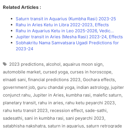
Related Articles :
Saturn transit in Aquarius (Kumbha Rasi) 2023-25
Rahu in Aries Ketu in Libra 2022-2023, Effects
Rahu in Aquarius Ketu in Leo 2025-2026, Vedic…
Jupiter transit in Aries (Mesha Rasi) 2023-24, Effects
Sobhakritu Nama Samvatsara Ugadi Predictions for
2023-24
Tags
2023 predictions
,
alcohol
,
aquairus moon sign
,
automobile market
,
cursed yoga
,
curses in horoscope
,
elnaati sani
,
financial predictions 2023
,
Gochara effects
,
government job
,
guru chandal yoga
,
indian astrology
,
jupiter
conjunct rahu
,
Jupiter in Aries
,
kumbha rasi
,
malefic saturn
,
planetary transit
,
rahu in aries
,
rahu ketu peyarchi 2023
,
rahu ketu transit 2023
,
recession effect
,
sade-sathi
,
sadesathi
,
sani in kumbha rasi
,
sani peyarchi 2023
,
satabhisha nakshatra
,
saturn in aquarius
,
saturn retrograde