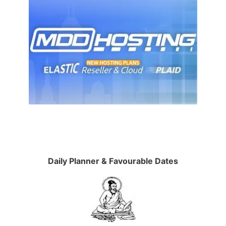
Daily Planner & Favourable Dates