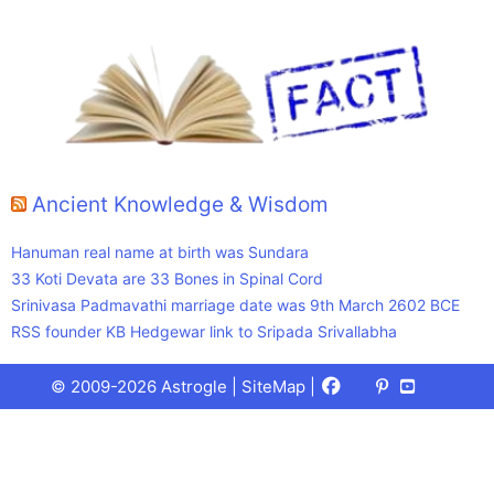
Ancient Knowledge & Wisdom
Hanuman real name at birth was Sundara
33 Koti Devata are 33 Bones in Spinal Cord
Srinivasa Padmavathi marriage date was 9th March 2602 BCE
RSS founder KB Hedgewar link to Sripada Srivallabha
Facebook
X
Pinterest
Youtube
Talks
© 2009-2026 Astrogle |
SiteMap
|
(Twitter)