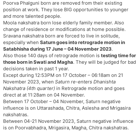
Poorva Phalguni born are removed from their existing
position at work. They lose BIG opportunities to younger
and more talented people.
Moola nakshatra born lose elderly family member. Also
change of residence or modifications at home possible.
Sravana nakshatra born are forced to live in solitude,
especially when
Saturn goes into retrograde motion in
Satabhisha during 17 June – 04 November 2023
.
Also those 140 days of retrograde motion is
testing time for
those born in Swati and Magha
. They will be judged for bad
decisions taken in past 1 year.
Except during 12:53PM on 17 October – 06:18am on 21
November 2023, when
Saturn re-enters Dhanishta
Nakshatra (4th quarter)
in Retrograde motion and goes
direct at at 11:28am on 04 November.
Between 17 October – 04 November, Saturn negative
influence is on Uttarashada, Chitra, Aslesha and Mrigasira
nakshatras.
Between 04-21 November 2023, Saturn negative influence
is on Poorvabhadra, Mrigasira, Magha, Chitra nakshatras.