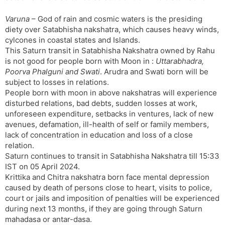
Varuna
– God of rain and cosmic waters is the presiding
diety over Satabhisha nakshatra, which causes heavy winds,
cylcones in coastal states and Islands.
This Saturn transit in Satabhisha Nakshatra owned by Rahu
is not good for people born with Moon in :
Uttarabhadra,
Poorva Phalguni and Swati
. Arudra and Swati born will be
subject to losses in relations.
People born with moon in above nakshatras will experience
disturbed relations, bad debts, sudden losses at work,
unforeseen expenditure, setbacks in ventures, lack of new
avenues, defamation, ill-health of self or family members,
lack of concentration in education and loss of a close
relation.
Saturn continues to transit in Satabhisha Nakshatra till 15:33
IST on 05 April 2024.
Krittika and Chitra nakshatra born face mental depression
caused by death of persons close to heart, visits to police,
court or jails and imposition of penalties will be experienced
during next 13 months, if they are going through Saturn
mahadasa or antar-dasa.