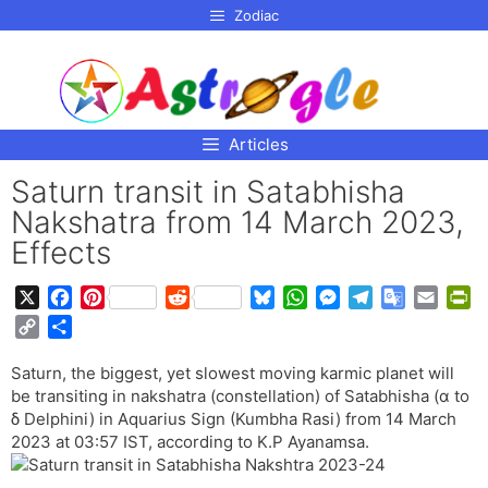
p to
Zodiac
tent
Articles
Saturn transit in Satabhisha
Nakshatra from 14 March 2023,
Effects
X
F
P
R
B
W
M
T
G
E
P
a
i
e
l
h
e
e
o
m
r
C
S
c
n
d
u
a
s
l
o
a
i
o
h
e
t
d
e
t
s
e
g
i
n
Saturn, the biggest, yet slowest moving karmic planet will
p
a
b
e
i
s
s
e
g
l
l
t
be transiting in nakshatra (constellation) of Satabhisha (α to
y
r
o
r
t
k
A
n
r
e
F
δ Delphini) in Aquarius Sign (Kumbha Rasi) from 14 March
L
e
o
e
y
p
g
a
T
r
2023 at 03:57 IST, according to K.P Ayanamsa.
i
k
s
p
e
m
r
i
n