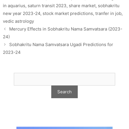
in aquarius
,
saturn transit 2023
,
share market
,
sobhakritu
new year 2023-24
,
stock market predictions
,
tranfer in job
,
vedic astrology
Mercury Effects in Sobhakritu Nama Samvatsara (2023-
24)
Sobhakritu Nama Samvatsara Ugadi Predictions for
2023-24