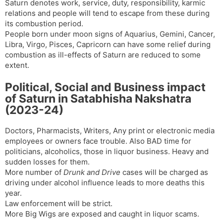
Saturn denotes work, service, duty, responsibility, karmic
relations and people will tend to escape from these during
its combustion period.
People born under moon signs of Aquarius, Gemini, Cancer,
Libra, Virgo, Pisces, Capricorn can have some relief during
combustion as ill-effects of Saturn are reduced to some
extent.
Political, Social and Business impact
of Saturn in Satabhisha Nakshatra
(2023-24)
Doctors, Pharmacists, Writers, Any print or electronic media
employees or owners face trouble. Also BAD time for
politicians, alcoholics, those in liquor business. Heavy and
sudden losses for them.
More number of
Drunk and Drive
cases will be charged as
driving under alcohol influence leads to more deaths this
year.
Law enforcement will be strict.
More Big Wigs are exposed and caught in liquor scams.