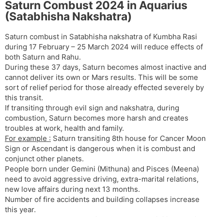
Saturn Combust 2024 in Aquarius
(Satabhisha Nakshatra)
Saturn combust in Satabhisha nakshatra of Kumbha Rasi
during 17 February – 25 March 2024 will reduce effects of
both Saturn and Rahu.
During these 37 days, Saturn becomes almost inactive and
cannot deliver its own or Mars results. This will be some
sort of relief period for those already effected severely by
this transit.
If transiting through evil sign and nakshatra, during
combustion, Saturn becomes more harsh and creates
troubles at work, health and family.
For example :
Saturn transiting 8th house for Cancer Moon
Sign or Ascendant is dangerous when it is combust and
conjunct other planets.
People born under Gemini (Mithuna) and Pisces (Meena)
need to avoid aggressive driving, extra-marital relations,
new love affairs during next 13 months.
Number of fire accidents and building collapses increase
this year.