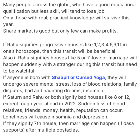
Many people across the globe, who have a good educational
qualification but less skill, will tend to lose job.
Only those with real, practical knowledge will survive this
year.
Share market is good but only few can make profits.
If Rahu signifies progressive houses like 1,2,3,4,6,9,11 in
one’s horoscope, then this transit will be beneficial.
Also if Rahu signifies houses like 5 or 7, love or marriage will
happen suddenly with a stranger during this transit but need
to be watchful.
If anyone is born with
Shaapit or Cursed Yoga
, they will
undergo severe mental stress, loss of blood relations, family
disputes, bad and haunting dreams, insomnia.
If Saturn and Rahu or both signify bad houses like 8 or 12,
expect tough year ahead in 2022. Sudden loss of blood
relatives, friends, money, health, reputation can occur.
Loneliness will cause insomnia and depression.
If they signify 7th house, then marriage can happen (if dasa
supports) after multiple obstacles.