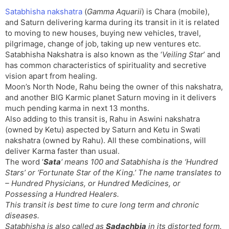
t
r
a
e
k
Satabhisha nakshatra
(
Gamma Aquarii
) is Chara (mobile),
n
n
and Saturn delivering karma during its transit in it is related
s
d
to moving to new houses, buying new vehicles, travel,
l
l
pilgrimage, change of job, taking up new ventures etc.
a
y
Satabhisha Nakshatra is also known as the ‘
Veiling Star
’ and
t
has common characteristics of spirituality and secretive
e
vision apart from healing.
Moon’s North Node, Rahu being the owner of this nakshatra,
and another BIG Karmic planet Saturn moving in it delivers
much pending karma in next 13 months.
Also adding to this transit is, Rahu in Aswini nakshatra
(owned by Ketu) aspected by Saturn and Ketu in Swati
nakshatra (owned by Rahu). All these combinations, will
deliver Karma faster than usual.
The word ‘
Sata
‘ means 100 and Satabhisha is the ‘
Hundred
Stars
’ or ‘
Fortunate Star of the King
.’ The name translates to
– Hundred Physicians, or Hundred Medicines, or
Possessing a Hundred Healers.
This transit is best time to cure long term and chronic
diseases.
Satabhisha is also called as
Sadachbia
in its distorted form.