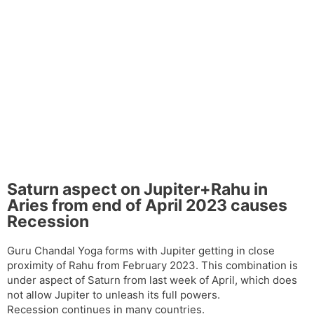
Saturn aspect on Jupiter+Rahu in
Aries from end of April 2023 causes
Recession
Guru Chandal Yoga forms with Jupiter getting in close
proximity of Rahu from February 2023. This combination is
under aspect of Saturn from last week of April, which does
not allow Jupiter to unleash its full powers.
Recession continues in many countries.