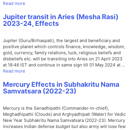
Read more
Jupiter transit in Aries (Mesha Rasi)
2023-24, Effects
Jupiter (Guru/Brihaspati), the largest and beneficiary and
positive planet which controls finance, knowledge, wisdom,
gold, currency, family relations, luck, religious beliefs and
disbeliefs etc. will be transiting into Aries on 21 April 2023
at 18:46 IST and continue in same sign till 01 May 2024 at …
Read more
Mercury Effects in Subhakritu Nama
Samvatsara (2022-23)
Mercury is the Senadhipathi (Commander-in-chief),
Meghadhipathi (Clouds) and Arghyadhipati (Water) for Vedic
New Year Subhakritu Nama Samvatsara (2022-23). Mercury
increases Indian defense budget but also army will lose few