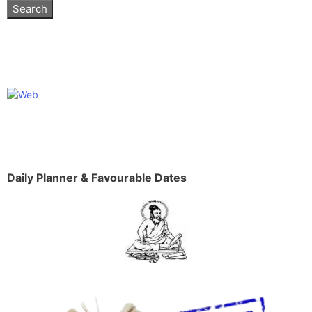
Daily Planner & Favourable Dates