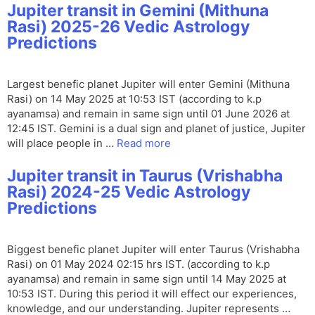
Jupiter transit in Gemini (Mithuna
Rasi) 2025-26 Vedic Astrology
Predictions
Largest benefic planet Jupiter will enter Gemini (Mithuna
Rasi) on 14 May 2025 at 10:53 IST (according to k.p
ayanamsa) and remain in same sign until 01 June 2026 at
12:45 IST. Gemini is a dual sign and planet of justice, Jupiter
will place people in …
Read more
Jupiter transit in Taurus (Vrishabha
Rasi) 2024-25 Vedic Astrology
Predictions
Biggest benefic planet Jupiter will enter Taurus (Vrishabha
Rasi) on 01 May 2024 02:15 hrs IST. (according to k.p
ayanamsa) and remain in same sign until 14 May 2025 at
10:53 IST. During this period it will effect our experiences,
knowledge, and our understanding. Jupiter represents …