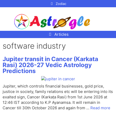
p to
Zodiac
tent
Articles
software industry
Jupiter transit in Cancer (Karkata
Rasi) 2026-27 Vedic Astrology
Predictions
Jupiter, which controls financial businesses, gold price,
justice in society, family relations etc will be entering into its
exalted sign, Cancer (Karkaṭa Rasi) from 1st June 2026 at
12:46 IST according to K.P Ayanamsa. It will remain in
Cancer till 30th October 2026 and again from …
Read more