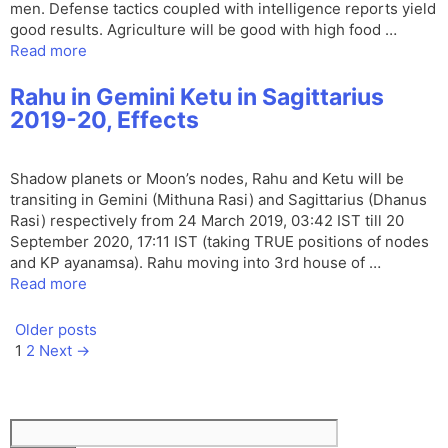
men. Defense tactics coupled with intelligence reports yield
good results. Agriculture will be good with high food …
Read more
Rahu in Gemini Ketu in Sagittarius
2019-20, Effects
Shadow planets or Moon’s nodes, Rahu and Ketu will be
transiting in Gemini (Mithuna Rasi) and Sagittarius (Dhanus
Rasi) respectively from 24 March 2019, 03:42 IST till 20
September 2020, 17:11 IST (taking TRUE positions of nodes
and KP ayanamsa). Rahu moving into 3rd house of …
Read more
Older posts
Page
Page
1
2
Next
→