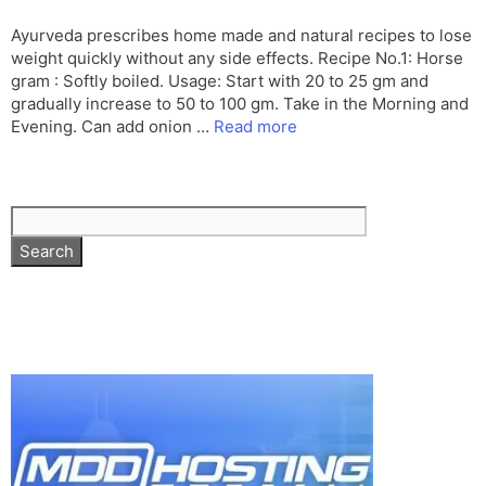
Ayurveda prescribes home made and natural recipes to lose
weight quickly without any side effects. Recipe No.1: Horse
gram : Softly boiled. Usage: Start with 20 to 25 gm and
gradually increase to 50 to 100 gm. Take in the Morning and
Evening. Can add onion …
Read more