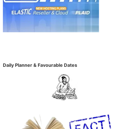
Daily Planner & Favourable Dates