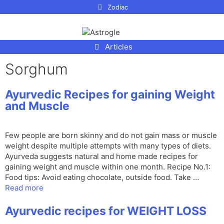
p to
Zodiac
tent
Articles
Sorghum
Ayurvedic Recipes for gaining Weight
and Muscle
Few people are born skinny and do not gain mass or muscle
weight despite multiple attempts with many types of diets.
Ayurveda suggests natural and home made recipes for
gaining weight and muscle within one month. Recipe No.1:
Food tips: Avoid eating chocolate, outside food. Take …
Read more
Ayurvedic recipes for WEIGHT LOSS