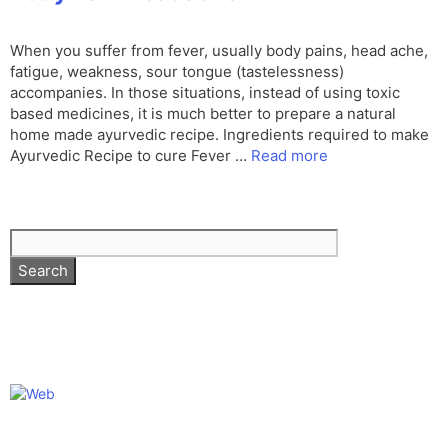
When you suffer from fever, usually body pains, head ache,
fatigue, weakness, sour tongue (tastelessness)
accompanies. In those situations, instead of using toxic
based medicines, it is much better to prepare a natural
home made ayurvedic recipe. Ingredients required to make
Ayurvedic Recipe to cure Fever …
Read more