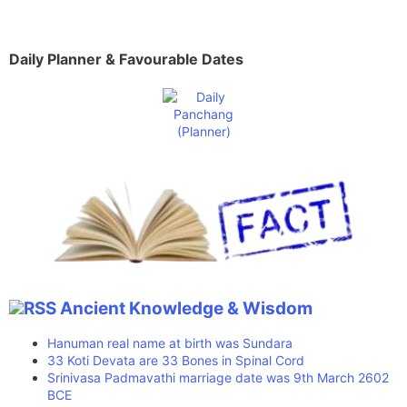
Daily Planner & Favourable Dates
Ancient Knowledge & Wisdom
Hanuman real name at birth was Sundara
33 Koti Devata are 33 Bones in Spinal Cord
Srinivasa Padmavathi marriage date was 9th March 2602
BCE