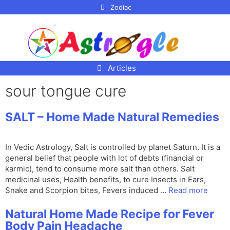
p to
Zodiac
tent
Articles
sour tongue cure
SALT – Home Made Natural Remedies
In Vedic Astrology, Salt is controlled by planet Saturn. It is a
general belief that people with lot of debts (financial or
karmic), tend to consume more salt than others. Salt
medicinal uses, Health benefits, to cure Insects in Ears,
Snake and Scorpion bites, Fevers induced …
Read more
Natural Home Made Recipe for Fever
Body Pain Headache