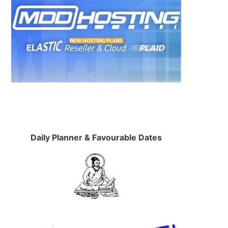
Daily Planner & Favourable Dates