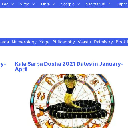
Leo
Virgo
Libra
Scorpio
Sagittarius
Capric
veda
Numerology
Yoga
Philosophy
Vaastu
Palmistry
Book 
ry-
Kala Sarpa Dosha 2021 Dates in January-
April