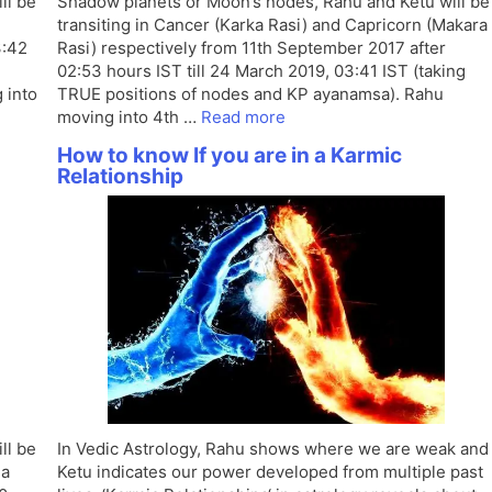
ll be
Shadow planets or Moon’s nodes, Rahu and Ketu will be
transiting in Cancer (Karka Rasi) and Capricorn (Makara
3:42
Rasi) respectively from 11th September 2017 after
02:53 hours IST till 24 March 2019, 03:41 IST (taking
 into
TRUE positions of nodes and KP ayanamsa). Rahu
moving into 4th …
Read more
How to know If you are in a Karmic
Relationship
ll be
In Vedic Astrology, Rahu shows where we are weak and
ha
Ketu indicates our power developed from multiple past