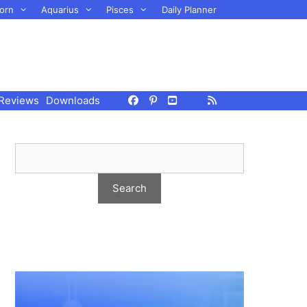
orn
Aquarius
Pisces
Daily Planner
Reviews
Downloads