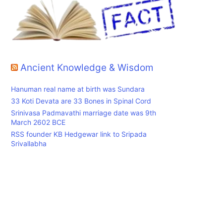
Ancient Knowledge & Wisdom
Hanuman real name at birth was Sundara
33 Koti Devata are 33 Bones in Spinal Cord
Srinivasa Padmavathi marriage date was 9th
March 2602 BCE
RSS founder KB Hedgewar link to Sripada
Srivallabha