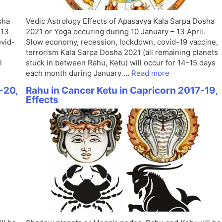
sha
Vedic Astrology Effects of Apasavya Kala Sarpa Dosha
 13
2021 or Yoga occuring during 10 January – 13 April.
ovid-
Slow economy, recession, lockdown, covid-19 vaccine,
terrorism Kala Sarpa Dosha 2021 (all remaining planets
l
stuck in between Rahu, Ketu) will occur for 14-15 days
each month during January …
Read more
-20,
Rahu in Cancer Ketu in Capricorn 2017-19,
Effects