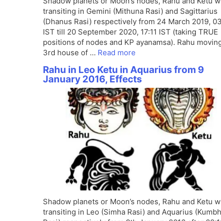
Shadow planets or Moon’s nodes, Rahu and Ketu wi
transiting in Gemini (Mithuna Rasi) and Sagittarius
(Dhanus Rasi) respectively from 24 March 2019, 0
IST till 20 September 2020, 17:11 IST (taking TRUE
positions of nodes and KP ayanamsa). Rahu moving
3rd house of …
Read more
Rahu in Leo Ketu in Aquarius from 9
January 2016, Effects
Shadow planets or Moon’s nodes, Rahu and Ketu wi
transiting in Leo (Simha Rasi) and Aquarius (Kumb