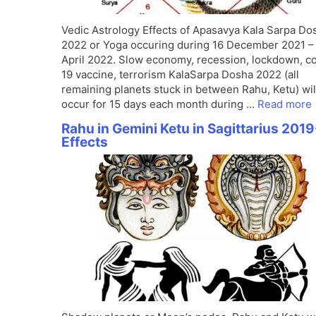
Vedic Astrology Effects of Apasavya Kala Sarpa Do
2022 or Yoga occuring during 16 December 2021 –
April 2022. Slow economy, recession, lockdown, c
19 vaccine, terrorism KalaSarpa Dosha 2022 (all
remaining planets stuck in between Rahu, Ketu) wil
occur for 15 days each month during …
Read more
Rahu in Gemini Ketu in Sagittarius 2019
Effects