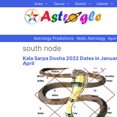
Skip
Aries
Taurus
Gemini
Cancer
to
content
Astrology Predictions
Vedic Astrology
Ayur
south node
Kala Sarpa Dosha 2022 Dates in Janua
April