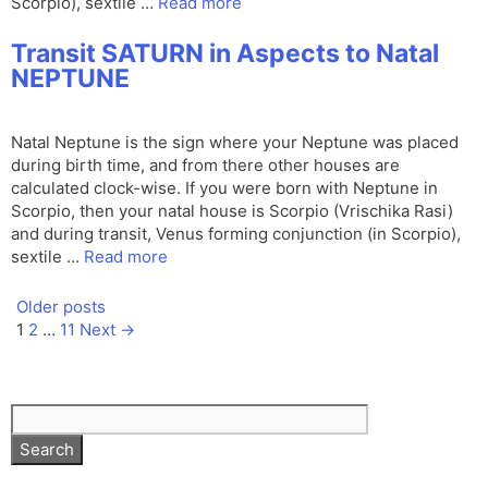
Scorpio), sextile …
Read more
Transit SATURN in Aspects to Natal
NEPTUNE
Natal Neptune is the sign where your Neptune was placed
during birth time, and from there other houses are
calculated clock-wise. If you were born with Neptune in
Scorpio, then your natal house is Scorpio (Vrischika Rasi)
and during transit, Venus forming conjunction (in Scorpio),
sextile …
Read more
Older posts
Page
Page
Page
1
2
…
11
Next
→