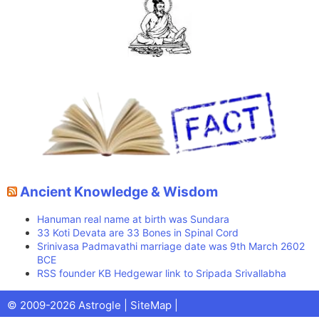
Ancient Knowledge & Wisdom
Hanuman real name at birth was Sundara
33 Koti Devata are 33 Bones in Spinal Cord
Srinivasa Padmavathi marriage date was 9th March 2602
BCE
RSS founder KB Hedgewar link to Sripada Srivallabha
Facebook
X
Pinterest
Youtube
Talks
© 2009-2026 Astrogle |
SiteMap
|