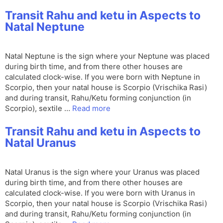
Transit Rahu and ketu in Aspects to
Natal Neptune
Natal Neptune is the sign where your Neptune was placed
during birth time, and from there other houses are
calculated clock-wise. If you were born with Neptune in
Scorpio, then your natal house is Scorpio (Vrischika Rasi)
and during transit, Rahu/Ketu forming conjunction (in
Scorpio), sextile …
Read more
Transit Rahu and ketu in Aspects to
Natal Uranus
Natal Uranus is the sign where your Uranus was placed
during birth time, and from there other houses are
calculated clock-wise. If you were born with Uranus in
Scorpio, then your natal house is Scorpio (Vrischika Rasi)
and during transit, Rahu/Ketu forming conjunction (in