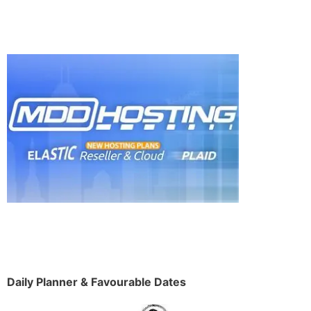
Daily Planner & Favourable Dates