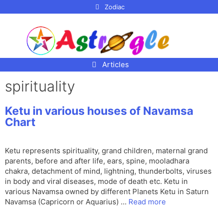
p to
Zodiac
tent
Articles
spirituality
Ketu in various houses of Navamsa
Chart
Ketu represents spirituality, grand children, maternal grand
parents, before and after life, ears, spine, mooladhara
chakra, detachment of mind, lightning, thunderbolts, viruses
in body and viral diseases, mode of death etc. Ketu in
various Navamsa owned by different Planets Ketu in Saturn
Navamsa (Capricorn or Aquarius) …
Read more