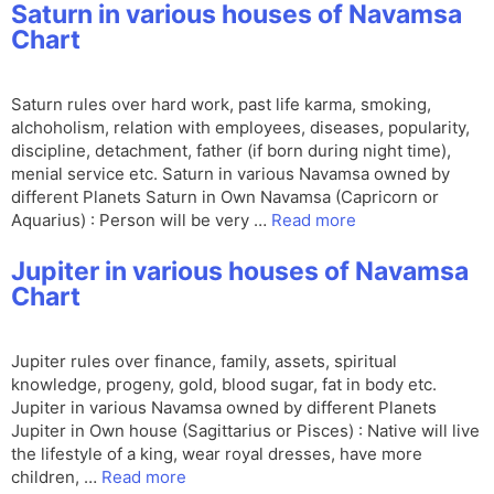
Saturn in various houses of Navamsa
Chart
Saturn rules over hard work, past life karma, smoking,
alchoholism, relation with employees, diseases, popularity,
discipline, detachment, father (if born during night time),
menial service etc. Saturn in various Navamsa owned by
different Planets Saturn in Own Navamsa (Capricorn or
Aquarius) : Person will be very …
Read more
Jupiter in various houses of Navamsa
Chart
Jupiter rules over finance, family, assets, spiritual
knowledge, progeny, gold, blood sugar, fat in body etc.
Jupiter in various Navamsa owned by different Planets
Jupiter in Own house (Sagittarius or Pisces) : Native will live
the lifestyle of a king, wear royal dresses, have more
children, …
Read more