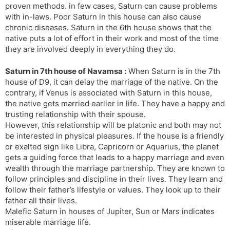
proven methods. in few cases, Saturn can cause problems
with in-laws. Poor Saturn in this house can also cause
chronic diseases. Saturn in the 6th house shows that the
native puts a lot of effort in their work and most of the time
they are involved deeply in everything they do.
Saturn in 7th house of Navamsa :
When Saturn is in the 7th
house of D9, it can delay the marriage of the native. On the
contrary, if Venus is associated with Saturn in this house,
the native gets married earlier in life. They have a happy and
trusting relationship with their spouse.
However, this relationship will be platonic and both may not
be interested in physical pleasures. If the house is a friendly
or exalted sign like Libra, Capricorn or Aquarius, the planet
gets a guiding force that leads to a happy marriage and even
wealth through the marriage partnership. They are known to
follow principles and discipline in their lives. They learn and
follow their father’s lifestyle or values. They look up to their
father all their lives.
Malefic Saturn in houses of Jupiter, Sun or Mars indicates
miserable marriage life.