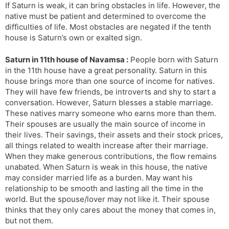
If Saturn is weak, it can bring obstacles in life. However, the
native must be patient and determined to overcome the
difficulties of life. Most obstacles are negated if the tenth
house is Saturn’s own or exalted sign.
Saturn in 11th house of Navamsa :
People born with Saturn
in the 11th house have a great personality. Saturn in this
house brings more than one source of income for natives.
They will have few friends, be introverts and shy to start a
conversation. However, Saturn blesses a stable marriage.
These natives marry someone who earns more than them.
Their spouses are usually the main source of income in
their lives. Their savings, their assets and their stock prices,
all things related to wealth increase after their marriage.
When they make generous contributions, the flow remains
unabated. When Saturn is weak in this house, the native
may consider married life as a burden. May want his
relationship to be smooth and lasting all the time in the
world. But the spouse/lover may not like it. Their spouse
thinks that they only cares about the money that comes in,
but not them.