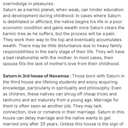
overindulge in pleasures.
Saturn as a karmic planet, when weak, can hinder education
and development during childhood. In cases where Saturn
is debilitated or afflicted, the native begins his life in a poor
economic condition and gains wealth once Saturn clears the
karmic tree as he suffers, but the process will be a pain.
They work their way to the top and eventually accumulates
wealth. There may be little disturbance due to heavy family
responsibilities in the early stage of their life. They will have
a bad relationship with the mother. In most cases, their
spouse fills the lack of mother’s love from their childhood.
Saturn in 3rd house of Navamsa :
Those born with Saturn in
the third house are lifelong students and enjoy acquiring
knowledge, particularly in spirituality and philosophy. Even
as children, these natives can shrug off cheap tricks and
tantrums and act maturely from a young age. Marriage for
them is often seen as another job. They may lack
connection, love or romance in their marriage. Saturn in this
house can delay marriage and the native wants to get
married only after 35 years. Unless this house is the sign of