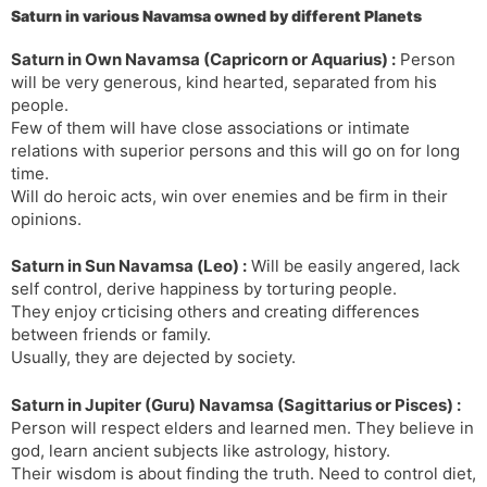
Saturn in various Navamsa owned by different Planets
s
d
l
l
Saturn in Own Navamsa (Capricorn or Aquarius) :
Person
a
y
will be very generous, kind hearted, separated from his
t
people.
e
Few of them will have close associations or intimate
relations with superior persons and this will go on for long
time.
Will do heroic acts, win over enemies and be firm in their
opinions.
Saturn in Sun Navamsa (Leo) :
Will be easily angered, lack
self control, derive happiness by torturing people.
They enjoy crticising others and creating differences
between friends or family.
Usually, they are dejected by society.
Saturn in Jupiter (Guru) Navamsa (Sagittarius or Pisces) :
Person will respect elders and learned men. They believe in
god, learn ancient subjects like astrology, history.
Their wisdom is about finding the truth. Need to control diet,