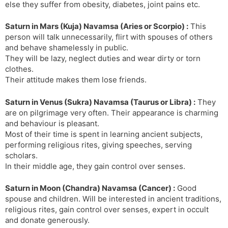
else they suffer from obesity, diabetes, joint pains etc.
Saturn in Mars (Kuja) Navamsa (Aries or Scorpio) :
This
person will talk unnecessarily, flirt with spouses of others
and behave shamelessly in public.
They will be lazy, neglect duties and wear dirty or torn
clothes.
Their attitude makes them lose friends.
Saturn in Venus (Sukra) Navamsa (Taurus or Libra) :
They
are on pilgrimage very often. Their appearance is charming
and behaviour is pleasant.
Most of their time is spent in learning ancient subjects,
performing religious rites, giving speeches, serving
scholars.
In their middle age, they gain control over senses.
Saturn in Moon (Chandra) Navamsa (Cancer) :
Good
spouse and children. Will be interested in ancient traditions,
religious rites, gain control over senses, expert in occult
and donate generously.