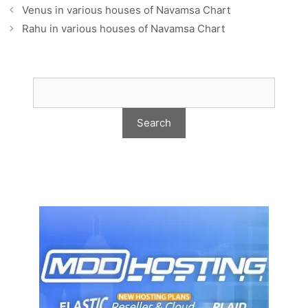
Venus in various houses of Navamsa Chart
Rahu in various houses of Navamsa Chart