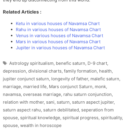
Related Articles :
Ketu in various houses of Navamsa Chart
Rahu in various houses of Navamsa Chart
Venus in various houses of Navamsa Chart
Mars in various houses of Navamsa Chart
Jupiter in various houses of Navamsa Chart
Tags
Astrology spiritualism
,
benefic saturn
,
D-9 chart
,
depression
,
divisional charts
,
family formation
,
health
,
jupiter conjunct saturn
,
longevity of father
,
malefic saturn
,
marriage
,
married life
,
Mars conjunct Saturn
,
monk
,
navamsa
,
overseas marriage
,
rahu saturn conjunction
,
relation with mother
,
sani
,
saturn
,
saturn aspect jupiter
,
saturn aspect rahu
,
saturn debilitated
,
seperation from
spouse
,
spiritual knowledge
,
spiritual progress
,
spirituality
,
spouse
,
wealth in horoscope