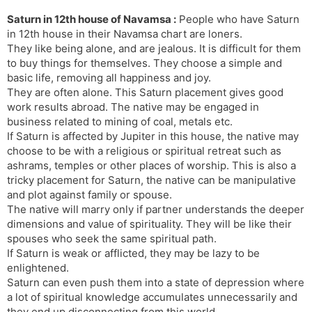
Saturn in 12th house of Navamsa :
People who have Saturn
in 12th house in their Navamsa chart are loners.
They like being alone, and are jealous. It is difficult for them
to buy things for themselves. They choose a simple and
basic life, removing all happiness and joy.
They are often alone. This Saturn placement gives good
work results abroad. The native may be engaged in
business related to mining of coal, metals etc.
If Saturn is affected by Jupiter in this house, the native may
choose to be with a religious or spiritual retreat such as
ashrams, temples or other places of worship. This is also a
tricky placement for Saturn, the native can be manipulative
and plot against family or spouse.
The native will marry only if partner understands the deeper
dimensions and value of spirituality. They will be like their
spouses who seek the same spiritual path.
If Saturn is weak or afflicted, they may be lazy to be
enlightened.
Saturn can even push them into a state of depression where
a lot of spiritual knowledge accumulates unnecessarily and
they end up disconnecting from this world.