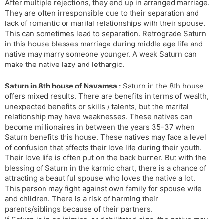
After multiple rejections, they end up in arranged marriage.
They are often irresponsible due to their separation and
lack of romantic or marital relationships with their spouse.
This can sometimes lead to separation. Retrograde Saturn
in this house blesses marriage during middle age life and
native may marry someone younger. A weak Saturn can
make the native lazy and lethargic.
Saturn in 8th house of Navamsa :
Saturn in the 8th house
offers mixed results. There are benefits in terms of wealth,
unexpected benefits or skills / talents, but the marital
relationship may have weaknesses. These natives can
become millionaires in between the years 35-37 when
Saturn benefits this house. These natives may face a level
of confusion that affects their love life during their youth.
Their love life is often put on the back burner. But with the
blessing of Saturn in the karmic chart, there is a chance of
attracting a beautiful spouse who loves the native a lot.
This person may fight against own family for spouse wife
and children. There is a risk of harming their
parents/siblings because of their partners.