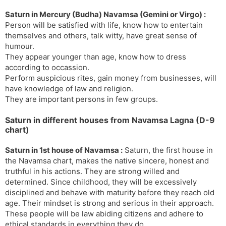
Saturn in Mercury (Budha) Navamsa (Gemini or Virgo) :
Person will be satisfied with life, know how to entertain
themselves and others, talk witty, have great sense of
humour.
They appear younger than age, know how to dress
according to occassion.
Perform auspicious rites, gain money from businesses, will
have knowledge of law and religion.
They are important persons in few groups.
Saturn in different houses from Navamsa Lagna (D-9
chart)
Saturn in 1st house of Navamsa :
Saturn, the first house in
the Navamsa chart, makes the native sincere, honest and
truthful in his actions. They are strong willed and
determined. Since childhood, they will be excessively
disciplined and behave with maturity before they reach old
age. Their mindset is strong and serious in their approach.
These people will be law abiding citizens and adhere to
ethical standards in everything they do.