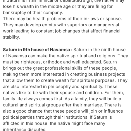
If Saturn is in an inimical or debilitated sign, the native may
lose his wealth in the middle age or they are filing for
bankruptcy of their company.
There may be health problems of their in-laws or spouse.
They may develop enmity with superiors or managers at
work leading to constant job changes that affect financial
stability.
Saturn in 9th house of Navamsa :
Saturn in the ninth house
of Navamsa can make the native spiritual and religious. They
must be righteous, orthodox and well educated. Saturn
brings out the great professional skills of these people,
making them more interested in creating business projects
that allow them to create wealth for spiritual purposes. They
are also interested in philosophy and spirituality. These
natives like to be with their spouse and children. For them,
family life always comes first. As a family, they will build a
cultural and spiritual groups after their marriage. There is
also a good chance that these people will join or influence
political parties through their institutions. If Saturn is
afflicted in this house, the native might face many
inheritance disputes.