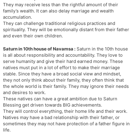
They may receive less than the rightful amount of their
family’s wealth. It can also delay marriage and wealth
accumulation.
They can challenge traditional religious practices and
spirituality. They will be emotionally distant from their father
and even their own children.
Saturn in 10th house of Navamsa :
Saturn in the 10th house
is all about responsibility and accountability. They love to
serve humanity and give their hard earned money. These
natives must put in a lot of effort to make their marriage
stable. Since they have a broad social view and mindset,
they not only think about their family, they often think that
the whole world is their family. They may ignore their needs
and desires to work.
These natives can have a great ambition due to Saturn
Blessing get driven towards BIG achievements.
They will control everything, their home life and their work.
Natives may have a bad relationship with their father, or
sometimes they may not have protection of a father figure in
life.