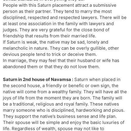
People with this Saturn placement attract a submissive
person as their partner. They tend to marry the most
disciplined, respected and respected lawyers. There will be
at least one association in the family with lawyers and
judges. They are very grateful for the close bond of
friendship that results from their married life.
If Saturn is weak, the native may be sad, lonely and
melancholic in nature. They can be overly gullible, other
devious people tend to trick or deceive them.
In marriage, they may feel that their husband or wife has
abandoned them or that they do not love them.
Saturn in 2nd house of Navamsa :
Saturn when placed in
the second house, a friendly or benefic or own sign, the
native will come from a wealthy family. They will have all the
joys of life from the moment they are born. The family will
be a traditional, religious and royal family. These natives
marry someone who is disciplined, hardworking and pious.
They support the native’s business sense and life plan.
Their spouse will be simple and enjoy the basic luxuries of
life. Regardless of wealth, spouse may not like to