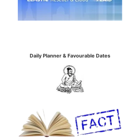
Daily Planner & Favourable Dates