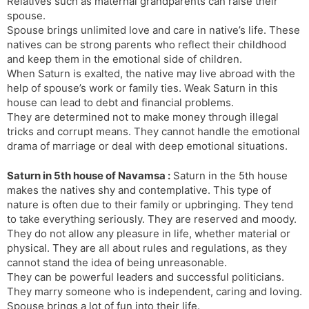
Relatives such as maternal grandparents can raise their
spouse.
Spouse brings unlimited love and care in native’s life. These
natives can be strong parents who reflect their childhood
and keep them in the emotional side of children.
When Saturn is exalted, the native may live abroad with the
help of spouse’s work or family ties. Weak Saturn in this
house can lead to debt and financial problems.
They are determined not to make money through illegal
tricks and corrupt means. They cannot handle the emotional
drama of marriage or deal with deep emotional situations.
Saturn in 5th house of Navamsa :
Saturn in the 5th house
makes the natives shy and contemplative. This type of
nature is often due to their family or upbringing. They tend
to take everything seriously. They are reserved and moody.
They do not allow any pleasure in life, whether material or
physical. They are all about rules and regulations, as they
cannot stand the idea of ​​being unreasonable.
They can be powerful leaders and successful politicians.
They marry someone who is independent, caring and loving.
Spouse brings a lot of fun into their life.