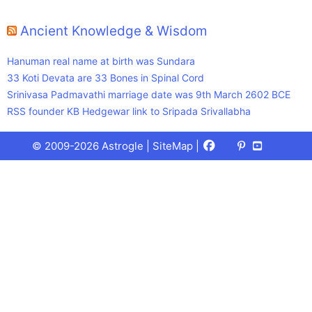
Ancient Knowledge & Wisdom
Hanuman real name at birth was Sundara
33 Koti Devata are 33 Bones in Spinal Cord
Srinivasa Padmavathi marriage date was 9th March 2602 BCE
RSS founder KB Hedgewar link to Sripada Srivallabha
Facebook
X
Pinterest
Youtube
Talks
© 2009-2026 Astrogle |
SiteMap
|
(Twitter)