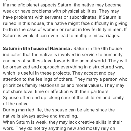
If a malefic planet aspects Saturn, the native may become
weak or have problems with physical abilities. They may
have problems with servants or subordinates. If Saturn is
ruined in this house, the native might face difficulty in giving
birth in the case of women or result in low fertility in men. If
Saturn is weak, it can even lead to multiple miscarriages.
Saturn in 6th house of Navamsa :
Saturn in the 6th house
indicates that the native is involved in service to humanity
and acts of selfless love towards the animal world. They will
be organized and approach everything in a structured way,
which is useful in these projects. They accept and pay
attention to the feelings of others. They marry a person who
prioritizes family relationships and moral values. They may
not share love, time or affection with their partners.
Spouse often end up taking care of the children and family
of the native.
During married life, the spouse can be alone since the
native is always active and traveling.
When Saturn is weak, they may lack creative skills in their
work. They do not try anything new and mostly rely on