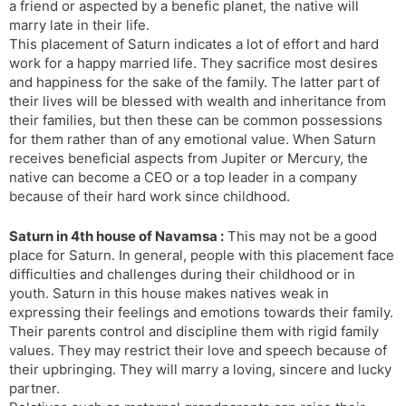
a friend or aspected by a benefic planet, the native will
marry late in their life.
This placement of Saturn indicates a lot of effort and hard
work for a happy married life. They sacrifice most desires
and happiness for the sake of the family. The latter part of
their lives will be blessed with wealth and inheritance from
their families, but then these can be common possessions
for them rather than of any emotional value. When Saturn
receives beneficial aspects from Jupiter or Mercury, the
native can become a CEO or a top leader in a company
because of their hard work since childhood.
Saturn in 4th house of Navamsa :
This may not be a good
place for Saturn. In general, people with this placement face
difficulties and challenges during their childhood or in
youth. Saturn in this house makes natives weak in
expressing their feelings and emotions towards their family.
Their parents control and discipline them with rigid family
values. They may restrict their love and speech because of
their upbringing. They will marry a loving, sincere and lucky
partner.