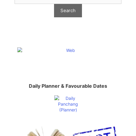
Daily Planner & Favourable Dates