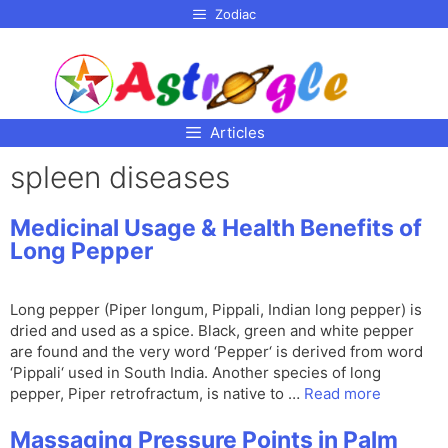
p to
Zodiac
tent
Articles
spleen diseases
Medicinal Usage & Health Benefits of
Long Pepper
Long pepper (Piper longum, Pippali, Indian long pepper) is
dried and used as a spice. Black, green and white pepper
are found and the very word ‘Pepper‘ is derived from word
‘Pippali‘ used in South India. Another species of long
pepper, Piper retrofractum, is native to …
Read more
Massaging Pressure Points in Palm