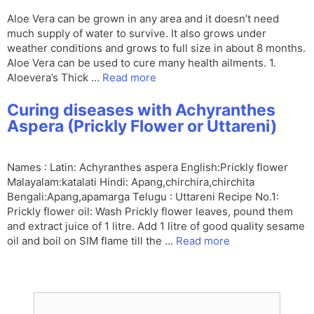
Aloe Vera can be grown in any area and it doesn’t need
much supply of water to survive. It also grows under
weather conditions and grows to full size in about 8 months.
Aloe Vera can be used to cure many health ailments. 1.
Aloevera’s Thick …
Read more
Curing diseases with Achyranthes
Aspera (Prickly Flower or Uttareni)
Names : Latin: Achyranthes aspera English:Prickly flower
Malayalam:katalati Hindi: Apang,chirchira,chirchita
Bengali:Apang,apamarga Telugu : Uttareni Recipe No.1:
Prickly flower oil: Wash Prickly flower leaves, pound them
and extract juice of 1 litre. Add 1 litre of good quality sesame
oil and boil on SIM flame till the …
Read more