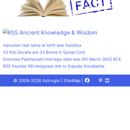
Ancient Knowledge & Wisdom
Hanuman real name at birth was Sundara
33 Koti Devata are 33 Bones in Spinal Cord
Srinivasa Padmavathi marriage date was 9th March 2602 BCE
RSS founder KB Hedgewar link to Sripada Srivallabha
Facebook
X
Pinterest
Youtube
Talks
© 2009-2026 Astrogle |
SiteMap
|
(Twitter)