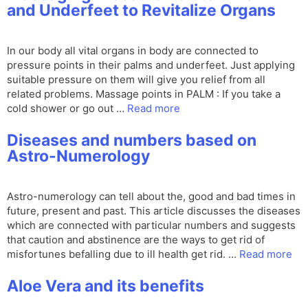
and Underfeet to Revitalize Organs
In our body all vital organs in body are connected to
pressure points in their palms and underfeet. Just applying
suitable pressure on them will give you relief from all
related problems. Massage points in PALM : If you take a
cold shower or go out …
Read more
Diseases and numbers based on
Astro-Numerology
Astro-numerology can tell about the, good and bad times in
future, present and past. This article discusses the diseases
which are connected with particular numbers and suggests
that caution and abstinence are the ways to get rid of
misfortunes befalling due to ill health get rid. …
Read more
Aloe Vera and its benefits