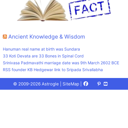
Ancient Knowledge & Wisdom
Hanuman real name at birth was Sundara
33 Koti Devata are 33 Bones in Spinal Cord
Srinivasa Padmavathi marriage date was 9th March 2602 BCE
RSS founder KB Hedgewar link to Sripada Srivallabha
Facebook
X
Pinterest
Youtube
Talks
© 2009-2026 Astrogle |
SiteMap
|
(Twitter)