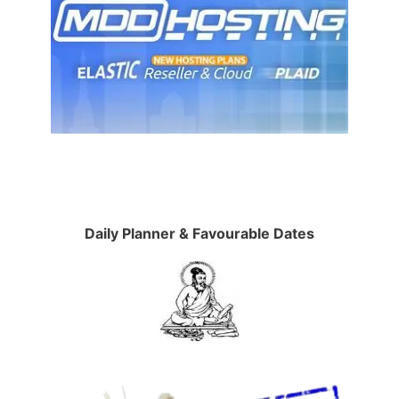
Daily Planner & Favourable Dates