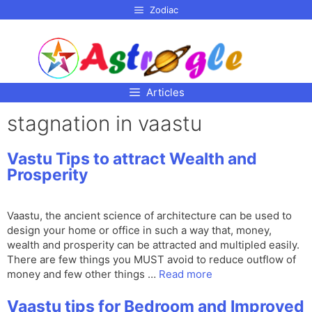
p to
Zodiac
tent
Articles
stagnation in vaastu
Vastu Tips to attract Wealth and
Prosperity
Vaastu, the ancient science of architecture can be used to
design your home or office in such a way that, money,
wealth and prosperity can be attracted and multipled easily.
There are few things you MUST avoid to reduce outflow of
money and few other things …
Read more
Vaastu tips for Bedroom and Improved