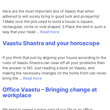
Here are the most important dos of Vaastu that when
adhered to will surely bring in good luck and prosperity!
1.Make sure the plot used to build a house is square,
rectangular, circle or oval shaped. 2.Place the bed in such a
way that your head …
Read more
Vaastu Shastra and your horoscope
If you think that just by aligning your house according to the
rules of Vaastu Shastra can clear off all your problems then
the answer is NO. Just reading a book on Vaastu, and
making the necessary changes on the home front can never
bring the …
Read more
Office Vaastu – Bringing change at
workplace
We tend to spend a major part of our life in an office