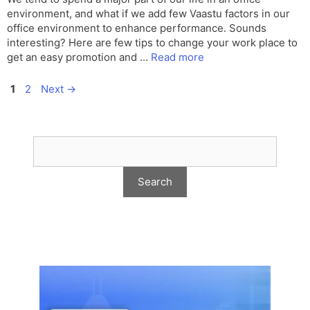
environment, and what if we add few Vaastu factors in our
office environment to enhance performance. Sounds
interesting? Here are few tips to change your work place to
get an easy promotion and …
Read more
Page
Page
1
2
Next
→