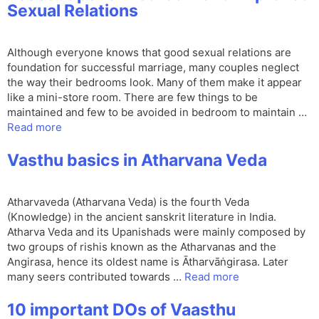
Sexual Relations
Although everyone knows that good sexual relations are
foundation for successful marriage, many couples neglect
the way their bedrooms look. Many of them make it appear
like a mini-store room. There are few things to be
maintained and few to be avoided in bedroom to maintain …
Read more
Vasthu basics in Atharvana Veda
Atharvaveda (Atharvana Veda) is the fourth Veda
(Knowledge) in the ancient sanskrit literature in India.
Atharva Veda and its Upanishads were mainly composed by
two groups of rishis known as the Atharvanas and the
Angirasa, hence its oldest name is Ātharvāṅgirasa. Later
many seers contributed towards …
Read more
10 important DOs of Vaasthu