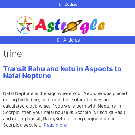
p to
Zodiac
tent
Articles
trine
Transit Rahu and ketu in Aspects to
Natal Neptune
Natal Neptune is the sign where your Neptune was placed
during birth time, and from there other houses are
calculated clock-wise. If you were born with Neptune in
Scorpio, then your natal house is Scorpio (Vrischika Rasi)
and during transit, Rahu/Ketu forming conjunction (in
Scorpio), sextile …
Read more