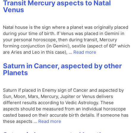
Transit Mercury aspects to Natal
Venus
Natal house is the sign where a planet was originally placed
during your time of birth. If Venus was placed in Gemini in
your personal horoscope, then during transit, Mercury
forming conjunction (in Gemini), sextile (aspect of 60° which
are Aries and Leo in this case), …
Read more
Saturn in Cancer, aspected by other
Planets
Saturn if placed in Enemy sign of Cancer and aspected by
Sun, Moon, Mars, Mercury, Jupiter or Venus delivers
different results according to Vedic Astrology. These
aspects should be measured from an individual horoscope
casted based on their accurate birth details. If someone has
these aspects …
Read more