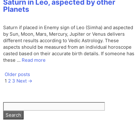
Saturn in Leo, aspected by other
Planets
Saturn if placed in Enemy sign of Leo (Simha) and aspected
by Sun, Moon, Mars, Mercury, Jupiter or Venus delivers
different results according to Vedic Astrology. These
aspects should be measured from an individual horoscope
casted based on their accurate birth details. If someone has
these …
Read more
Older posts
Page
Page
Page
1
2
3
Next
→