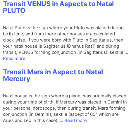
Transit VENUS in Aspects to Natal
PLUTO
Natal Pluto is the sign where your Pluto was placed during
birth time, and from there other houses are calculated
clock-wise. If you were born with Pluto in Sagittarius, then
your natal house is Sagittarius (Dhanus Rasi) and during
transit, VENUS forming conjunction (in Sagittarius), sextile …
Read more
Transit Mars in Aspect to Natal
Mercury
Natal house is the sign where a planet was originally placed
during your time of birth. If Mercury was placed in Gemini in
your personal horoscope, then during transit, Mars forming
conjunction (in Gemini), sextile (aspect of 60° which are
Aries and Leo in this case), …
Read more