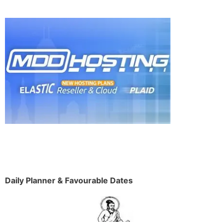
Daily Planner & Favourable Dates