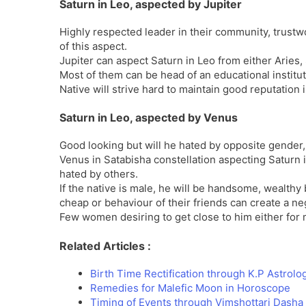
Saturn in Leo, aspected by Jupiter
Highly respected leader in their community, trustw
of this aspect.
Jupiter can aspect Saturn in Leo from either Aries, 
Most of them can be head of an educational instituti
Native will strive hard to maintain good reputation i
Saturn in Leo, aspected by Venus
Good looking but will he hated by opposite gender, 
Venus in Satabisha constellation aspecting Saturn 
hated by others.
If the native is male, he will be handsome, wealth
cheap or behaviour of their friends can create a 
Few women desiring to get close to him either for m
Related Articles :
Birth Time Rectification through K.P Astrolo
Remedies for Malefic Moon in Horoscope
Timing of Events through Vimshottari Dash