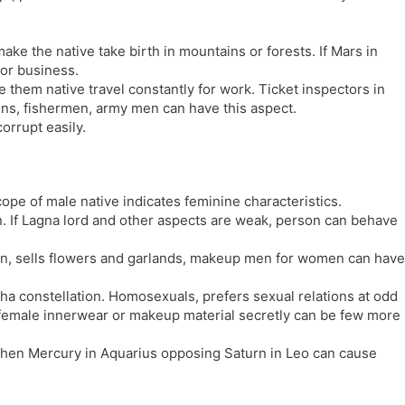
ake the native take birth in mountains or forests. If Mars in
b or business.
 them native travel constantly for work. Ticket inspectors in
tains, fishermen, army men can have this aspect.
rrupt easily.
pe of male native indicates feminine characteristics.
. If Lagna lord and other aspects are weak, person can behave
n, sells flowers and garlands, makeup men for women can have
sha constellation. Homosexuals, prefers sexual relations at odd
 female innerwear or makeup material secretly can be few more
, then Mercury in Aquarius opposing Saturn in Leo can cause