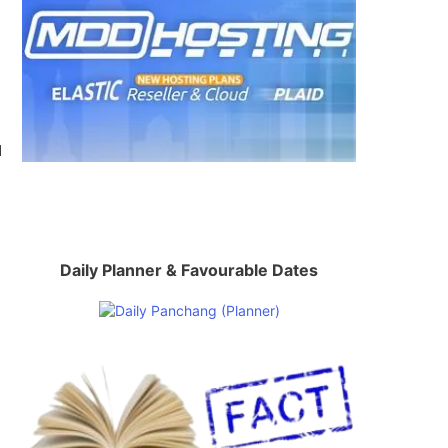
d
Daily Planner & Favourable Dates