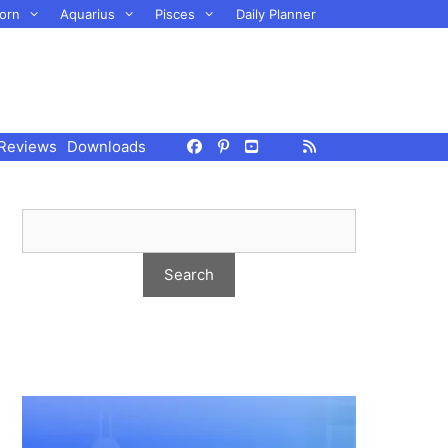
orn
Aquarius
Pisces
Daily Planner
Reviews
Downloads