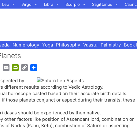
Leo
Virgo
Libra
Scorpio
Sagittarius
Capric
veda
Numerology
Yoga
Philosophy
Vaastu
Palmistry
Book 
Planets
G
E
P
C
S
o
m
r
o
h
aspected by
o
a
i
p
a
 different results according to Vedic Astrology.
g
i
n
y
r
al horoscope casted based on their accurate birth details.
l
l
t
L
e
f those planets conjunct or aspect during their transits, these
e
F
i
T
r
n
tari dasas should be experienced by then native.
r
i
k
by other factors like position of Ascendant lord, combination or
a
e
ons of Nodes (Rahu, Ketu), combustion of Saturn or aspecting
n
n
s
d