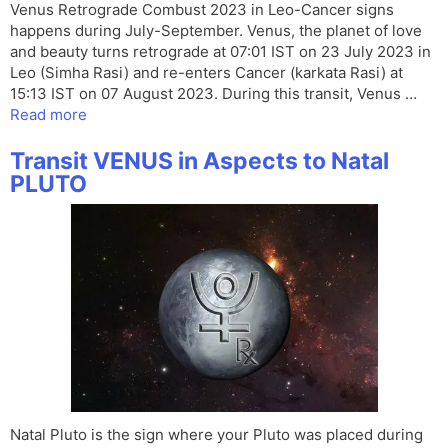
Venus Retrograde Combust 2023 in Leo-Cancer signs
happens during July-September. Venus, the planet of love
and beauty turns retrograde at 07:01 IST on 23 July 2023 in
Leo (Simha Rasi) and re-enters Cancer (karkata Rasi) at
15:13 IST on 07 August 2023. During this transit, Venus …
Read more
Transit VENUS in Aspects to Natal
PLUTO
Natal Pluto is the sign where your Pluto was placed during