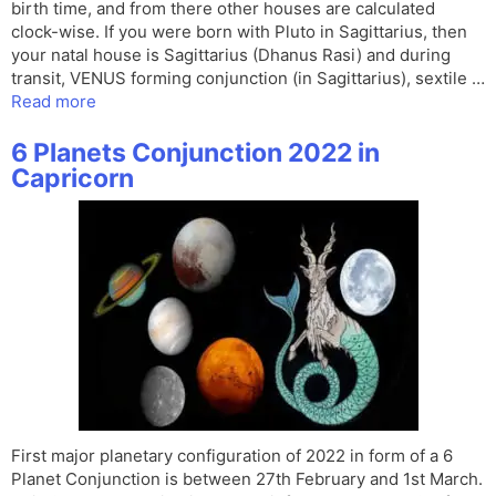
birth time, and from there other houses are calculated
clock-wise. If you were born with Pluto in Sagittarius, then
your natal house is Sagittarius (Dhanus Rasi) and during
transit, VENUS forming conjunction (in Sagittarius), sextile …
Read more
6 Planets Conjunction 2022 in
Capricorn
First major planetary configuration of 2022 in form of a 6
Planet Conjunction is between 27th February and 1st March.