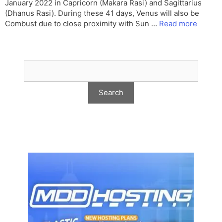
January 2022 in Capricorn (Makara Rasi) and Sagittarius
(Dhanus Rasi). During these 41 days, Venus will also be
Combust due to close proximity with Sun …
Read more