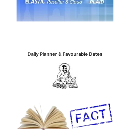
Daily Planner & Favourable Dates