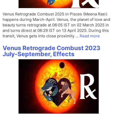
Venus Retrograde Combust 2025 in Pisces (Meena Rasi)
happens during March-April. Venus, the planet of love and
beauty turns retrograde at 06:05 IST on 02 March 2025 in
and turns direct at 06:29 IST on 13 April 2025. During this
transit, Venus gets into close proximity …
Read more
Venus Retrograde Combust 2023
July-September, Effects