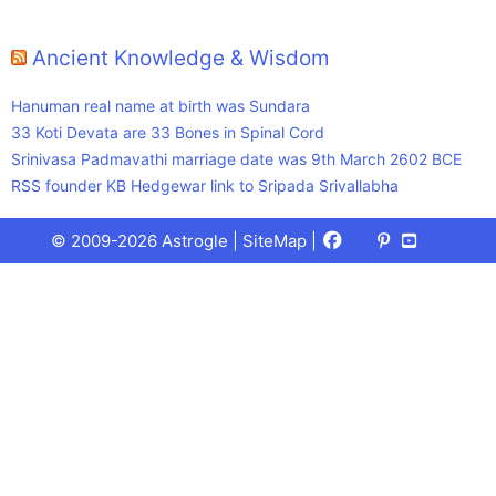
Ancient Knowledge & Wisdom
Hanuman real name at birth was Sundara
33 Koti Devata are 33 Bones in Spinal Cord
Srinivasa Padmavathi marriage date was 9th March 2602 BCE
RSS founder KB Hedgewar link to Sripada Srivallabha
Facebook
X
Pinterest
Youtube
Talks
© 2009-2026 Astrogle |
SiteMap
|
(Twitter)