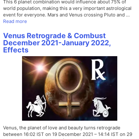
This 6 planet combination would influence about 75% of
world population, making this a very important astrological
event for everyone. Mars and Venus crossing Pluto and …
Read more
Venus Retrograde & Combust
December 2021-January 2022,
Effects
Venus, the planet of love and beauty turns retrograde
between 16:02 IST on 19 December 2021 – 14:14 IST on 29