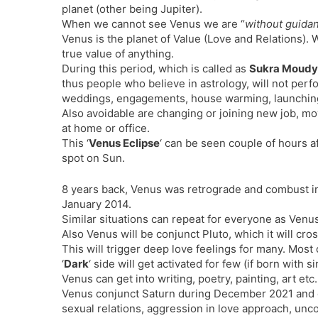
planet (other being Jupiter).
When we cannot see Venus we are “
without guida
Venus is the planet of Value (Love and Relations). Wh
true value of anything.
During this period, which is called as
Sukra Moud
thus people who believe in astrology, will not per
weddings, engagements, house warming, launching
Also avoidable are changing or joining new job, mo
at home or office.
This ‘
Venus Eclipse
‘ can be seen couple of hours a
spot on Sun.
8 years back, Venus was retrograde and combust i
January 2014.
Similar situations can repeat for everyone as Venus
Also Venus will be conjunct Pluto, which it will cr
This will trigger deep love feelings for many. Most
‘
Dark
‘ side will get activated for few (if born with 
Venus can get into writing, poetry, painting, art etc.
Venus conjunct Saturn during December 2021 and c
sexual relations, aggression in love approach, unco