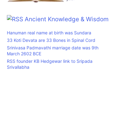
Ancient Knowledge & Wisdom
Hanuman real name at birth was Sundara
33 Koti Devata are 33 Bones in Spinal Cord
Srinivasa Padmavathi marriage date was 9th
March 2602 BCE
RSS founder KB Hedgewar link to Sripada
Srivallabha