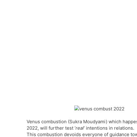
Venus combustion (Sukra Moudyami) which happes 
2022, will further test ‘
real
‘ intentions in relations.
This combustion devoids everyone of guidance towa