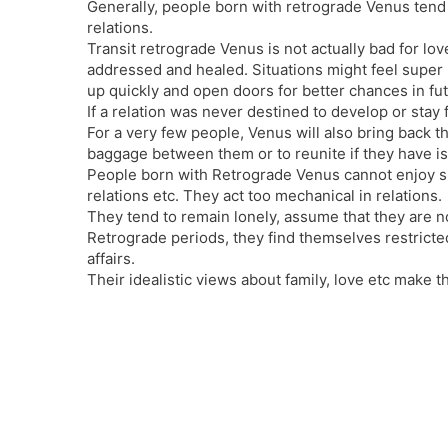
Generally, people born with retrograde Venus tend
relations.
Transit retrograde Venus is not actually bad for lov
addressed and healed. Situations might feel super h
up quickly and open doors for better chances in fut
If a relation was never destined to develop or stay 
For a very few people, Venus will also bring back t
baggage between them or to reunite if they have is
People born with Retrograde Venus cannot enjoy sim
relations etc. They act too mechanical in relations.
They tend to remain lonely, assume that they are n
Retrograde periods, they find themselves restricted,
affairs.
Their idealistic views about family, love etc make th