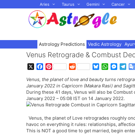
Skip
Aries
Taurus
Gemini
Cancer
to
content
Astrology Predictions
Vedic Astrology
Ayur
Venus Retrograde & Combust Dec
X
F
P
R
B
W
M
T
a
i
e
l
h
e
e
Venus, the planet of love and beauty turns retrog
c
n
d
u
a
s
l
January 2022 in Capricorn (Makara Rasi) and Sagitt
e
t
d
e
t
s
e
During these 41 days, Venus will also be Combust 
b
e
i
s
s
e
g
January 2022 – 05:08 IST on 14 January 2022.
o
r
t
k
A
n
r
o
e
y
p
g
a
k
s
p
e
m
Venus, the planet of Love retrogrades roughly on
t
r
havoc on everything it rules: relationships, affecti
This is NOT a good time to get married, begin ente