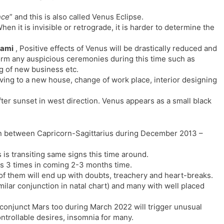
nce
” and this is also called Venus Eclipse.
en it is invisible or retrograde, it is harder to determine the
yami
, Positive effects of Venus will be drastically reduced and
form any auspicious ceremonies during this time such as
 of new business etc.
ving to a new house, change of work place, interior designing
fter sunset in west direction. Venus appears as a small black
n between Capricorn-Sagittarius during December 2013 –
 is transiting same signs this time around.
oss 3 times in coming 2-3 months time.
 of them will end up with doubts, treachery and heart-breaks.
similar conjunction in natal chart) and many with well placed
onjunct Mars too during March 2022 will trigger unusual
ntrollable desires, insomnia for many.