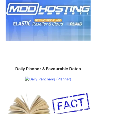
Daily Planner & Favourable Dates