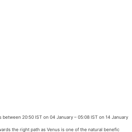
between 20:50 IST on 04 January – 05:08 IST on 14 January
rds the right path as Venus is one of the natural benefic