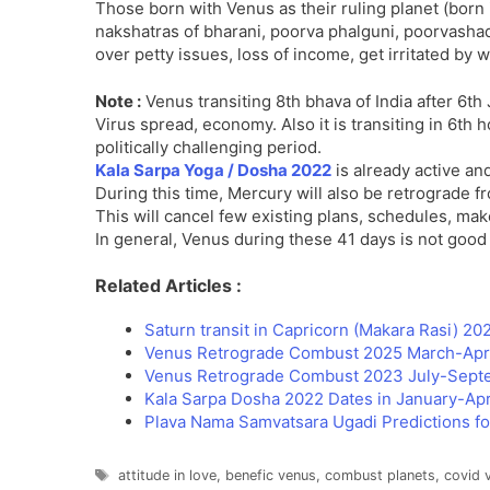
Those born with Venus as their ruling planet (born 
nakshatras of bharani, poorva phalguni, poorvashada,
over petty issues, loss of income, get irritated by
Note :
Venus transiting 8th bhava of India after 6t
Virus spread, economy. Also it is transiting in 6th 
politically challenging period.
Kala Sarpa Yoga / Dosha 2022
is already active and
During this time, Mercury will also be retrograde 
This will cancel few existing plans, schedules, mak
In general, Venus during these 41 days is not goo
Related Articles :
Saturn transit in Capricorn (Makara Rasi) 2
Venus Retrograde Combust 2025 March-April
Venus Retrograde Combust 2023 July-Septe
Kala Sarpa Dosha 2022 Dates in January-Apr
Plava Nama Samvatsara Ugadi Predictions f
Tags
attitude in love
,
benefic venus
,
combust planets
,
covid 