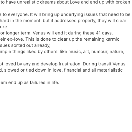
 to have unrealistic dreams about Love and end up with broken
l
l
a
y
e to everyone. It will bring up underlying issues that need to be
t
ard in the moment, but if addressed properly, they will clear
e
ure.
for longer term, Venus will end it during these 41 days.
heir ex-love. This is done to clear up the remaining karmic
sues sorted out already,
ple things liked by others, like music, art, humour, nature,
ot loved by any and develop frustration. During transit Venus
 slowed or tied down in love, financial and all materialistic
em end up as failures in life.