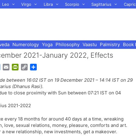
Leo
Virgo
Libra
Scorpio
Sagittarius
Capric
veda
Numerology
Yoga
Philosophy
Vaastu
Palmistry
Book 
ember 2021-January 2022, Effects
G
E
P
C
S
o
m
r
o
h
rade between 16:02 IST on 19 December 2021 – 14:14 IST on 29
o
a
i
p
a
arius (Dhanus Rasi).
g
i
n
y
r
due to close proximity with Sun between 07:21 IST on 04
l
l
t
L
e
e
F
i
T
r
n
r
i
k
ce every 18 months for around 40 days at a time, wreaking
a
e
on, love, sexual relations, money, pleasure, comforts and art.
n
n
r a new relationship, new investments, get a makeover.
s
d