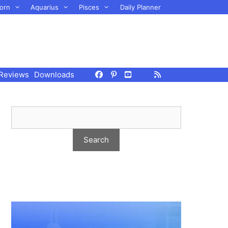
orn
Aquarius
Pisces
Daily Planner
Reviews
Downloads