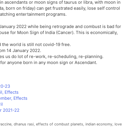
in ascendants or moon signs of taurus or libra, with moon in
 born on friday) can get frustrated easily, lose self control
 watching entertainment programs.
h January 2022 while being retrograde and combust is bad for
house for Moon Sign of India (Cancer). This is economically,
 the world is still not covid-19 free.
from 14 January 2022.
es us do lot of re-work, re-scheduling, re-planning.
d for anyone born in any moon sign or Ascendant.
020-23
, Effects
mber, Effects
il
or 2021-22
vaccine
,
dhanus rasi
,
effects of combust planets
,
indian economy
,
love