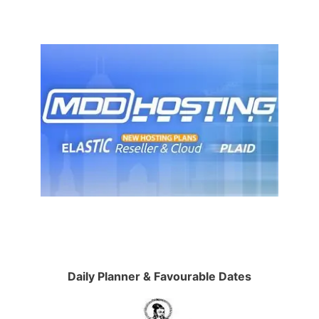
Daily Planner & Favourable Dates