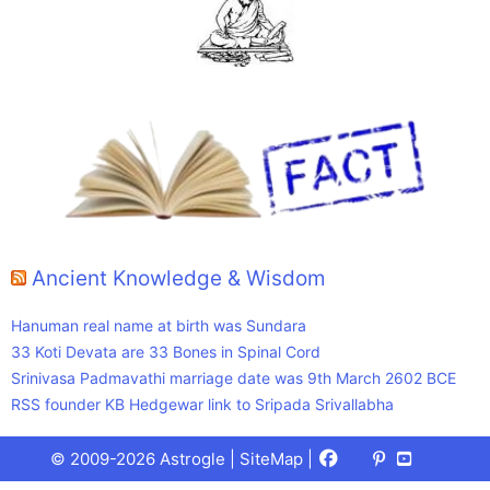
Ancient Knowledge & Wisdom
Hanuman real name at birth was Sundara
33 Koti Devata are 33 Bones in Spinal Cord
Srinivasa Padmavathi marriage date was 9th March 2602 BCE
RSS founder KB Hedgewar link to Sripada Srivallabha
Facebook
X
Pinterest
Youtube
Talks
© 2009-2026 Astrogle |
SiteMap
|
(Twitter)