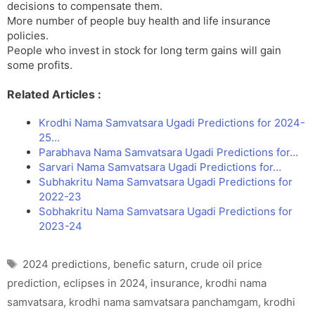
decisions to compensate them.
More number of people buy health and life insurance
policies.
People who invest in stock for long term gains will gain
some profits.
Related Articles :
Krodhi Nama Samvatsara Ugadi Predictions for 2024-
25…
Parabhava Nama Samvatsara Ugadi Predictions for…
Sarvari Nama Samvatsara Ugadi Predictions for…
Subhakritu Nama Samvatsara Ugadi Predictions for
2022-23
Sobhakritu Nama Samvatsara Ugadi Predictions for
2023-24
Tags
2024 predictions
,
benefic saturn
,
crude oil price
prediction
,
eclipses in 2024
,
insurance
,
krodhi nama
samvatsara
,
krodhi nama samvatsara panchamgam
,
krodhi