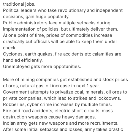
traditional jobs.
s
d
Political leaders who take revolutionary and independent
l
l
decisions, gain huge popularity.
a
y
Public administrators face multiple setbacks during
t
implementation of policies, but ultimately deliver them.
e
At one point of time, prices of commodities increase
drastically but officials will be able to keep them under
check.
Cyclones, earth quakes, fire accidents etc calamities are
handled efficiently.
Unemployed gets more oppotunities.
More of mining companies get established and stock prices
of ores, natural gas, oil increase in next 1 year.
Government attempts to privatize coal, minerals, oil ores to
private companies, which lead to strikes and lockdowns.
Robberies, cyber crime increases by multiple times.
Fire and road accidents, electric short circuits, mass
destruction weapons cause heavy damages.
Indian army gets new weapons and more recruitments.
After some initial setbacks and losses, army takes drastic