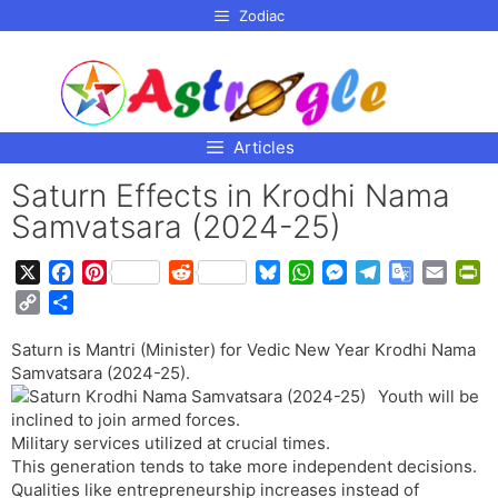
p to
Zodiac
tent
Articles
Saturn Effects in Krodhi Nama
Samvatsara (2024-25)
X
F
P
R
B
W
M
T
G
E
P
a
i
e
l
h
e
e
o
m
r
C
S
c
n
d
u
a
s
l
o
a
i
o
h
e
t
d
e
t
s
e
g
i
n
Saturn is Mantri (Minister) for Vedic New Year Krodhi Nama
p
a
b
e
i
s
s
e
g
l
l
t
Samvatsara (2024-25).
y
r
o
r
t
k
A
n
r
e
F
Youth will be
L
e
o
e
y
p
g
a
T
r
inclined to join armed forces.
i
Military services utilized at crucial times.
k
s
p
e
m
r
i
n
This generation tends to take more independent decisions.
t
r
a
e
k
Qualities like entrepreneurship increases instead of
n
n