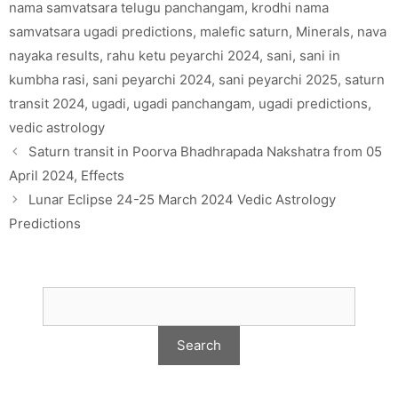
nama samvatsara telugu panchangam
,
krodhi nama
samvatsara ugadi predictions
,
malefic saturn
,
Minerals
,
nava
nayaka results
,
rahu ketu peyarchi 2024
,
sani
,
sani in
kumbha rasi
,
sani peyarchi 2024
,
sani peyarchi 2025
,
saturn
transit 2024
,
ugadi
,
ugadi panchangam
,
ugadi predictions
,
vedic astrology
Saturn transit in Poorva Bhadhrapada Nakshatra from 05
April 2024, Effects
Lunar Eclipse 24-25 March 2024 Vedic Astrology
Predictions