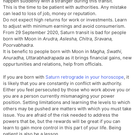
happen suddenly with a stranger during this transit.
This is the time to be patient with authorities. Any mistake
can lead to loss of job, money or reputation.
Do not expect high returns for work or investments. Learn
to adjust with minimum earnings and avoid consumerism.
From 29 September 2020, Saturn transit is bad for people
born with Moon in
Arudra, Aslesha, Chitra, Sravana,
Poorvabhadra
.
It is benefic to people born with Moon in
Magha, Swathi,
Anuradha, Uttarabhadrapada
as it brings financial gains, new
oppurtunities and relations, help from officials.
If you are born with
Saturn retrograde in your horoscope
, it
is likely that you are constantly in conflict with authority.
Either you feel persecuted by those who work above you or
you are a person currently mismanaging your power
position. Setting limitations and learning the levels to which
others may be pushed are matters with which you must take
issue. You are afraid of the risk needed to address the
powers that be, but the rewards will be great if you can
learn to gain more control in this part of your life. Being
patient is also be a lesson.