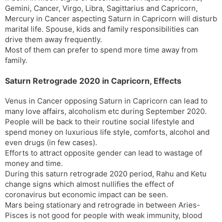
Gemini, Cancer, Virgo, Libra, Sagittarius and Capricorn,
Mercury in Cancer aspecting Saturn in Capricorn will disturb
marital life. Spouse, kids and family responsibilities can
drive them away frequently.
Most of them can prefer to spend more time away from
family.
Saturn Retrograde 2020 in Capricorn, Effects
Venus in Cancer opposing Saturn in Capricorn can lead to
many love affairs, alcoholism etc during September 2020.
People will be back to their routine social lifestyle and
spend money on luxurious life style, comforts, alcohol and
even drugs (in few cases).
Efforts to attract opposite gender can lead to wastage of
money and time.
During this saturn retrograde 2020 period, Rahu and Ketu
change signs which almost nullifies the effect of
coronavirus but economic impact can be seen.
Mars being stationary and retrograde in between Aries-
Pisces is not good for people with weak immunity, blood