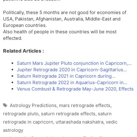
Politically, these 5 months are not good for economies of
USA, Pakistan, Afghanistan, Australia, Middle-East and
European countries.
Also health of people in these countries will be most
effected.
Related Articles :
Saturn Mars Jupiter Pluto conjunction in Capricorn,…
Jupiter Retrograde 2020 in Capricorn-Sagittarius…
Saturn Retrograde 2021 in Capricorn during…
Saturn Retrograde 2022 in Aquarius-Capricorn in…
Venus Combust & Retrograde May-June 2020, Effects
Tags
Astrology Predictions
,
mars retrograde effects
,
retrograde pluto
,
saturn retrograde effects
,
saturn
retrograde in capricorn
,
uttarashada nakshatra
,
vedic
astrology