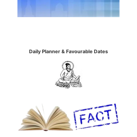
Daily Planner & Favourable Dates