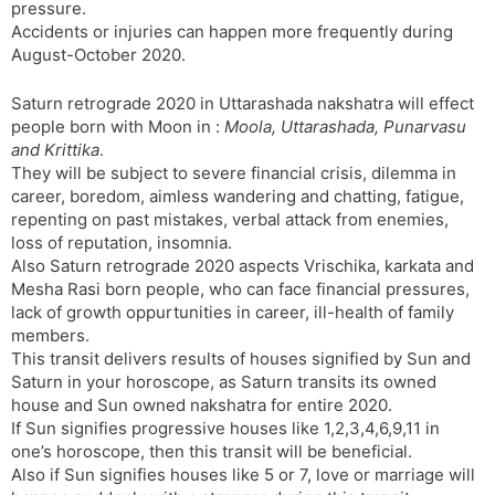
pressure.
Accidents or injuries can happen more frequently during
August-October 2020.
Saturn retrograde 2020 in Uttarashada nakshatra will effect
people born with Moon in :
Moola, Uttarashada, Punarvasu
and Krittika
.
They will be subject to severe financial crisis, dilemma in
career, boredom, aimless wandering and chatting, fatigue,
repenting on past mistakes, verbal attack from enemies,
loss of reputation, insomnia.
Also Saturn retrograde 2020 aspects Vrischika, karkata and
Mesha Rasi born people, who can face financial pressures,
lack of growth oppurtunities in career, ill-health of family
members.
This transit delivers results of houses signified by Sun and
Saturn in your horoscope, as Saturn transits its owned
house and Sun owned nakshatra for entire 2020.
If Sun signifies progressive houses like 1,2,3,4,6,9,11 in
one’s horoscope, then this transit will be beneficial.
Also if Sun signifies houses like 5 or 7, love or marriage will