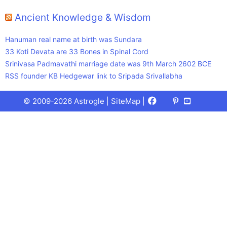
Ancient Knowledge & Wisdom
Hanuman real name at birth was Sundara
33 Koti Devata are 33 Bones in Spinal Cord
Srinivasa Padmavathi marriage date was 9th March 2602 BCE
RSS founder KB Hedgewar link to Sripada Srivallabha
Facebook
X
Pinterest
Youtube
Talks
© 2009-2026 Astrogle |
SiteMap
|
(Twitter)