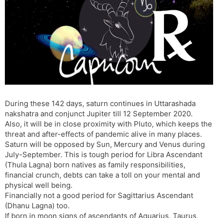
t
r
a
e
k
n
n
s
d
l
l
a
y
t
e
During these 142 days, saturn continues in Uttarashada
nakshatra and conjunct Jupiter till 12 September 2020.
Also, it will be in close proximity with Pluto, which keeps the
threat and after-effects of pandemic alive in many places.
Saturn will be opposed by Sun, Mercury and Venus during
July-September. This is tough period for Libra Ascendant
(Thula Lagna) born natives as family responsibilities,
financial crunch, debts can take a toll on your mental and
physical well being.
Financially not a good period for Sagittarius Ascendant
(Dhanu Lagna) too.
If born in moon signs of ascendants of Aquarius, Taurus,