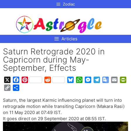
p to
Zodiac
tent
Articles
Saturn Retrograde 2020 in
Capricorn during May-
September, Effects
X
F
P
R
B
W
M
T
G
E
P
a
i
e
l
h
e
e
o
m
r
C
S
c
n
d
u
a
s
l
o
a
i
o
h
e
t
d
e
t
s
e
g
i
n
Saturn, the largest Karmic influencing planet will turn into
p
a
b
e
i
s
s
e
g
l
l
t
retrograde motion while transiting Capricorn (Makara Rasi)
y
r
o
r
t
k
A
n
r
e
F
on 11 May 2020 at 07:49 IST.
L
e
o
e
y
p
g
a
T
r
It goes direct on 29 September 2020 at 08:55 IST.
i
k
s
p
e
m
r
i
n