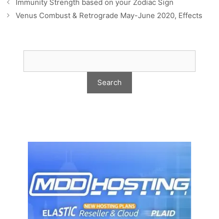
Immunity Strength based on your Zodiac Sign
Venus Combust & Retrograde May-June 2020, Effects