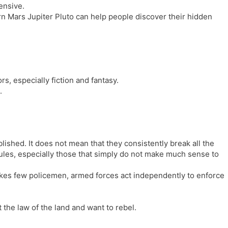
ensive.
rn Mars Jupiter Pluto can help people discover their hidden
rs, especially fiction and fantasy.
.
lished. It does not mean that they consistently break all the
rules, especially those that simply do not make much sense to
kes few policemen, armed forces act independently to enforce
 the law of the land and want to rebel.