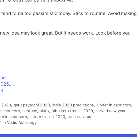
end to be too pessimistic today. Stick to routine. Avoid making
new idea may look great. But it needs work. Look before you
une
2025,…
il
s 2020
,
guru peyarchi 2020
,
india 2020 predictions
,
jupiter in capricorn
,
n capricorn
,
neptune
,
pluto
,
rahu ketu transit 2020
,
sarvari new year
rn in capricorn
,
saturn transit 2020
,
uranus
,
virus
 in Vedic Astrology