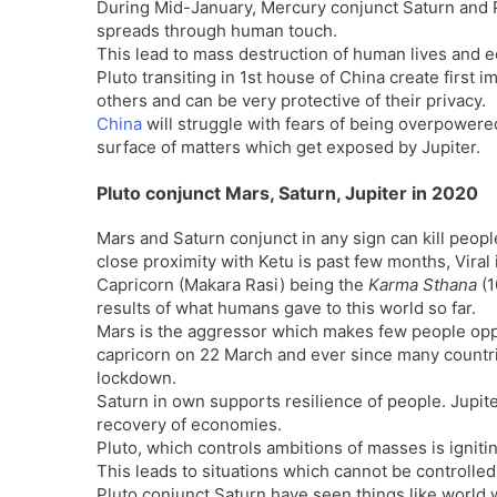
During Mid-January, Mercury conjunct Saturn and P
spreads through human touch.
This lead to mass destruction of human lives and 
Pluto transiting in 1st house of China create first 
others and can be very protective of their privacy.
China
will struggle with fears of being overpowere
surface of matters which get exposed by Jupiter.
Pluto conjunct Mars, Saturn, Jupiter in 2020
Mars and Saturn conjunct in any sign can kill people
close proximity with Ketu is past few months, Viral
Capricorn (Makara Rasi) being the
Karma Sthana
(1
results of what humans gave to this world so far.
Mars is the aggressor which makes few people oppo
capricorn on 22 March and ever since many countri
lockdown.
Saturn in own supports resilience of people. Jupiter
recovery of economies.
Pluto, which controls ambitions of masses is igniti
This leads to situations which cannot be controlle
Pluto conjunct Saturn have seen things like world 