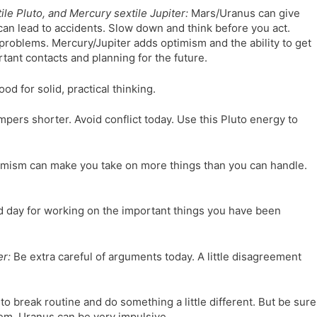
le Pluto, and Mercury sextile Jupiter:
Mars/Uranus can give
can lead to accidents. Slow down and think before you act.
roblems. Mercury/Jupiter adds optimism and the ability to get
rtant contacts and planning for the future.
ood for solid, practical thinking.
pers shorter. Avoid conflict today. Use this Pluto energy to
mism can make you take on more things than you can handle.
d day for working on the important things you have been
er:
Be extra careful of arguments today. A little disagreement
o break routine and do something a little different. But be sure
em. Uranus can be very impulsive.