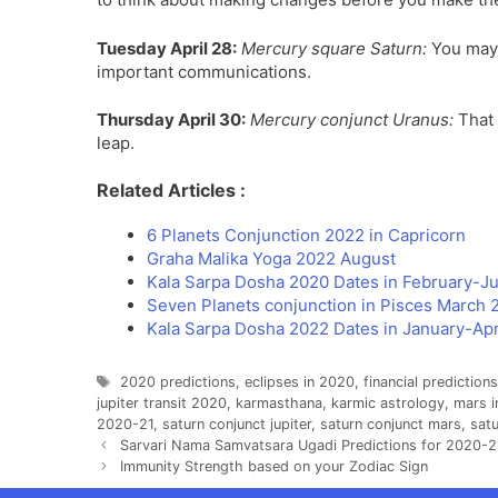
Tuesday April 28:
Mercury square Saturn:
You may t
important communications.
Thursday April 30:
Mercury conjunct Uranus:
That 
leap.
Related Articles :
6 Planets Conjunction 2022 in Capricorn
Graha Malika Yoga 2022 August
Kala Sarpa Dosha 2020 Dates in February-J
Seven Planets conjunction in Pisces March 
Kala Sarpa Dosha 2022 Dates in January-Apr
Tags
2020 predictions
,
eclipses in 2020
,
financial prediction
jupiter transit 2020
,
karmasthana
,
karmic astrology
,
mars i
2020-21
,
saturn conjunct jupiter
,
saturn conjunct mars
,
satu
Sarvari Nama Samvatsara Ugadi Predictions for 2020-21
Immunity Strength based on your Zodiac Sign