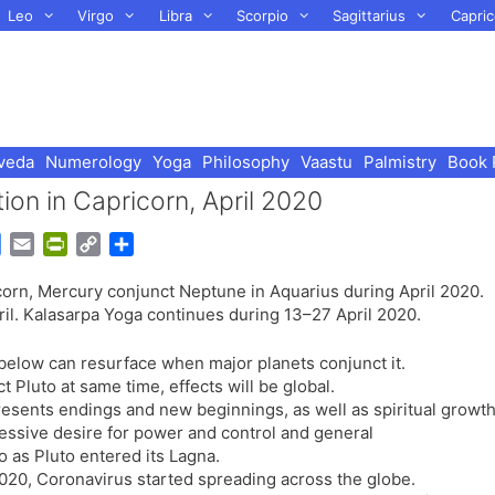
Leo
Virgo
Libra
Scorpio
Sagittarius
Capric
veda
Numerology
Yoga
Philosophy
Vaastu
Palmistry
Book 
ion in Capricorn, April 2020
G
E
P
C
S
o
m
r
o
h
icorn, Mercury conjunct Neptune in Aquarius during April 2020.
o
a
i
p
a
ril. Kalasarpa Yoga continues during 13–27 April 2020.
g
i
n
y
r
l
l
t
L
e
 below can resurface when major planets conjunct it.
e
F
i
 Pluto at same time, effects will be global.
T
r
n
presents endings and new beginnings, as well as spiritual growt
r
i
k
sessive desire for power and control and general
a
e
o as Pluto entered its Lagna.
n
n
020, Coronavirus started spreading across the globe.
s
d