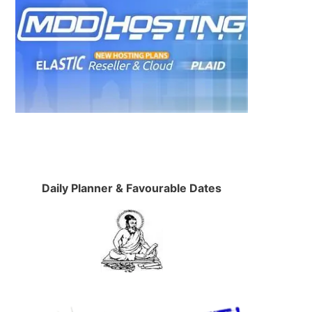
Daily Planner & Favourable Dates