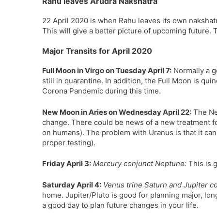
Rahu leaves Arudra Nakshatra
22 April 2020 is when Rahu leaves its own nakshat
This will give a better picture of upcoming future. T
Major Transits for April 2020
Full Moon in Virgo on Tuesday April 7:
Normally a go
still in quarantine. In addition, the Full Moon is q
Corona Pandemic during this time.
New Moon in Aries on Wednesday April 22:
The Ne
change. There could be news of a new treatment for 
on humans). The problem with Uranus is that it can
proper testing).
Friday April 3:
Mercury conjunct Neptune:
This is 
Saturday April 4:
Venus trine Saturn and Jupiter co
home. Jupiter/Pluto is good for planning major, lo
a good day to plan future changes in your life.