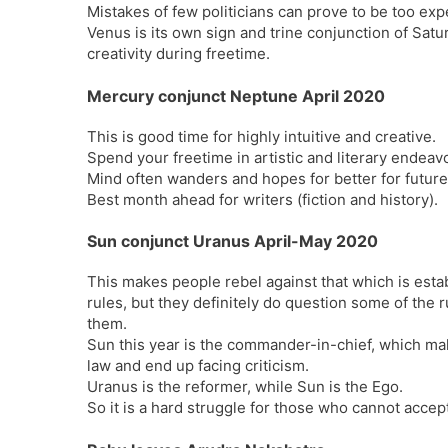
Mistakes of few politicians can prove to be too exp
Venus is its own sign and trine conjunction of Satu
creativity during freetime.
Mercury conjunct Neptune April 2020
This is good time for highly intuitive and creative.
Spend your freetime in artistic and literary endeavo
Mind often wanders and hopes for better for future
Best month ahead for writers (fiction and history).
Sun conjunct Uranus April-May 2020
This makes people rebel against that which is estab
rules, but they definitely do question some of the 
them.
Sun this year is the commander-in-chief, which ma
law and end up facing criticism.
Uranus is the reformer, while Sun is the Ego.
So it is a hard struggle for those who cannot accept