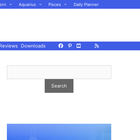
orn
Aquarius
Pisces
Daily Planner
Reviews
Downloads
h