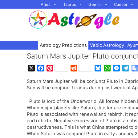
Skip
Aries
Taurus
Gemini
Cancer
to
content
Astrology Predictions
Vedic Astrology
Ayur
Saturn Mars Jupiter Pluto conjunct
X
F
P
R
B
W
M
T
a
i
e
l
h
e
e
Saturn Mars Jupiter will be conjunct Pluto in Capr
c
n
d
u
a
s
l
Sun will be conjunct Uranus during last week of Ap
e
t
d
e
t
s
e
b
e
i
s
s
e
g
Pluto is lord of the Underworld. All forces hidden
o
r
t
k
A
n
r
When major planets like Saturn, Jupiter are conjunct
o
e
y
p
g
a
Pluto is associated with renewal and rebirth. It re
k
s
p
e
m
and rebirth. Negative expression of Pluto is an ob
t
r
destructiveness. This is what China attempted to d
When Saturn was conjunct Pluto in early January 2