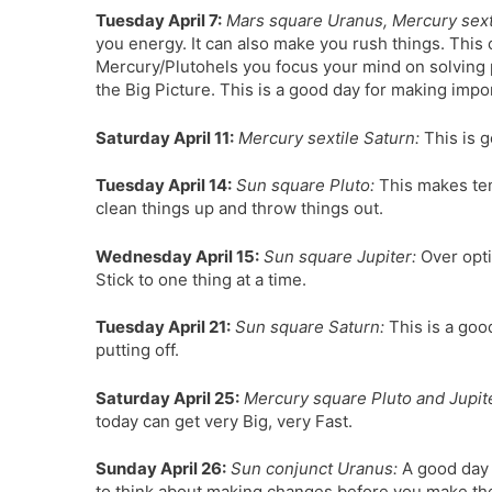
Tuesday April 7:
Mars square Uranus, Mercury sexti
you energy. It can also make you rush things. This 
Mercury/Plutohels you focus your mind on solving p
the Big Picture. This is a good day for making impo
Saturday April 11:
Mercury sextile Saturn:
This is g
Tuesday April 14:
Sun square Pluto:
This makes tem
clean things up and throw things out.
Wednesday April 15:
Sun square Jupiter:
Over opti
Stick to one thing at a time.
Tuesday April 21:
Sun square Saturn:
This is a goo
putting off.
Saturday April 25:
Mercury square Pluto and Jupit
today can get very Big, very Fast.
Sunday April 26:
Sun conjunct Uranus:
A good day t
to think about making changes before you make th