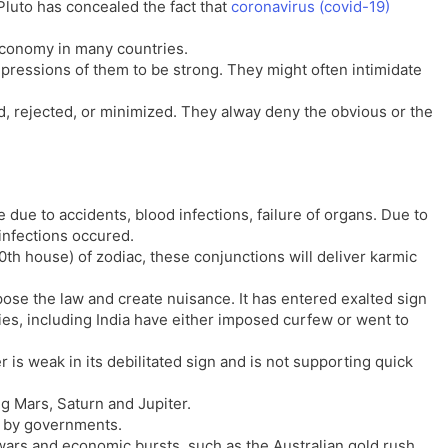
luto has concealed the fact that
coronavirus (covid-19)
l
l
a
y
economy in many countries.
t
impressions of them to be strong. They might often intimidate
e
d, rejected, or minimized. They alway deny the obvious or the
 due to accidents, blood infections, failure of organs. Due to
 infections occured.
0th house) of zodiac, these conjunctions will deliver karmic
se the law and create nuisance. It has entered exalted sign
es, including India have either imposed curfew or went to
 is weak in its debilitated sign and is not supporting quick
ng Mars, Saturn and Jupiter.
d by governments.
wars and economic bursts, such as the Australian gold rush