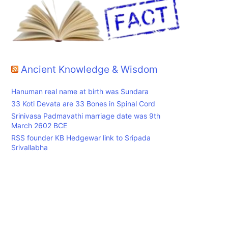
Ancient Knowledge & Wisdom
Hanuman real name at birth was Sundara
33 Koti Devata are 33 Bones in Spinal Cord
Srinivasa Padmavathi marriage date was 9th
March 2602 BCE
RSS founder KB Hedgewar link to Sripada
Srivallabha