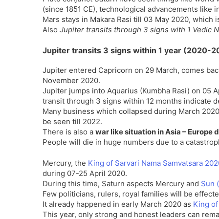
(since 1851 CE), technological advancements like i
Mars stays in Makara Rasi till 03 May 2020, which i
Also
Jupiter transits through 3 signs with 1 Vedi
Jupiter transits 3 signs within 1 year (2020-
Jupiter entered Capricorn on 29 March, comes back
November 2020.
Jupiter jumps into Aquarius (Kumbha Rasi) on 05 A
transit through 3 signs within 12 months indicate 
Many business which collapsed during March 2020, w
be seen till 2022.
There is also a
war like situation in Asia – Europe
People will die in huge numbers due to a catastrop
Mercury, the
King of Sarvari Nama Samvatsara 20
during 07-25 April 2020.
During this time, Saturn aspects Mercury and
Sun (
Few politicians, rulers, royal families will be effec
It already happened in early March 2020 as
King of
This year, only strong and honest leaders can rema