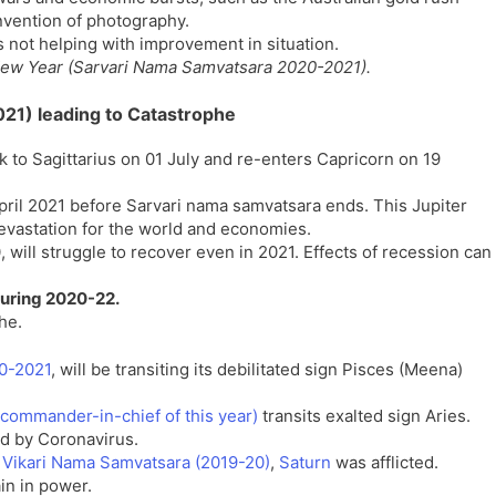
nvention of photography.
s not helping with improvement in situation.
c New Year (Sarvari Nama Samvatsara 2020-2021).
2021) leading to Catastrophe
 to Sagittarius on 01 July and re-enters Capricorn on 19
pril 2021 before Sarvari nama samvatsara ends. This Jupiter
devastation for the world and economies.
ill struggle to recover even in 2021. Effects of recession can
 during 2020-22.
he.
20-2021
, will be transiting its debilitated sign Pisces (Meena)
commander-in-chief of this year)
transits exalted sign Aries.
ted by Coronavirus.
 Vikari Nama Samvatsara (2019-20)
,
Saturn
was afflicted.
in in power.