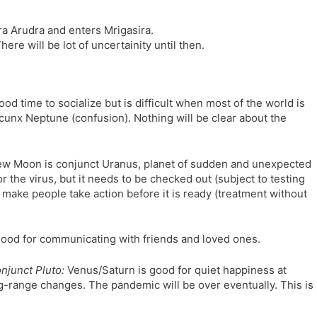
ra Arudra and enters Mrigasira.
here will be lot of uncertainity until then.
od time to socialize but is difficult when most of the world is
uincunx Neptune (confusion). Nothing will be clear about the
w Moon is conjunct Uranus, planet of sudden and unexpected
the virus, but it needs to be checked out (subject to testing
 make people take action before it is ready (treatment without
good for communicating with friends and loved ones.
njunct Pluto:
Venus/Saturn is good for quiet happiness at
ng-range changes. The pandemic will be over eventually. This is