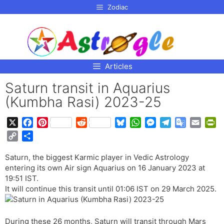
p to
Zodiac
tent
Articles
Saturn transit in Aquarius
(Kumbha Rasi) 2023-25
X
F
P
R
B
W
M
T
G
E
P
a
i
e
l
h
e
e
o
m
r
C
S
c
n
d
u
a
s
l
o
a
i
o
h
e
t
d
e
t
s
e
g
i
n
Saturn, the biggest Karmic player in Vedic Astrology
p
a
b
e
i
s
s
e
g
l
l
t
entering its own Air sign Aquarius on 16 January 2023 at
y
r
o
r
t
k
A
n
r
e
F
19:51 IST.
L
e
o
e
y
p
g
a
T
r
It will continue this transit until 01:06 IST on 29 March 2025.
i
k
s
p
e
m
r
i
n
t
r
a
e
k
During these 26 months, Saturn will transit through Mars
n
n