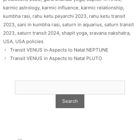
karmic astrology
,
karmic influence
,
karmic relationship
,
kumbha rasi
,
rahu ketu peyarchi 2023
,
rahu ketu transit
2023
,
sani in kumbha rasi
,
saturn in aquarius
,
saturn transit
2023
,
saturn transit 2024
,
shapit yoga
,
sravana nakshatra
,
USA
,
USA policies
Transit VENUS in Aspects to Natal NEPTUNE
Transit VENUS in Aspects to Natal PLUTO