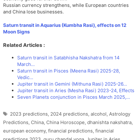
Russian currency strengthens, while European countries
and China lose businesses.
Saturn transit in Aquarius (Kumbha Rasi), effects on 12
Moon Signs
Related Articles :
Saturn transit in Satabhisha Nakshatra from 14
March…
Saturn transit in Pisces (Meena Rasi) 2025-28,
Vedic…
Jupiter transit in Gemini (Mithuna Rasi) 2025-26…
Jupiter transit in Aries (Mesha Rasi) 2023-24, Effects
Seven Planets conjunction in Pisces March 2025,…
Tags
2023 predictions
,
2024 predictions
,
alcohol
,
Astrology
Predictions
,
China
,
China Horoscope
,
dhanishta nakshatra
,
european economy
,
financial predictions
,
financial
predictions 2023
,
guru chandal yoga
,
Jupiter in Aries
,