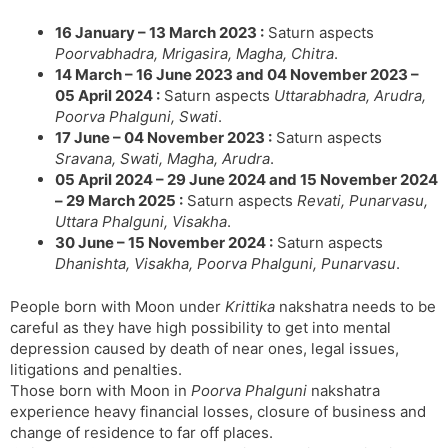
16 January – 13 March 2023 :
Saturn aspects
Poorvabhadra, Mrigasira, Magha, Chitra
.
14 March – 16 June 2023 and 04 November 2023 –
05 April 2024 :
Saturn aspects
Uttarabhadra, Arudra,
Poorva Phalguni, Swati
.
17 June – 04 November 2023 :
Saturn aspects
Sravana, Swati, Magha, Arudra
.
05 April 2024 – 29 June 2024 and 15 November 2024
– 29 March 2025 :
Saturn aspects
Revati, Punarvasu,
Uttara Phalguni, Visakha
.
30 June – 15 November 2024 :
Saturn aspects
Dhanishta, Visakha, Poorva Phalguni, Punarvasu
.
People born with Moon under
Krittika
nakshatra needs to be
careful as they have high possibility to get into mental
depression caused by death of near ones, legal issues,
litigations and penalties.
Those born with Moon in
Poorva Phalguni
nakshatra
experience heavy financial losses, closure of business and
change of residence to far off places.