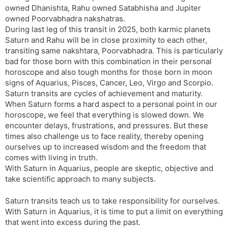
owned Dhanishta, Rahu owned Satabhisha and Jupiter
s
d
owned Poorvabhadra nakshatras.
l
l
During last leg of this transit in 2025, both karmic planets
a
y
Saturn and Rahu will be in close proximity to each other,
t
transiting same nakshtara, Poorvabhadra. This is particularly
e
bad for those born with this combination in their personal
horoscope and also tough months for those born in moon
signs of Aquarius, Pisces, Cancer, Leo, Virgo and Scorpio.
Saturn transits are cycles of achievement and maturity.
When Saturn forms a hard aspect to a personal point in our
horoscope, we feel that everything is slowed down. We
encounter delays, frustrations, and pressures. But these
times also challenge us to face reality, thereby opening
ourselves up to increased wisdom and the freedom that
comes with living in truth.
With Saturn in Aquarius, people are skeptic, objective and
take scientific approach to many subjects.
Saturn transits teach us to take responsibility for ourselves.
With Saturn in Aquarius, it is time to put a limit on everything
that went into excess during the past.