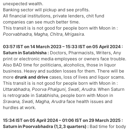
unexpected wealth.
Banking sector will pickup and see profits.
All financial institutions, private lenders, chit fund
companies can see much better time.
This transit is is not good for people born with Moon in :
Poorvabhadra, Magha, Chitra
,
Mrigasira.
03:57 IST on 14 March 2023 – 15:33 IST on 05 April 2024 :
Saturn in Satabhisha :
Doctors, Pharmacists, Writers, Any
print or electronic media employees or owners face trouble.
Also BAD time for politicians, alcoholics, those in liquor
business. Heavy and sudden losses for them. There will be
more
drunk and drive
cases, loss of lives and liquor scams.
This transit is is not good for people born with Moon in :
Uttarabhadra, Poorva Phalguni, Swati
,
Arudra.
When Saturn
is retrograde in Satabhisha, people born with Moon in
Sravana, Swati, Magha, Arudra
face health issues and
hurdles at work.
15:34 IST on 05 April 2024 – 01:06 IST on 29 March 2025 :
Saturn in Poorvabhadra (1,2,3 quarters) :
Bad time for body