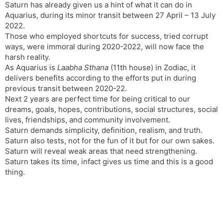
Saturn has already given us a hint of what it can do in
Aquarius, during its minor transit between 27 April – 13 July
2022.
Those who employed shortcuts for success, tried corrupt
ways, were immoral during 2020-2022, will now face the
harsh reality.
As Aquarius is
Laabha Sthana
(11th house) in Zodiac, it
delivers benefits according to the efforts put in during
previous transit between 2020-22.
Next 2 years are perfect time for being critical to our
dreams, goals, hopes, contributions, social structures, social
lives, friendships, and community involvement.
Saturn demands simplicity, definition, realism, and truth.
Saturn also tests, not for the fun of it but for our own sakes.
Saturn will reveal weak areas that need strengthening.
Saturn takes its time, infact gives us time and this is a good
thing.