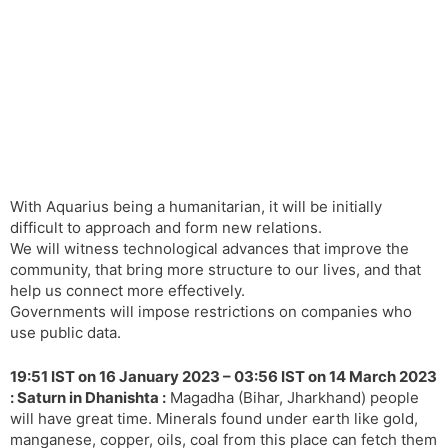
With Aquarius being a humanitarian, it will be initially
difficult to approach and form new relations.
We will witness technological advances that improve the
community, that bring more structure to our lives, and that
help us connect more effectively.
Governments will impose restrictions on companies who
use public data.
19:51 IST on 16 January 2023 – 03:56 IST on 14 March 2023
: Saturn in Dhanishta :
Magadha (Bihar, Jharkhand) people
will have great time. Minerals found under earth like gold,
manganese, copper, oils, coal from this place can fetch them