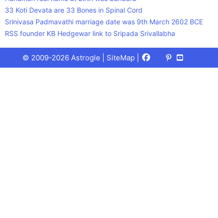
33 Koti Devata are 33 Bones in Spinal Cord
Srinivasa Padmavathi marriage date was 9th March 2602 BCE
RSS founder KB Hedgewar link to Sripada Srivallabha
Facebook
X
Pinterest
Youtube
Talks
© 2009-2026 Astrogle |
SiteMap
|
(Twitter)