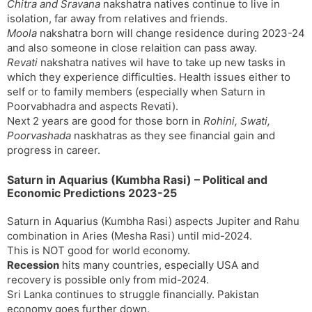
Chitra and Sravana
nakshatra natives continue to live in
isolation, far away from relatives and friends.
Moola
nakshatra born will change residence during 2023-24
and also someone in close relaition can pass away.
Revati
nakshatra natives wil have to take up new tasks in
which they experience difficulties. Health issues either to
self or to family members (especially when Saturn in
Poorvabhadra and aspects Revati).
Next 2 years are good for those born in
Rohini, Swati,
Poorvashada
naskhatras as they see financial gain and
progress in career.
Saturn in Aquarius (Kumbha Rasi) – Political and
Economic Predictions 2023-25
Saturn in Aquarius (Kumbha Rasi) aspects Jupiter and Rahu
combination in Aries (Mesha Rasi) until mid-2024.
This is NOT good for world economy.
Recession
hits many countries, especially USA and
recovery is possible only from mid-2024.
Sri Lanka continues to struggle financially. Pakistan
economy goes further down.