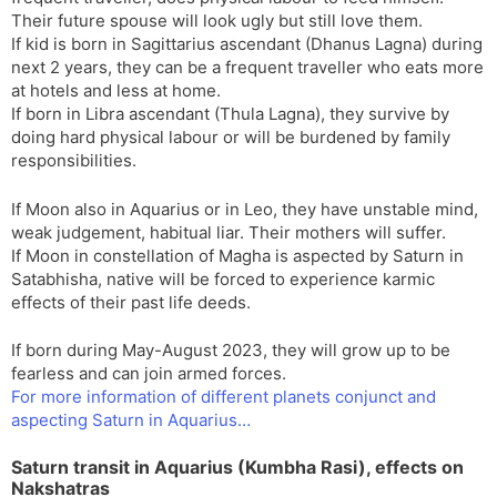
Their future spouse will look ugly but still love them.
If kid is born in Sagittarius ascendant (Dhanus Lagna) during
next 2 years, they can be a frequent traveller who eats more
at hotels and less at home.
If born in Libra ascendant (Thula Lagna), they survive by
doing hard physical labour or will be burdened by family
responsibilities.
If Moon also in Aquarius or in Leo, they have unstable mind,
weak judgement, habitual liar. Their mothers will suffer.
If Moon in constellation of Magha is aspected by Saturn in
Satabhisha, native will be forced to experience karmic
effects of their past life deeds.
If born during May-August 2023, they will grow up to be
fearless and can join armed forces.
For more information of different planets conjunct and
aspecting Saturn in Aquarius…
Saturn transit in Aquarius (Kumbha Rasi), effects on
Nakshatras