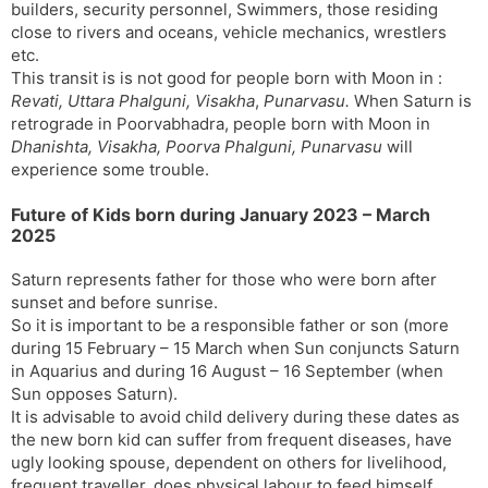
builders, security personnel, Swimmers, those residing
close to rivers and oceans, vehicle mechanics, wrestlers
etc.
This transit is is not good for people born with Moon in :
Revati, Uttara Phalguni, Visakha
,
Punarvasu.
When Saturn is
retrograde in Poorvabhadra, people born with Moon in
Dhanishta, Visakha, Poorva Phalguni, Punarvasu
will
experience some trouble.
Future of Kids born during January 2023 – March
2025
Saturn represents father for those who were born after
sunset and before sunrise.
So it is important to be a responsible father or son (more
during 15 February – 15 March when Sun conjuncts Saturn
in Aquarius and during 16 August – 16 September (when
Sun opposes Saturn).
It is advisable to avoid child delivery during these dates as
the new born kid can suffer from frequent diseases, have
ugly looking spouse, dependent on others for livelihood,
frequent traveller, does physical labour to feed himself.