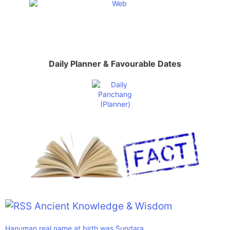
Daily Planner & Favourable Dates
Ancient Knowledge & Wisdom
Hanuman real name at birth was Sundara