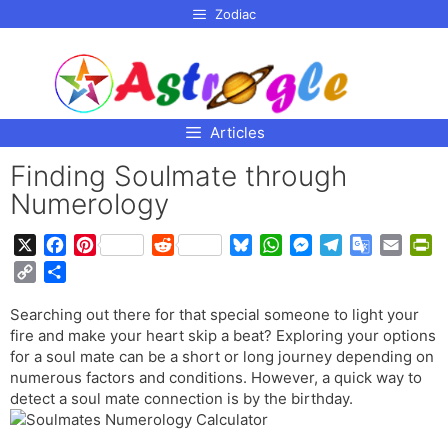
p to
Zodiac
tent
Articles
Finding Soulmate through
Numerology
X
F
P
R
B
W
M
T
G
E
P
a
i
e
l
h
e
e
o
m
r
C
S
c
n
d
u
a
s
l
o
a
i
o
h
e
t
d
e
t
s
e
g
i
n
Searching out there for that special someone to light your
p
a
b
e
i
s
s
e
g
l
l
t
fire and make your heart skip a beat? Exploring your options
y
r
o
r
t
k
A
n
r
e
F
for a soul mate can be a short or long journey depending on
L
e
o
e
y
p
g
a
T
r
numerous factors and conditions. However, a quick way to
i
detect a soul mate connection is by the birthday.
k
s
p
e
m
r
i
n
t
r
a
e
k
n
n