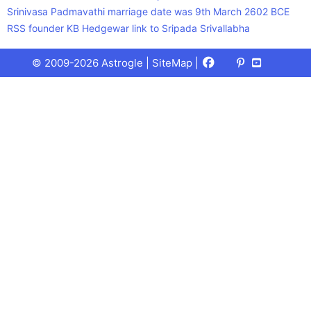
Srinivasa Padmavathi marriage date was 9th March 2602 BCE
RSS founder KB Hedgewar link to Sripada Srivallabha
Facebook
X
Pinterest
Youtube
Talks
© 2009-2026 Astrogle |
SiteMap
|
(Twitter)