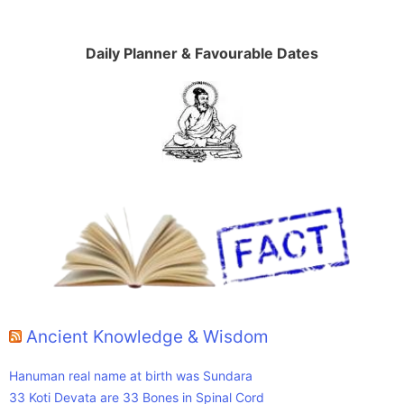
Daily Planner & Favourable Dates
Ancient Knowledge & Wisdom
Hanuman real name at birth was Sundara
33 Koti Devata are 33 Bones in Spinal Cord