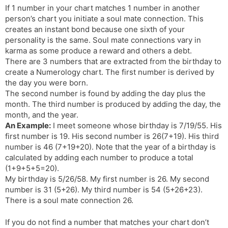
If 1 number in your chart matches 1 number in another
s
d
person’s chart you initiate a soul mate connection. This
l
l
creates an instant bond because one sixth of your
a
y
personality is the same. Soul mate connections vary in
t
karma as some produce a reward and others a debt.
e
There are 3 numbers that are extracted from the birthday to
create a Numerology chart. The first number is derived by
the day you were born.
The second number is found by adding the day plus the
month. The third number is produced by adding the day, the
month, and the year.
An Example:
I meet someone whose birthday is 7/19/55. His
first number is 19. His second number is 26(7+19). His third
number is 46 (7+19+20). Note that the year of a birthday is
calculated by adding each number to produce a total
(1+9+5+5=20).
My birthday is 5/26/58. My first number is 26. My second
number is 31 (5+26). My third number is 54 (5+26+23).
There is a soul mate connection 26.
If you do not find a number that matches your chart don’t