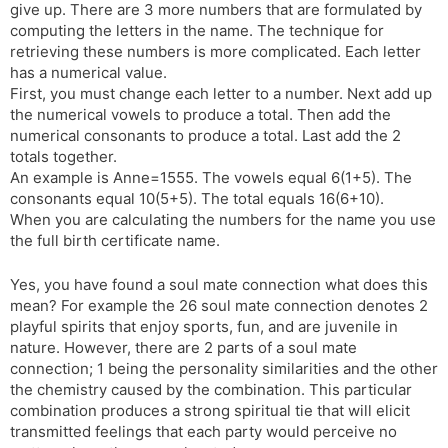
give up. There are 3 more numbers that are formulated by
computing the letters in the name. The technique for
retrieving these numbers is more complicated. Each letter
has a numerical value.
First, you must change each letter to a number. Next add up
the numerical vowels to produce a total. Then add the
numerical consonants to produce a total. Last add the 2
totals together.
An example is Anne=1555. The vowels equal 6(1+5). The
consonants equal 10(5+5). The total equals 16(6+10).
When you are calculating the numbers for the name you use
the full birth certificate name.
Yes, you have found a soul mate connection what does this
mean? For example the 26 soul mate connection denotes 2
playful spirits that enjoy sports, fun, and are juvenile in
nature. However, there are 2 parts of a soul mate
connection; 1 being the personality similarities and the other
the chemistry caused by the combination. This particular
combination produces a strong spiritual tie that will elicit
transmitted feelings that each party would perceive no