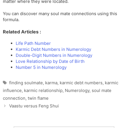
matter where they were located.
You can discover many soul mate connections using this
formula.
Related Articles :
Life Path Number
Karmic Debt Numbers in Numerology
Double-Digit Numbers in Numerology
Love Relationship by Date of Birth
Number 5 in Numerology
Tags
finding soulmate
,
karma
,
karmic debt numbers
,
karmic
influence
,
karmic relationship
,
Numerology
,
soul mate
connection
,
twin flame
Vaastu versus Feng Shui