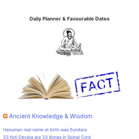
Daily Planner & Favourable Dates
Ancient Knowledge & Wisdom
Hanuman real name at birth was Sundara
33 Koti Devata are 33 Bones in Spinal Cord