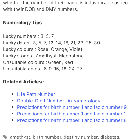
whether the number of their name is in favourable aspect
with their DOB and DMY numbers.
Numerology Tips
Lucky numbers : 3, 5, 7
Lucky dates : 3, 5, 7, 12, 14, 16, 21, 23, 25, 30
Lucky colours : Rose, Orange, Violet
Lucky stones : Amethyst, Moonstone
Unsuitable colours : Green, Red
Unsuitable dates : 6, 9, 15, 18, 24, 27
Related Articles :
Life Path Number
Double-Digit Numbers in Numerology
Predictions for birth number 1 and fadic number 9
Predictions for birth number 1 and fadic number 1
Predictions for birth number 1 and fadic number 8
Tags
amethyst
,
birth number
,
destiny number
,
diabetes
,