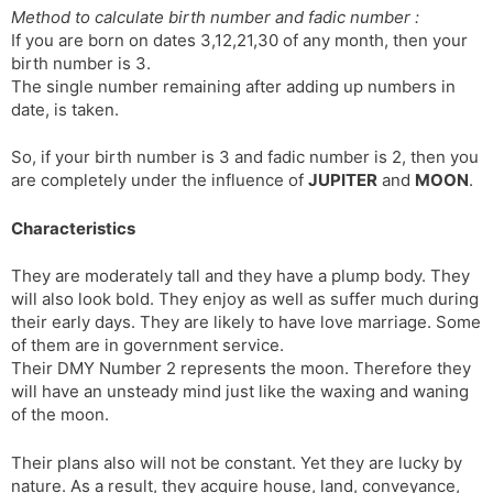
Method to calculate birth number and fadic number :
s
d
If you are born on dates 3,12,21,30 of any month, then your
l
l
birth number is 3.
a
y
The single number remaining after adding up numbers in
t
date, is taken.
e
So, if your birth number is 3 and fadic number is 2, then you
are completely under the influence of
JUPITER
and
MOON
.
Characteristics
They are moderately tall and they have a plump body. They
will also look bold. They enjoy as well as suffer much during
their early days. They are likely to have love mar­riage. Some
of them are in government service.
Their DMY Number 2 represents the moon. Therefore they
will have an unsteady mind just like the waxing and waning
of the moon.
Their plans also will not be constant. Yet they are lucky by
nature. As a result, they acquire house, land, conveyance,