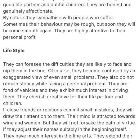
good life partner and dutiful children. They are honest and
genuinely affectionate.
By nature they sympathise with people who suffer.
Sometimes their behaviour may be rough, but soon they will
become smooth again. They are highly attentive to their
personal profit.
Life Style
They can foresee the difficulties they are likely to face and
nip them in the bud. Of course, they become confused by an
exaggerated view of even small problems. They also do not
remain steady while facing a personal problem. They are
fond of vehicles and they exhibit much interest in driving
them. They cherish great love for their life partner and
children.
If close friends or relations commit small mistakes, they will
draw their attention to them. Their mind is attracted towards
wine and women. But they will not forsake the path of virtue
if they adjust their names suitably in the beginning itself.
They have much interest in the fine arts. They extend their