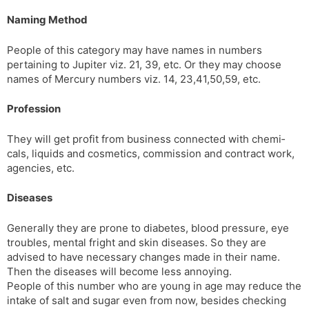
Naming Method
People of this category may have names in numbers
pertaining to Jupiter viz. 21, 39, etc. Or they may choose
names of Mercury numbers viz. 14, 23,41,50,59, etc.
Profession
They will get profit from business connected with chemi­
cals, liquids and cosmetics, commission and contract work,
agencies, etc.
Diseases
Generally they are prone to diabetes, blood pressure, eye
troubles, mental fright and skin diseases. So they are
advised to have necessary changes made in their name.
Then the diseases will become less annoying.
People of this number who are young in age may reduce the
intake of salt and sugar even from now, besides check­ing