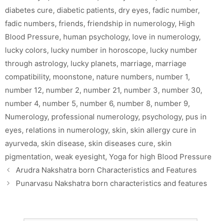
diabetes cure
,
diabetic patients
,
dry eyes
,
fadic number
,
fadic numbers
,
friends
,
friendship in numerology
,
High
Blood Pressure
,
human psychology
,
love in numerology
,
lucky colors
,
lucky number in horoscope
,
lucky number
through astrology
,
lucky planets
,
marriage
,
marriage
compatibility
,
moonstone
,
nature numbers
,
number 1
,
number 12
,
number 2
,
number 21
,
number 3
,
number 30
,
number 4
,
number 5
,
number 6
,
number 8
,
number 9
,
Numerology
,
professional numerology
,
psychology
,
pus in
eyes
,
relations in numerology
,
skin
,
skin allergy cure in
ayurveda
,
skin disease
,
skin diseases cure
,
skin
pigmentation
,
weak eyesight
,
Yoga for high Blood Pressure
Arudra Nakshatra born Characteristics and Features
Punarvasu Nakshatra born characteristics and features