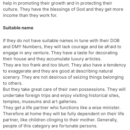
help in promoting their growth and in protecting their
culture. They have the blessings of God and they get more
income than they work for.
Suitable name
If they do not have suitable names in tune with their DOB
and DMY Numbers, they will lack courage and be afraid to
engage in any venture. They have a taste for decorating
their house and they accumulate luxury articles.
They are too frank and too blunt. They also have a tendency
to exaggerate and they are good at describing natural
scenery. They are not desirous of seizing things belonging
to others.
But they take great care of their own possessions. They will
undertake foreign trips and enjoy visiting historical sites,
temples, museums and art galleries.
They get a life partner who functions like a wise minister.
Therefore at home they will be fully dependent on their life
partner, like children clinging to their mother. Generally,
people of this category are fortunate persons.