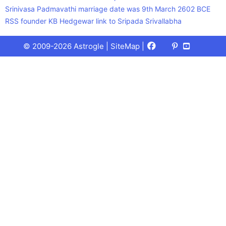
Srinivasa Padmavathi marriage date was 9th March 2602 BCE
RSS founder KB Hedgewar link to Sripada Srivallabha
Facebook
X
Pinterest
Youtube
Talks
© 2009-2026 Astrogle |
SiteMap
|
(Twitter)