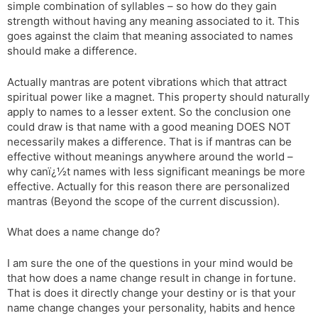
simple combination of syllables – so how do they gain
strength without having any meaning associated to it. This
goes against the claim that meaning associated to names
should make a difference.
Actually mantras are potent vibrations which that attract
spiritual power like a magnet. This property should naturally
apply to names to a lesser extent. So the conclusion one
could draw is that name with a good meaning DOES NOT
necessarily makes a difference. That is if mantras can be
effective without meanings anywhere around the world –
why canï¿½t names with less significant meanings be more
effective. Actually for this reason there are personalized
mantras (Beyond the scope of the current discussion).
What does a name change do?
I am sure the one of the questions in your mind would be
that how does a name change result in change in fortune.
That is does it directly change your destiny or is that your
name change changes your personality, habits and hence