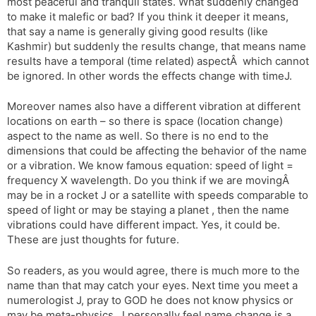
most peaceful and tranquil states. What suddenly changed
to make it malefic or bad? If you think it deeper it means,
that say a name is generally giving good results (like
Kashmir) but suddenly the results change, that means name
results have a temporal (time related) aspectÂ which cannot
be ignored. In other words the effects change with timeJ.
Moreover names also have a different vibration at different
locations on earth – so there is space (location change)
aspect to the name as well. So there is no end to the
dimensions that could be affecting the behavior of the name
or a vibration. We know famous equation: speed of light =
frequency X wavelength. Do you think if we are movingÂ
may be in a rocket J or a satellite with speeds comparable to
speed of light or may be staying a planet , then the name
vibrations could have different impact. Yes, it could be.
These are just thoughts for future.
So readers, as you would agree, there is much more to the
name than that may catch your eyes. Next time you meet a
numerologist J, pray to GOD he does not know physics or
may be meta-physics . I personally feel name change is a