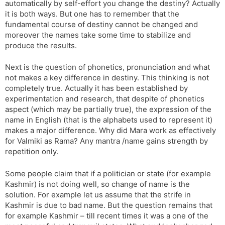
automatically by self-effort you change the destiny? Actually
it is both ways. But one has to remember that the
fundamental course of destiny cannot be changed and
moreover the names take some time to stabilize and
produce the results.
Next is the question of phonetics, pronunciation and what
not makes a key difference in destiny. This thinking is not
completely true. Actually it has been established by
experimentation and research, that despite of phonetics
aspect (which may be partially true), the expression of the
name in English (that is the alphabets used to represent it)
makes a major difference. Why did Mara work as effectively
for Valmiki as Rama? Any mantra /name gains strength by
repetition only.
Some people claim that if a politician or state (for example
Kashmir) is not doing well, so change of name is the
solution. For example let us assume that the strife in
Kashmir is due to bad name. But the question remains that
for example Kashmir – till recent times it was a one of the