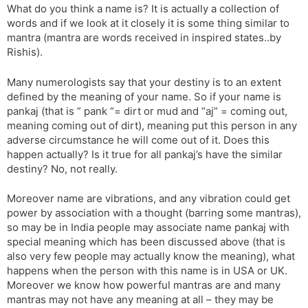
What do you think a name is? It is actually a collection of
words and if we look at it closely it is some thing similar to
mantra (mantra are words received in inspired states..by
Rishis).
Many numerologists say that your destiny is to an extent
defined by the meaning of your name. So if your name is
pankaj (that is ” pank “= dirt or mud and “aj” = coming out,
meaning coming out of dirt), meaning put this person in any
adverse circumstance he will come out of it. Does this
happen actually? Is it true for all pankaj’s have the similar
destiny? No, not really.
Moreover name are vibrations, and any vibration could get
power by association with a thought (barring some mantras),
so may be in India people may associate name pankaj with
special meaning which has been discussed above (that is
also very few people may actually know the meaning), what
happens when the person with this name is in USA or UK.
Moreover we know how powerful mantras are and many
mantras may not have any meaning at all – they may be