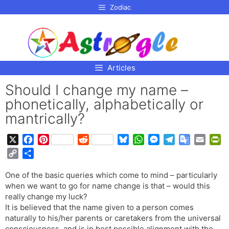
p to
Zodiac
tent
Articles
Should I change my name –
phonetically, alphabetically or
mantrically?
X
F
P
R
B
W
M
T
G
E
P
a
i
e
l
h
e
e
o
m
r
C
S
c
n
d
u
a
s
l
o
a
i
o
h
e
t
d
e
t
s
e
g
i
n
One of the basic queries which come to mind – particularly
p
a
b
e
i
s
s
e
g
l
l
t
when we want to go for name change is that – would this
y
r
o
r
t
k
A
n
r
e
F
really change my luck?
L
e
o
e
y
p
g
a
T
r
It is believed that the name given to a person comes
i
naturally to his/her parents or caretakers from the universal
k
s
p
e
m
r
i
n
consciousness, and is in best possible alignment with the