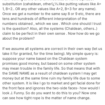
substitution (cahaldean, otherï¿½.like putting values like A=
1, B=2.. OR any other values like A=2, B=3 for any name).
Once we get a number to the same say 8 or 9 etc, there are
tens and hundreds of different interpretation of the
numbers obtained , which we see . Which one should I trust
is the question? Also, all the systems (Chaldean, others..)
claim to be perfect in their own sense . Now how do we go
about the problem?
If we assume all systems are correct in their own way (let us
take it for granted, for the time being). My simple query is:
suppose your name based on the Chaldean system
promises good money, but based on some other system
may mean trouble in the family life. So that means that with
the SAME NAME as a result of chaldean system I may get
money but at the same time ruin my family life due to some
other system. It is like I go to market and get facial done for
the front face and ignores the two-side faces- how would I
look J. Funny. So do you want to do this to you? Now one
can see how tight rope is the matter of name change.