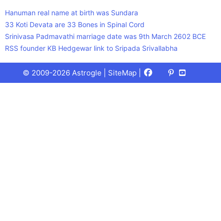
Hanuman real name at birth was Sundara
33 Koti Devata are 33 Bones in Spinal Cord
Srinivasa Padmavathi marriage date was 9th March 2602 BCE
RSS founder KB Hedgewar link to Sripada Srivallabha
Facebook
X
Pinterest
Youtube
Talks
© 2009-2026 Astrogle |
SiteMap
|
(Twitter)