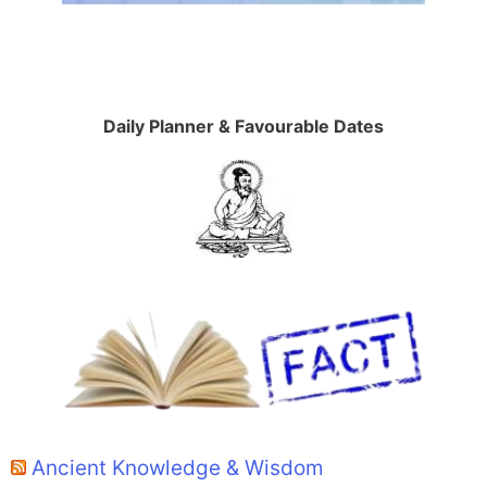
Daily Planner & Favourable Dates
Ancient Knowledge & Wisdom