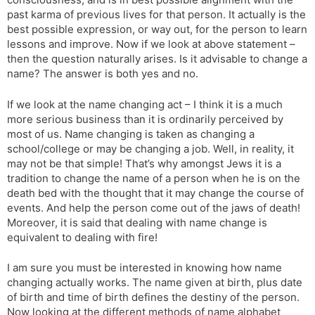
t
r
a
e
k
past karma of previous lives for that person. It actually is the
n
n
best possible expression, or way out, for the person to learn
s
d
lessons and improve. Now if we look at above statement –
l
l
then the question naturally arises. Is it advisable to change a
a
y
name? The answer is both yes and no.
t
e
If we look at the name changing act – I think it is a much
more serious business than it is ordinarily perceived by
most of us. Name changing is taken as changing a
school/college or may be changing a job. Well, in reality, it
may not be that simple! That’s why amongst Jews it is a
tradition to change the name of a person when he is on the
death bed with the thought that it may change the course of
events. And help the person come out of the jaws of death!
Moreover, it is said that dealing with name change is
equivalent to dealing with fire!
I am sure you must be interested in knowing how name
changing actually works. The name given at birth, plus date
of birth and time of birth defines the destiny of the person.
Now looking at the different methods of name alphabet