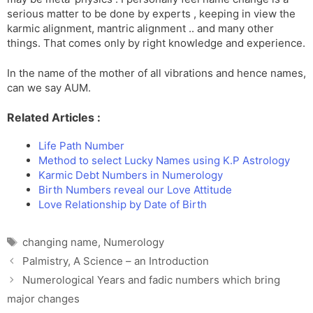
serious matter to be done by experts , keeping in view the
karmic alignment, mantric alignment .. and many other
things. That comes only by right knowledge and experience.
In the name of the mother of all vibrations and hence names,
can we say AUM.
Related Articles :
Life Path Number
Method to select Lucky Names using K.P Astrology
Karmic Debt Numbers in Numerology
Birth Numbers reveal our Love Attitude
Love Relationship by Date of Birth
Tags
changing name
,
Numerology
Palmistry, A Science – an Introduction
Numerological Years and fadic numbers which bring
major changes