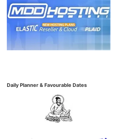
Daily Planner & Favourable Dates