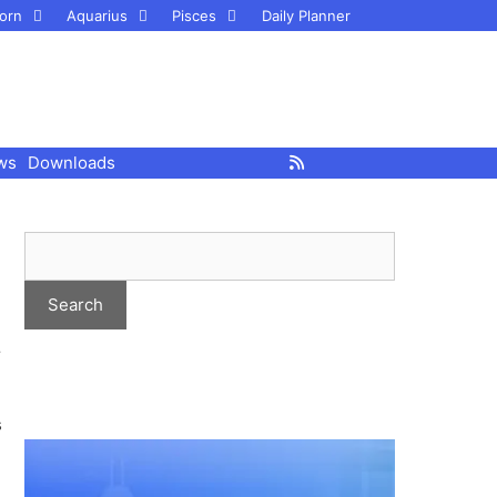
orn
Aquarius
Pisces
Daily Planner
ws
Downloads
r
s