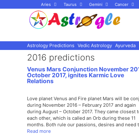
Skip
Aries
Taurus
Gemini
Cancer
to
content
Astrology Predictions
Vedic Astrology
Ayurveda
2016 predictions
Venus Mars Conjunction November 20
October 2017, ignites Karmic Love
Relations
Love planet Venus and Fire planet Mars will be con
during November 2016 – February 2017 and again
during August – October 2017. They came closest t
each other, which is called an Orb during these 11
months. Both rule our passions, desires and need 
Read more