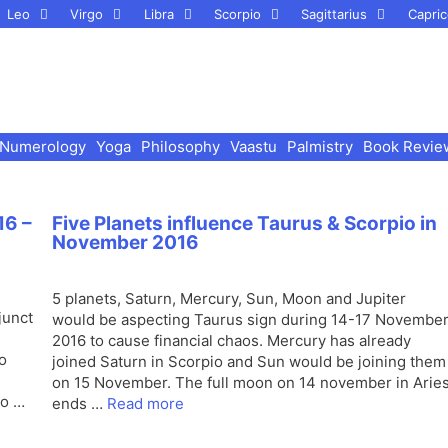
Leo
Virgo
Libra
Scorpio
Sagittarius
Capric
Numerology
Yoga
Philosophy
Vaastu
Palmistry
Book Revie
16 –
Five Planets influence Taurus & Scorpio in
November 2016
5 planets, Saturn, Mercury, Sun, Moon and Jupiter
junct
would be aspecting Taurus sign during 14-17 Novembe
2016 to cause financial chaos. Mercury has already
o
joined Saturn in Scorpio and Sun would be joining them
on 15 November. The full moon on 14 november in Arie
to …
ends …
Read more