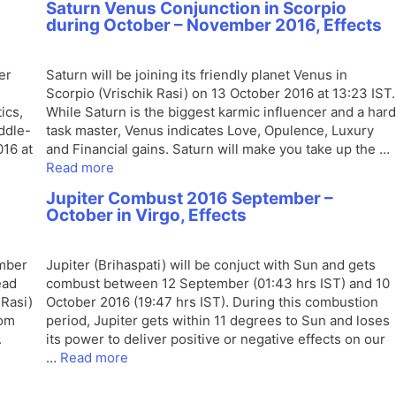
Saturn Venus Conjunction in Scorpio
during October – November 2016, Effects
er
Saturn will be joining its friendly planet Venus in
Scorpio (Vrischik Rasi) on 13 October 2016 at 13:23 IST.
ics,
While Saturn is the biggest karmic influencer and a hard
iddle-
task master, Venus indicates Love, Opulence, Luxury
016 at
and Financial gains. Saturn will make you take up the …
Read more
Jupiter Combust 2016 September –
October in Virgo, Effects
ember
Jupiter (Brihaspati) will be conjuct with Sun and gets
ead
combust between 12 September (01:43 hrs IST) and 10
Rasi)
October 2016 (19:47 hrs IST). During this combustion
rom
period, Jupiter gets within 11 degrees to Sun and loses
.
its power to deliver positive or negative effects on our
…
Read more