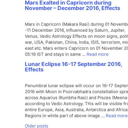
Mars Exalted in Capricorn during
November – December 2016, Effects
Mars in Capricorn (Makara Rasi) during 01 Novemb
-11 December 2016, influenced by Saturn, Jupiter,
Venus. Vedic Astrology Effects on moon signs, polit
war, USA, Pakistan, China, India, ISIS, terrorism, m
east etc. Mars enters Capricorn on 01 November 2
05:16 IST and stays in same …
Read more
Lunar Eclipse 16-17 September 2016,
Effects
Penumbral lunar eclipse will occur on 16-17 Sept
2016 with Moon in Poorvabhadra constellation spr
across Aquarius (Kumbha Rasi) and Pisces (Meena 
according to Vedic Astrology. This will be visible f
entire Europe, Asia, Australia, Antarctica and Africa
Regions in white part of above image …
Read more
Older posts