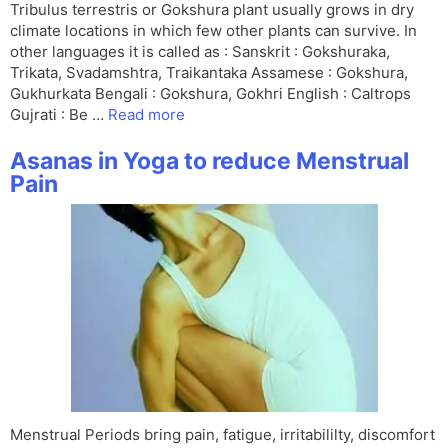
Tribulus terrestris or Gokshura plant usually grows in dry
climate locations in which few other plants can survive. In
other languages it is called as : Sanskrit : Gokshuraka,
Trikata, Svadamshtra, Traikantaka Assamese : Gokshura,
Gukhurkata Bengali : Gokshura, Gokhri English : Caltrops
Gujrati : Be …
Read more
Asanas in Yoga to reduce Menstrual
Pain
Menstrual Periods bring pain, fatigue, irritabililty, discomfort