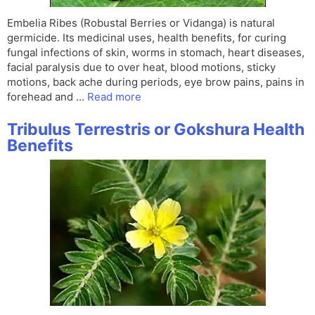
Embelia Ribes (Robustal Berries or Vidanga) is natural
germicide. Its medicinal uses, health benefits, for curing
fungal infections of skin, worms in stomach, heart diseases,
facial paralysis due to over heat, blood motions, sticky
motions, back ache during periods, eye brow pains, pains in
forehead and …
Read more
Tribulus Terrestris or Gokshura Health
Benefits