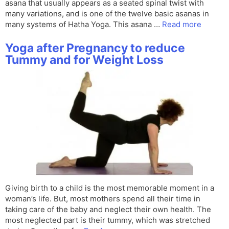
asana that usually appears as a seated spinal twist with
many variations, and is one of the twelve basic asanas in
many systems of Hatha Yoga. This asana …
Read more
Yoga after Pregnancy to reduce
Tummy and for Weight Loss
Giving birth to a child is the most memorable moment in a
woman’s life. But, most mothers spend all their time in
taking care of the baby and neglect their own health. The
most neglected part is their tummy, which was stretched