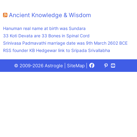
Ancient Knowledge & Wisdom
Hanuman real name at birth was Sundara
33 Koti Devata are 33 Bones in Spinal Cord
Srinivasa Padmavathi marriage date was 9th March 2602 BCE
RSS founder KB Hedgewar link to Sripada Srivallabha
Facebook
X
Pinterest
Youtube
Talks
© 2009-2026 Astrogle |
SiteMap
|
(Twitter)