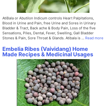
AtiBala or Abutilon Indicum controls Heart Palpitations,
Blood in Urine and Pain, free Urine and Sores in Urinary
Bladder & Tract, Back ache & Body Pain, Loss of the five
Sensations, Piles, Dental, Fever, Swelling, Gall Bladder
Stones & Pain, Sore Throat & Glands. Atibala is …
Read more
Embelia Ribes (Vaividang) Home
Made Recipes & Medicinal Usages