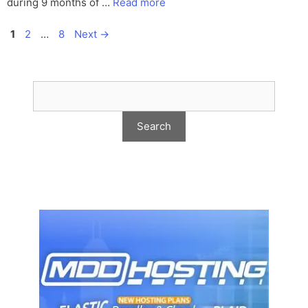
during 9 months of …
Read more
Page
Page
Page
1
2
…
8
Next
→