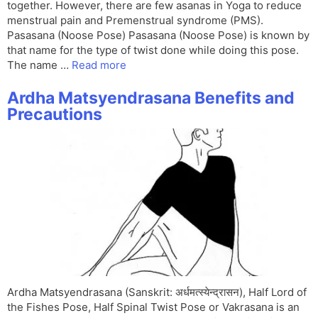
together. However, there are few asanas in Yoga to reduce
menstrual pain and Premenstrual syndrome (PMS).
Pasasana (Noose Pose) Pasasana (Noose Pose) is known by
that name for the type of twist done while doing this pose.
The name …
Read more
Ardha Matsyendrasana Benefits and
Precautions
Ardha Matsyendrasana (Sanskrit: अर्धमत्स्येन्द्रासन), Half Lord of
the Fishes Pose, Half Spinal Twist Pose or Vakrasana is an