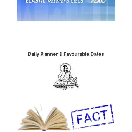
Daily Planner & Favourable Dates