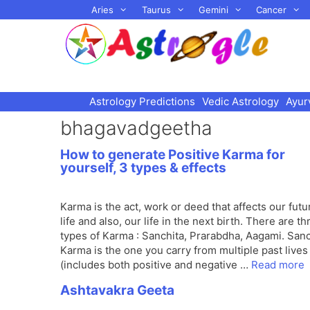
Skip
Aries
Taurus
Gemini
Cancer
to
content
Astrology Predictions
Vedic Astrology
Ayur
bhagavadgeetha
How to generate Positive Karma for
yourself, 3 types & effects
Karma is the act, work or deed that affects our futu
life and also, our life in the next birth. There are th
types of Karma : Sanchita, Prarabdha, Aagami. Sanc
Karma is the one you carry from multiple past lives
(includes both positive and negative …
Read more
Ashtavakra Geeta