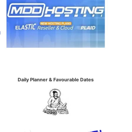
d
Daily Planner & Favourable Dates