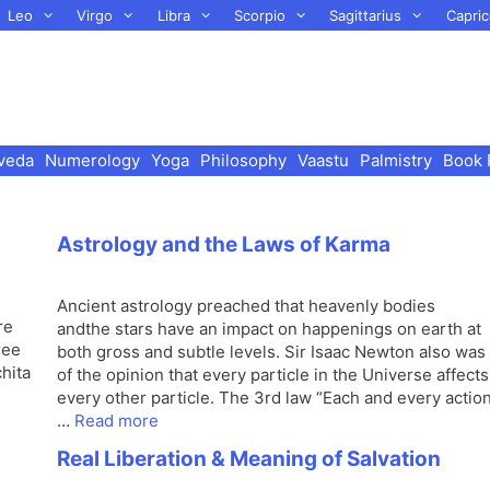
Leo
Virgo
Libra
Scorpio
Sagittarius
Capric
veda
Numerology
Yoga
Philosophy
Vaastu
Palmistry
Book 
Astrology and the Laws of Karma
Ancient astrology preached that heavenly bodies
re
andthe stars have an impact on happenings on earth at
ree
both gross and subtle levels. Sir Isaac Newton also was
hita
of the opinion that every particle in the Universe affects
every other particle. The 3rd law “Each and every actio
…
Read more
Real Liberation & Meaning of Salvation