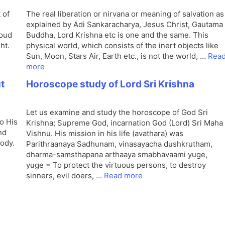
 of
The real liberation or nirvana or meaning of salvation as
explained by Adi Sankaracharya, Jesus Christ, Gautama
loud
Buddha, Lord Krishna etc is one and the same. This
ht.
physical world, which consists of the inert objects like
Sun, Moon, Stars Air, Earth etc., is not the world, …
Rea
more
ut
Horoscope study of Lord Sri Krishna
Let us examine and study the horoscope of God Sri
o His
Krishna; Supreme God, incarnation God (Lord) Sri Maha
nd
Vishnu. His mission in his life (avathara) was
body.
Parithraanaya Sadhunam, vinasayacha dushkrutham,
dharma-samsthapana arthaaya smabhavaami yuge,
yuge = To protect the virtuous persons, to destroy
sinners, evil doers, …
Read more