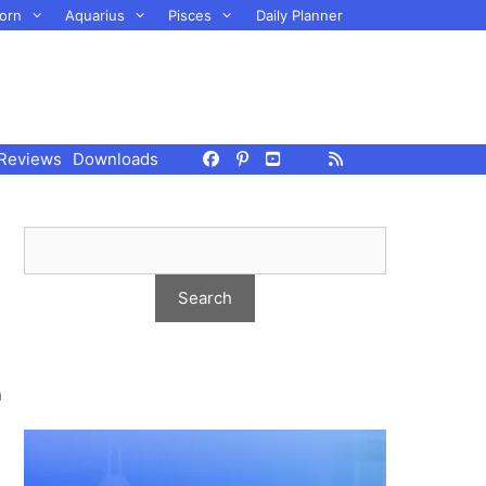
orn
Aquarius
Pisces
Daily Planner
Reviews
Downloads
n