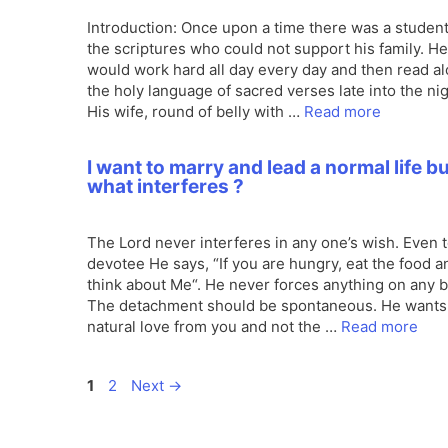
Introduction: Once upon a time there was a student
the scriptures who could not support his family. He
would work hard all day every day and then read a
the holy language of sacred verses late into the nig
His wife, round of belly with …
Read more
I want to marry and lead a normal life b
what interferes ?
The Lord never interferes in any one’s wish. Even t
devotee He says, “If you are hungry, eat the food a
think about Me“. He never forces anything on any 
The detachment should be spontaneous. He wants
natural love from you and not the …
Read more
Page
Page
1
2
Next
→