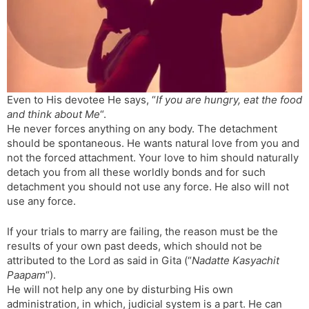
s
d
l
l
a
y
t
e
Even to His devotee He says, “
If you are hungry, eat the food
and think about Me
“.
He never forces anything on any body. The detachment
should be spontaneous. He wants natural love from you and
not the forced attachment. Your love to him should naturally
detach you from all these worldly bonds and for such
detachment you should not use any force. He also will not
use any force.
If your trials to marry are failing, the reason must be the
results of your own past deeds, which should not be
attributed to the Lord as said in Gita (“
Nadatte Kasyachit
Paapam
“).
He will not help any one by disturbing His own
administration, in which, judicial system is a part. He can