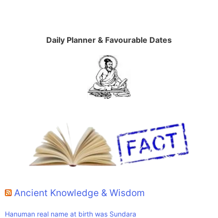
Daily Planner & Favourable Dates
Ancient Knowledge & Wisdom
Hanuman real name at birth was Sundara