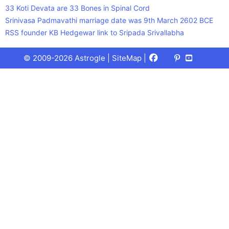
33 Koti Devata are 33 Bones in Spinal Cord
Srinivasa Padmavathi marriage date was 9th March 2602 BCE
RSS founder KB Hedgewar link to Sripada Srivallabha
Facebook
X
Pinterest
Youtube
Talks
© 2009-2026 Astrogle |
SiteMap
|
(Twitter)