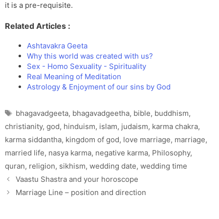
it is a pre-requisite.
Related Articles :
Ashtavakra Geeta
Why this world was created with us?
Sex - Homo Sexuality - Spirituality
Real Meaning of Meditation
Astrology & Enjoyment of our sins by God
Tags
bhagavadgeeta
,
bhagavadgeetha
,
bible
,
buddhism
,
christianity
,
god
,
hinduism
,
islam
,
judaism
,
karma chakra
,
karma siddantha
,
kingdom of god
,
love marriage
,
marriage
,
married life
,
nasya karma
,
negative karma
,
Philosophy
,
quran
,
religion
,
sikhism
,
wedding date
,
wedding time
Vaastu Shastra and your horoscope
Marriage Line – position and direction