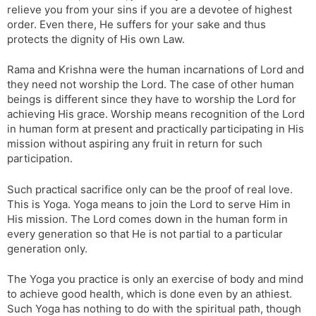
relieve you from your sins if you are a devotee of highest
order. Even there, He suffers for your sake and thus
protects the dignity of His own Law.
Rama and Krishna were the human incarnations of Lord and
they need not worship the Lord. The case of other human
beings is different since they have to worship the Lord for
achieving His grace. Worship means recognition of the Lord
in human form at present and practically participating in His
mission without aspiring any fruit in return for such
participation.
Such practical sacrifice only can be the proof of real love.
This is Yoga. Yoga means to join the Lord to serve Him in
His mission. The Lord comes down in the human form in
every generation so that He is not partial to a particular
generation only.
The Yoga you practice is only an exercise of body and mind
to achieve good health, which is done even by an athiest.
Such Yoga has nothing to do with the spiritual path, though