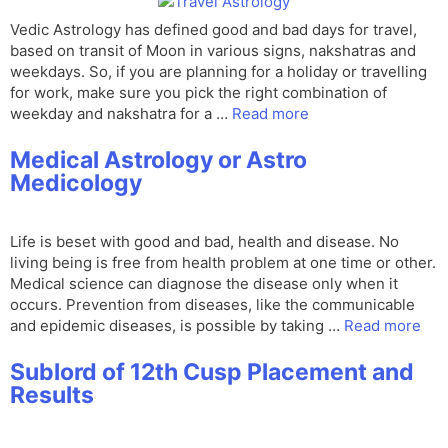
Vedic Astrology has defined good and bad days for travel,
based on transit of Moon in various signs, nakshatras and
weekdays. So, if you are planning for a holiday or travelling
for work, make sure you pick the right combination of
weekday and nakshatra for a …
Read more
Medical Astrology or Astro
Medicology
Life is beset with good and bad, health and disease. No
living being is free from health problem at one time or other.
Medical science can diagnose the disease only when it
occurs. Prevention from diseases, like the communicable
and epidemic diseases, is possible by taking …
Read more
Sublord of 12th Cusp Placement and
Results