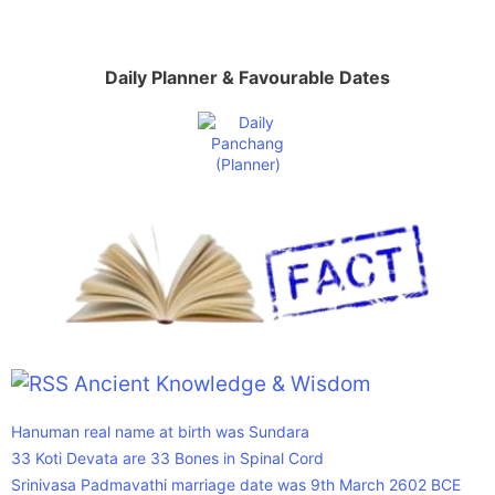
Daily Planner & Favourable Dates
Ancient Knowledge & Wisdom
Hanuman real name at birth was Sundara
33 Koti Devata are 33 Bones in Spinal Cord
Srinivasa Padmavathi marriage date was 9th March 2602 BCE