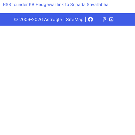
RSS founder KB Hedgewar link to Sripada Srivallabha
Facebook
X
Pinterest
Youtube
Talks
© 2009-2026 Astrogle |
SiteMap
|
(Twitter)