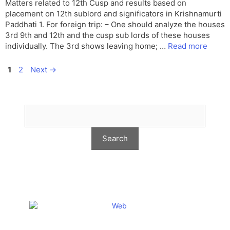
Matters related to 12th Cusp and results based on
placement on 12th sublord and significators in Krishnamurti
Paddhati 1. For foreign trip: – One should analyze the houses
3rd 9th and 12th and the cusp sub lords of these houses
individually. The 3rd shows leaving home; …
Read more
Page
Page
1
2
Next
→