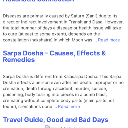
Diseases are primarily caused by Saturn (Sani) due to its
direct or indirect involvement in Transit and Dasa. However,
the total number of days a disease or health issue will take
to cure (atleast to some extent), depends on the
constellation (nakshatra) in which Moon was …
Read more
Sarpa Dosha – Causes, Effects &
Remedies
Sarpa Dosha is different from Kalasarpa Dosha. This Sarpa
Dosha effects a person even after his death. Improper or no
cremation, death through accident, murder, suicide,
poisoning, body tearing into pieces in a bomb blast,
cremating without complete body parts (main parts not
found), cremations done …
Read more
Travel Guide, Good and Bad Days