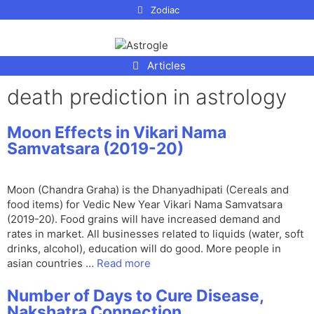
p to
Zodiac
tent
Articles
death prediction in astrology
Moon Effects in Vikari Nama
Samvatsara (2019-20)
Moon (Chandra Graha) is the Dhanyadhipati (Cereals and
food items) for Vedic New Year Vikari Nama Samvatsara
(2019-20). Food grains will have increased demand and
rates in market. All businesses related to liquids (water, soft
drinks, alcohol), education will do good. More people in
asian countries …
Read more
Number of Days to Cure Disease,
Nakshatra Connection