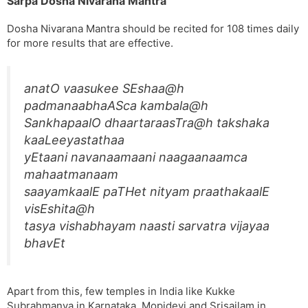
Sarpa Dosha Nivarana Mantra
Dosha Nivarana Mantra should be recited for 108 times daily
for more results that are effective.
anatO vaasukee SEshaa@h
padmanaabhaASca kambala@h
SankhapaalO dhaartaraasTra@h takshaka
kaaLeeyastathaa
yEtaani navanaamaani naagaanaamca
mahaatmanaam
saayamkaalE paTHet nityam praathakaalE
visEshita@h
tasya vishabhayam naasti sarvatra vijayaa
bhavEt
Apart from this, few temples in India like Kukke
Subrahmanya in Karnataka, Mopidevi and Srisailam in