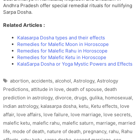
Andhra Pradesh offer special remedial rituals for nullifying
Sarpa Dosha.
Related Articles :
Kalasarpa Dosha types and their effects
Remedies for Malefic Moon in Horoscope
Remedies for Malefic Rahu in Horoscope
Remedies for Malefic Ketu in Horoscope
KalaSarpa Dosha or Yoga Mystic Powers and Effects
Tags
abortion
,
accidents
,
alcohol
,
Astrology
,
Astrology
Predictions
,
attitude in love
,
death of spouse
,
death
prediction in astrology
,
divorce
,
drugs
,
gulika
,
homosexual
,
indian astrology
,
kalasarpa dosha
,
ketu
,
Ketu effects
,
love
affair
,
love affairs
,
love failure
,
love marriage
,
love secrets
,
malefic ketu
,
malefic rahu
,
malefic saturn
,
marriage
,
married
life
,
mode of death
,
nature of death
,
pregnancy
,
rahu
,
Rahu
effects
,
rahu ketu
,
sarpa dosha
,
second marriage
,
sex
,