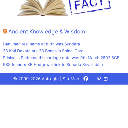
Ancient Knowledge & Wisdom
Hanuman real name at birth was Sundara
33 Koti Devata are 33 Bones in Spinal Cord
Srinivasa Padmavathi marriage date was 9th March 2602 BCE
RSS founder KB Hedgewar link to Sripada Srivallabha
Facebook
X
Pinterest
Youtube
Talks
© 2009-2026 Astrogle |
SiteMap
|
(Twitter)