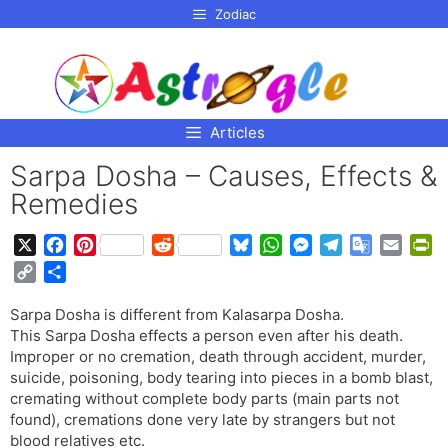
p to
Zodiac
tent
Articles
Sarpa Dosha – Causes, Effects &
Remedies
X
F
P
R
B
W
M
T
G
E
P
a
i
e
l
h
e
e
o
m
r
C
S
c
n
d
u
a
s
l
o
a
i
o
h
e
t
d
e
t
s
e
g
i
n
Sarpa Dosha is different from Kalasarpa Dosha.
p
a
b
e
i
s
s
e
g
l
l
t
This Sarpa Dosha effects a person even after his death.
y
r
o
r
t
k
A
n
r
e
F
Improper or no cremation, death through accident, murder,
L
e
o
e
y
p
g
a
T
r
suicide, poisoning, body tearing into pieces in a bomb blast,
i
cremating without complete body parts (main parts not
k
s
p
e
m
r
i
n
found), cremations done very late by strangers but not
t
r
a
e
k
blood relatives etc.
n
n