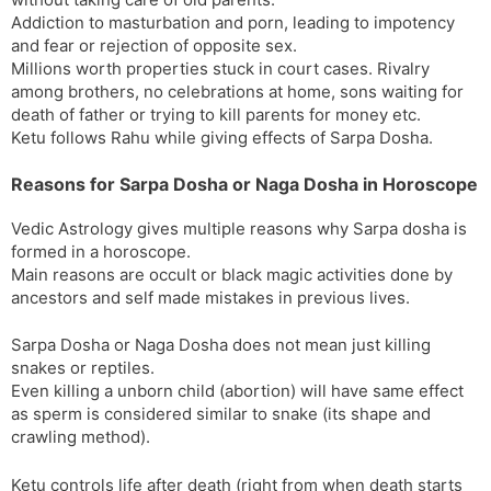
Addiction to masturbation and porn, leading to impotency
and fear or rejection of opposite sex.
Millions worth properties stuck in court cases. Rivalry
among brothers, no celebrations at home, sons waiting for
death of father or trying to kill parents for money etc.
Ketu follows Rahu while giving effects of Sarpa Dosha.
Reasons for Sarpa Dosha or Naga Dosha in Horoscope
Vedic Astrology gives multiple reasons why Sarpa dosha is
formed in a horoscope.
Main reasons are occult or black magic activities done by
ancestors and self made mistakes in previous lives.
Sarpa Dosha or Naga Dosha does not mean just killing
snakes or reptiles.
Even killing a unborn child (abortion) will have same effect
as sperm is considered similar to snake (its shape and
crawling method).
Ketu controls life after death (right from when death starts