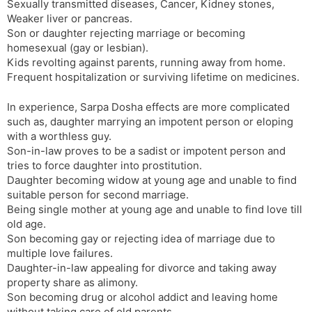
Sexually transmitted diseases, Cancer, Kidney stones,
Weaker liver or pancreas.
Son or daughter rejecting marriage or becoming
homesexual (gay or lesbian).
Kids revolting against parents, running away from home.
Frequent hospitalization or surviving lifetime on medicines.
In experience, Sarpa Dosha effects are more complicated
such as, daughter marrying an impotent person or eloping
with a worthless guy.
Son-in-law proves to be a sadist or impotent person and
tries to force daughter into prostitution.
Daughter becoming widow at young age and unable to find
suitable person for second marriage.
Being single mother at young age and unable to find love till
old age.
Son becoming gay or rejecting idea of marriage due to
multiple love failures.
Daughter-in-law appealing for divorce and taking away
property share as alimony.
Son becoming drug or alcohol addict and leaving home
without taking care of old parents.