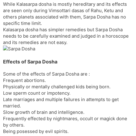
While Kalasarpa dosha is mostly hereditary and its effects
s
d
are seen only during Vimsottari dasas of Rahu, Ketu and
l
l
others planets associated with them, Sarpa Dosha has no
a
y
specific time limit.
t
Kalasarpa dosha has simpler remedies but Sarpa Dosha
e
needs to be carefully examined and judged in a horoscope
and its remedies are not easy.
Effects of Sarpa Dosha
Some of the effects of Sarpa Dosha are :
Frequent abortions.
Physically or mentally challenged kids being born.
Low sperm count or impotency.
Late marriages and multiple failures in attempts to get
married.
Slow growth of brain and intelligence.
Frequently effected by nightmares, occult or magick done
by others.
Being posessed by evil spirits.