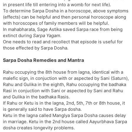
in present life till entering into a womb for next life).
To determine Sarpa Dosha in a horoscope, above symptoms
(effects) can be helpful and then personal horoscope along
with horoscopes of family members will be helpful.
In mahabharata, Sage Astika saved Sarpa race from being
extinct during
Sarpa Yagam
.
One needs to read and recollect that episode is useful for
those effected by Sarpa Dosha.
Sarpa Dosha Remedies and Mantra
Rahu occupying the 8th house from lagna, identical with a
malefic sign, in conjuction with or aspected by Sani (Saturn),
Rahu and Gulika in the eighth, Rahu occupying the badhaka
Rasi in conjuction with Sani or aspected by Sani and Rahu
and Gulika in the badhaka Rasis.
If Rahu or Ketu is in the lagna, 2nd, 5th, 7th or 8th house, it
is generally said to have Sarpa dosha.
Ketu in the lagna called Manglya Sarpa Dosha causes delay
in marriage. Ketu in the 2nd house called Aayurbhava Sarpa
dosha creates longevity problems.