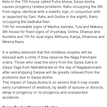
Ketu in the 11th house called Putra bhava, Sarpa dosha
causes progency related problems. Rahu occupying the 8th
from lagna, identical with a malefic sign, in conjuction with
or aspected by Sani. Rahu and Gulika in the eighth, Rahu
occupying the badhaka Rasi.
11th for moveable signs of Mesha, karkata, Tula and Makara,
9th house for fixed signs of Vrushaba, Simha, Dhanus and
Kumbha and 7th for dual signs Mithuna, Kanya, Dhannus and
Meena Rasis.
It is widely believed that the childless couples will be
blessed with a child, if they observe the Naga Panchami
vratra. Those who read the story from the
Sarpa Satra
or
Sarpa Yaga
from Mahabharata on the day of Nagapanchami
after worshipping Sarpas will be greatly relieved from the
problems due to Sarpa dosha.
The impact of Sarpa dosha is so severe that it may create
early curtailment of wedlock, by death of spouse or divorce,
delay in progency or no progency and unexpected
accidents.