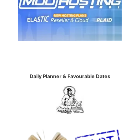
Daily Planner & Favourable Dates