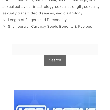
sexual behaviour in astrology
,
sexual strength
,
sexuality
,
sexually transmitted diseases
,
vedic astrology
Length of Fingers and Personality
Shahjeera or Caraway Seeds Benefits & Recipes