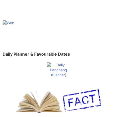
Daily Planner & Favourable Dates