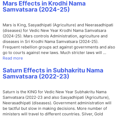
Mars Effects in Krodhi Nama
Samvatsara (2024-25)
Mars is King, Sasyadhipati (Agriculture) and Neerasadhipati
(diseases) for Vedic New Year Krodhi Nama Samvatsara
(2024-25). Mars controls Administration, agriculture and
diseases in Sri Krodhi Nama Samvatsara (2024-25).
Frequent rebellion groups act against governments and also
go to courts against new laws. Much stricter laws will …
Read more
Saturn Effects in Subhakritu Nama
Samvatsara (2022-23)
Saturn is the KING for Vedic New Year Subhakritu Nama
Samvatsara (2022-23 and also Sasyadhipati (Agriculture),
Neerasadhipati (diseases). Government administration will
be tactful but slow in making decisions. More number of
ministers will travel to different countries. Silver, Gold