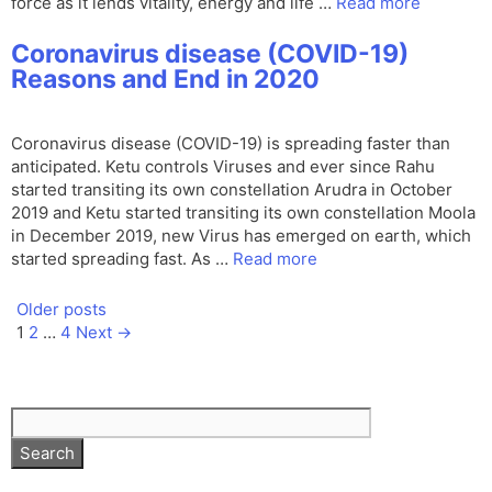
force as it lends vitality, energy and life …
Read more
Coronavirus disease (COVID-19)
Reasons and End in 2020
Coronavirus disease (COVID-19) is spreading faster than
anticipated. Ketu controls Viruses and ever since Rahu
started transiting its own constellation Arudra in October
2019 and Ketu started transiting its own constellation Moola
in December 2019, new Virus has emerged on earth, which
started spreading fast. As …
Read more
Older posts
Page
Page
Page
1
2
…
4
Next
→