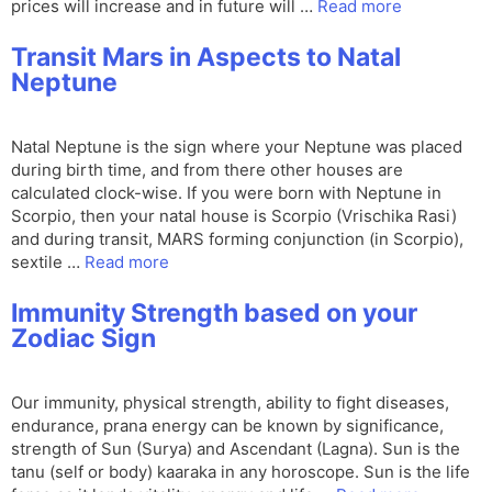
prices will increase and in future will …
Read more
Transit Mars in Aspects to Natal
Neptune
Natal Neptune is the sign where your Neptune was placed
during birth time, and from there other houses are
calculated clock-wise. If you were born with Neptune in
Scorpio, then your natal house is Scorpio (Vrischika Rasi)
and during transit, MARS forming conjunction (in Scorpio),
sextile …
Read more
Immunity Strength based on your
Zodiac Sign
Our immunity, physical strength, ability to fight diseases,
endurance, prana energy can be known by significance,
strength of Sun (Surya) and Ascendant (Lagna). Sun is the
tanu (self or body) kaaraka in any horoscope. Sun is the life