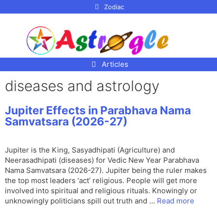
p to
Zodiac
tent
Articles
diseases and astrology
Jupiter Effects in Parabhava Nama
Samvatsara (2026-27)
Jupiter is the King, Sasyadhipati (Agriculture) and
Neerasadhipati (diseases) for Vedic New Year Parabhava
Nama Samvatsara (2026-27). Jupiter being the ruler makes
the top most leaders ‘act’ religious. People will get more
involved into spiritual and religious rituals. Knowingly or
unknowingly politicians spill out truth and …
Read more