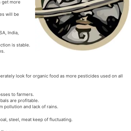
s get more
l
l
a
y
es will be
t
e
SA, India,
ction is stable.
es.
rately look for organic food as more pesticides used on all
osses to farmers.
bals are profitable.
 pollution and lack of rains.
coal, steel, meat keep of fluctuating.