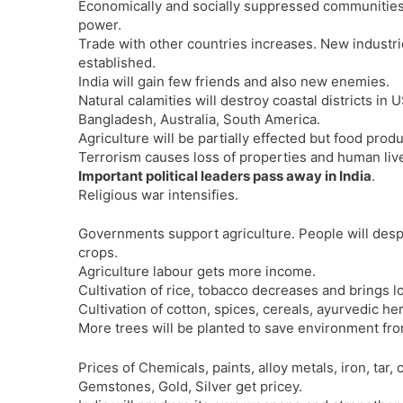
Economically and socially suppressed communitie
power.
Trade with other countries increases. New industri
established.
India will gain few friends and also new enemies.
Natural calamities will destroy coastal districts in U
Bangladesh, Australia, South America.
Agriculture will be partially effected but food produ
Terrorism causes loss of properties and human liv
Important political leaders pass away in India
.
Religious war intensifies.
Governments support agriculture. People will despe
crops.
Agriculture labour gets more income.
Cultivation of rice, tobacco decreases and brings l
Cultivation of cotton, spices, cereals, ayurvedic her
More trees will be planted to save environment from
Prices of Chemicals, paints, alloy metals, iron, tar, 
Gemstones, Gold, Silver get pricey.