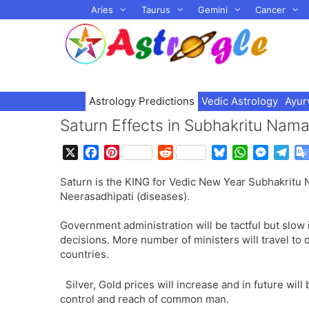
Skip
Aries
Taurus
Gemini
Cancer
to
content
Astrology Predictions
Vedic Astrology
Ayur
Saturn Effects in Subhakritu Na
X
F
P
R
B
W
M
T
a
i
e
l
h
e
e
Saturn is the KING for Vedic New Year Subhakritu 
c
n
d
u
a
s
l
Neerasadhipati (diseases).
e
t
d
e
t
s
e
b
e
i
s
s
e
g
Government administration will be tactful but slow
o
r
t
k
A
n
r
decisions. More number of ministers will travel to d
o
e
y
p
g
a
countries.
k
s
p
e
m
t
r
Silver, Gold prices will increase and in future wil
control and reach of common man.