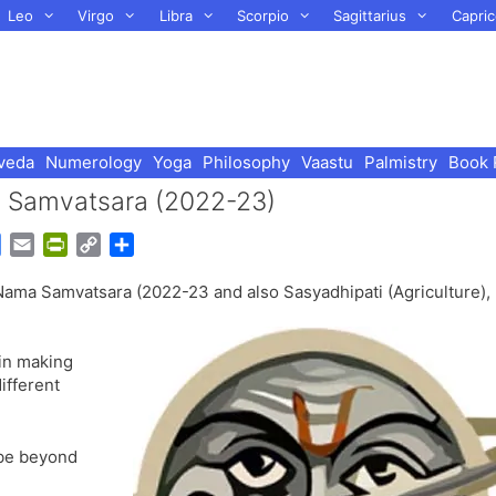
Leo
Virgo
Libra
Scorpio
Sagittarius
Capric
veda
Numerology
Yoga
Philosophy
Vaastu
Palmistry
Book 
ma Samvatsara (2022-23)
G
E
P
C
S
o
m
r
o
h
Nama Samvatsara (2022-23 and also Sasyadhipati (Agriculture),
o
a
i
p
a
g
i
n
y
r
l
l
t
L
e
 in making
e
F
i
ifferent
T
r
n
r
i
k
a
e
l be beyond
n
n
s
d