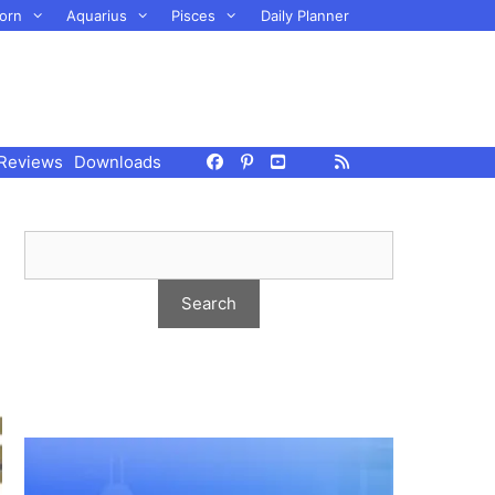
orn
Aquarius
Pisces
Daily Planner
Reviews
Downloads