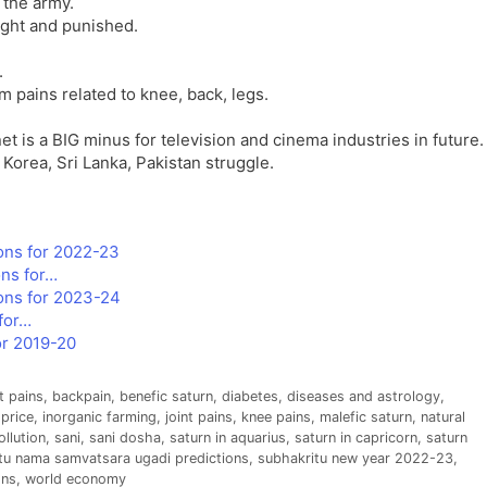
 the army.
ught and punished.
.
 pains related to knee, back, legs.
t is a BIG minus for television and cinema industries in future.
Korea, Sri Lanka, Pakistan struggle.
ons for 2022-23
ns for…
ons for 2023-24
for…
or 2019-20
t pains
,
backpain
,
benefic saturn
,
diabetes
,
diseases and astrology
,
 price
,
inorganic farming
,
joint pains
,
knee pains
,
malefic saturn
,
natural
ollution
,
sani
,
sani dosha
,
saturn in aquarius
,
saturn in capricorn
,
saturn
tu nama samvatsara ugadi predictions
,
subhakritu new year 2022-23
,
ons
,
world economy