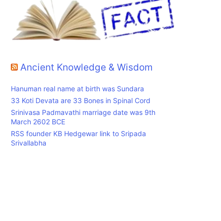
Ancient Knowledge & Wisdom
Hanuman real name at birth was Sundara
33 Koti Devata are 33 Bones in Spinal Cord
Srinivasa Padmavathi marriage date was 9th
March 2602 BCE
RSS founder KB Hedgewar link to Sripada
Srivallabha