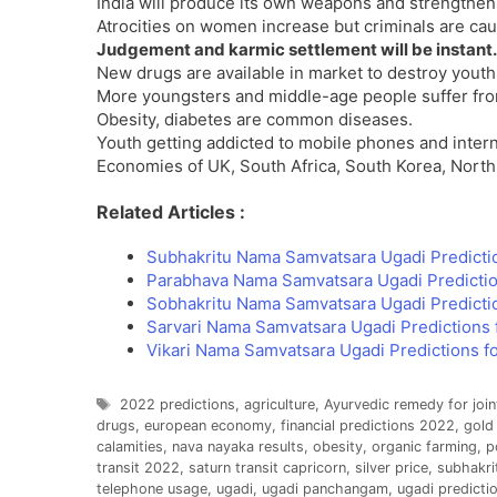
India will produce its own weapons and strengthen
Atrocities on women increase but criminals are ca
Judgement and karmic settlement will be instant.
New drugs are available in market to destroy youth
More youngsters and middle-age people suffer from
Obesity, diabetes are common diseases.
Youth getting addicted to mobile phones and interne
Economies of UK, South Africa, South Korea, North 
Related Articles :
Subhakritu Nama Samvatsara Ugadi Predicti
Parabhava Nama Samvatsara Ugadi Predictio
Sobhakritu Nama Samvatsara Ugadi Predicti
Sarvari Nama Samvatsara Ugadi Predictions 
Vikari Nama Samvatsara Ugadi Predictions f
Tags
2022 predictions
,
agriculture
,
Ayurvedic remedy for join
drugs
,
european economy
,
financial predictions 2022
,
gold
calamities
,
nava nayaka results
,
obesity
,
organic farming
,
p
transit 2022
,
saturn transit capricorn
,
silver price
,
subhakri
telephone usage
,
ugadi
,
ugadi panchangam
,
ugadi predicti