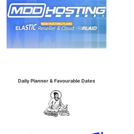
Daily Planner & Favourable Dates