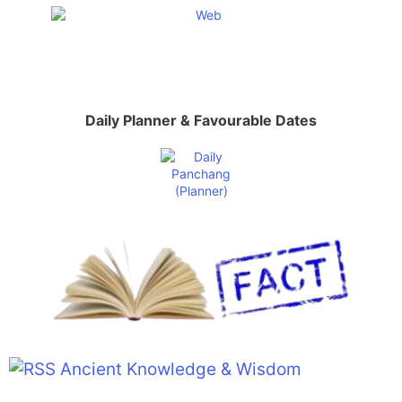
Daily Planner & Favourable Dates
Ancient Knowledge & Wisdom