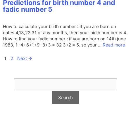
Predictions for birth number 4 and
fadic number 5
How to calculate your birth number : If you are born on
dates 4,13,22,31 of any months, then your birth number is 4.
How to find your fadic number : if you are born on 14th june
1983, 1+4+6+1+9+8+3 = 32 3+2 = 5. so your …
Read more
Page
Page
1
2
Next
→