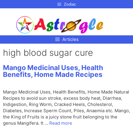
p to
Zodiac
tent
Articles
high blood sugar cure
Mango Medicinal Uses, Health
Benefits, Home Made Recipes
Mango Medicinal Uses, Health Benefits, Home Made Natural
Recipes to avoid sun stroke, excess body heat, Diarrhea,
Indigestion, Ring Worm, Cracked Heels, Cholesterol,
Diabetes, Increase Sperm Count, Piles, Anaemia etc. Mango,
the King of Fruits is a juicy stone fruit belonging to the
genus Mangifera. It …
Read more