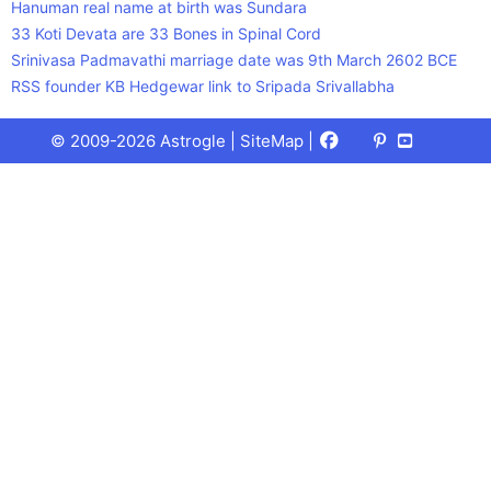
Hanuman real name at birth was Sundara
33 Koti Devata are 33 Bones in Spinal Cord
Srinivasa Padmavathi marriage date was 9th March 2602 BCE
RSS founder KB Hedgewar link to Sripada Srivallabha
Facebook
X
Pinterest
Youtube
Talks
© 2009-2026 Astrogle |
SiteMap
|
(Twitter)