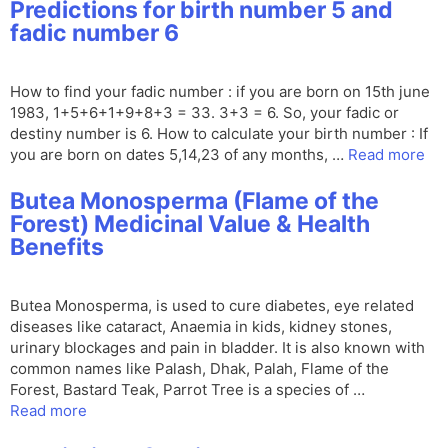
Predictions for birth number 5 and
fadic number 6
How to find your fadic number : if you are born on 15th june
1983, 1+5+6+1+9+8+3 = 33. 3+3 = 6. So, your fadic or
destiny number is 6. How to calculate your birth number : If
you are born on dates 5,14,23 of any months, …
Read more
Butea Monosperma (Flame of the
Forest) Medicinal Value & Health
Benefits
Butea Monosperma, is used to cure diabetes, eye related
diseases like cataract, Anaemia in kids, kidney stones,
urinary blockages and pain in bladder. It is also known with
common names like Palash, Dhak, Palah, Flame of the
Forest, Bastard Teak, Parrot Tree is a species of …
Read more