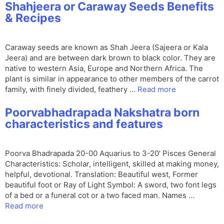
Shahjeera or Caraway Seeds Benefits
& Recipes
Caraway seeds are known as Shah Jeera (Sajeera or Kala
Jeera) and are between dark brown to black color. They are
native to western Asia, Europe and Northern Africa. The
plant is similar in appearance to other members of the carrot
family, with finely divided, feathery …
Read more
Poorvabhadrapada Nakshatra born
characteristics and features
Poorva Bhadrapada 20-00 Aquarius to 3-20′ Pisces General
Characteristics: Scholar, intelligent, skilled at making money,
helpful, devotional. Translation: Beautiful west, Former
beautiful foot or Ray of Light Symbol: A sword, two font legs
of a bed or a funeral cot or a two faced man. Names …
Read more