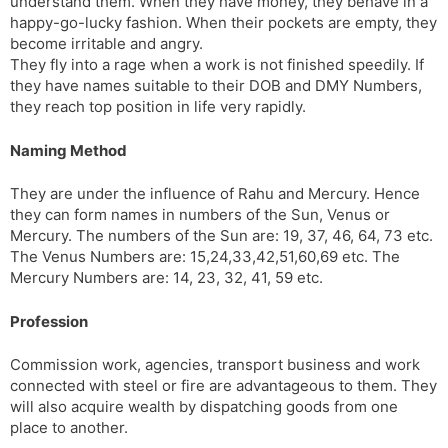
understand them. When they have money, they behave in a
happy-go-lucky fashion. When their pockets are empty, they
become irritable and angry.
They fly into a rage when a work is not finished speedily. If
they have names suitable to their DOB and DMY Numbers,
they reach top position in life very rapidly.
Naming Method
They are under the influence of Rahu and Mercury. Hence
they can form names in numbers of the Sun, Venus or
Mercury. The numbers of the Sun are: 19, 37, 46, 64, 73 etc.
The Venus Numbers are: 15,24,33,42,51,60,69 etc. The
Mercury Numbers are: 14, 23, 32, 41, 59 etc.
Profession
Commission work, agencies, transport business and work
connected with steel or fire are advantageous to them. They
will also acquire wealth by dispatching goods from one
place to another.