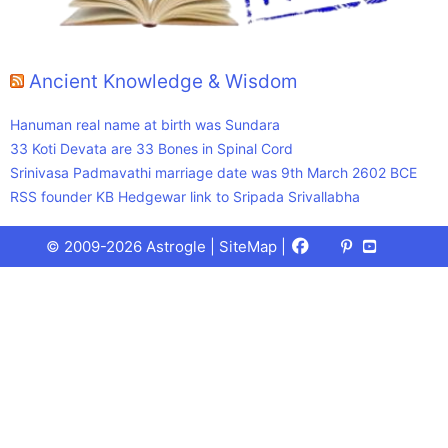
Ancient Knowledge & Wisdom
Hanuman real name at birth was Sundara
33 Koti Devata are 33 Bones in Spinal Cord
Srinivasa Padmavathi marriage date was 9th March 2602 BCE
RSS founder KB Hedgewar link to Sripada Srivallabha
Facebook
X
Pinterest
Youtube
Talks
© 2009-2026 Astrogle |
SiteMap
|
(Twitter)