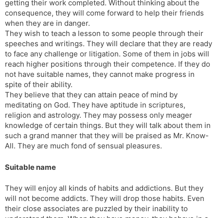
getting their work completed. Without thinking about the
consequence, they will come forward to help their friends
when they are in danger.
They wish to teach a lesson to some people through their
speeches and writings. They will declare that they are ready
to face any challenge or litigation. Some of them in jobs will
reach higher positions through their competence. If they do
not have suitable names, they cannot make progress in
spite of their ability.
They believe that they can attain peace of mind by
meditating on God. They have aptitude in scriptures,
religion and astrology. They may possess only meager
knowledge of certain things. But they will talk about them in
such a grand manner that they will be praised as Mr. Know-
All. They are much fond of sensual pleasures.
Suitable name
They will enjoy all kinds of habits and addictions. But they
will not become addicts. They will drop those habits. Even
their close associates are puzzled by their inability to