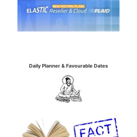
Daily Planner & Favourable Dates