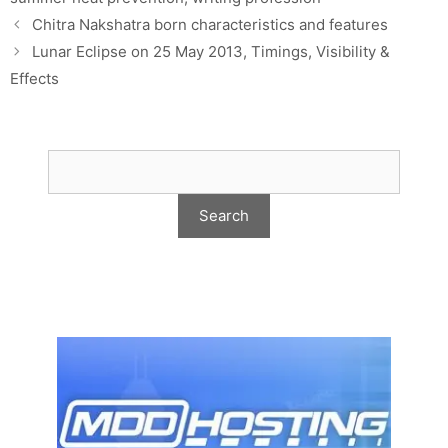
Chitra Nakshatra born characteristics and features
Lunar Eclipse on 25 May 2013, Timings, Visibility &
Effects