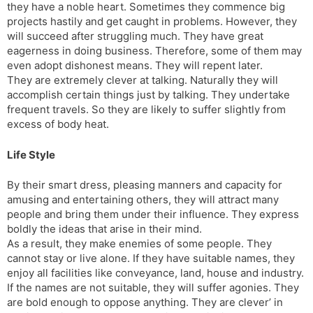
they have a noble heart. Sometimes they commence big
projects hastily and get caught in problems. However, they
will succeed after struggling much. They have great
eagerness in doing business. Therefore, some of them may
even adopt dishonest means. They will repent later.
They are extremely clever at talking. Naturally they will
accomplish certain things just by talking. They undertake
frequent travels. So they are likely to suffer slightly from
excess of body heat.
Life Style
By their smart dress, pleasing manners and capacity for
amusing and entertaining others, they will attract many
people and bring them under their influence. They express
boldly the ideas that arise in their mind.
As a result, they make enemies of some people. They
cannot stay or live alone. If they have suitable names, they
enjoy all facilities like conveyance, land, house and industry.
If the names are not suitable, they will suffer agonies. They
are bold enough to oppose anything. They are clever’ in