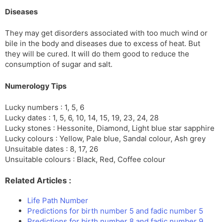
Diseases
They may get disorders associated with too much wind or
bile in the body and diseases due to excess of heat. But
they will be cured. It will do them good to reduce the
consumption of sugar and salt.
Numerology Tips
Lucky numbers : 1, 5, 6
Lucky dates : 1, 5, 6, 10, 14, 15, 19, 23, 24, 28
Lucky stones : Hessonite, Diamond, Light blue star sapphire
Lucky colours : Yellow, Pale blue, Sandal colour, Ash grey
Unsuitable dates : 8, 17, 26
Unsuitable colours : Black, Red, Coffee colour
Related Articles :
Life Path Number
Predictions for birth number 5 and fadic number 5
Predictions for birth number 8 and fadic number 9