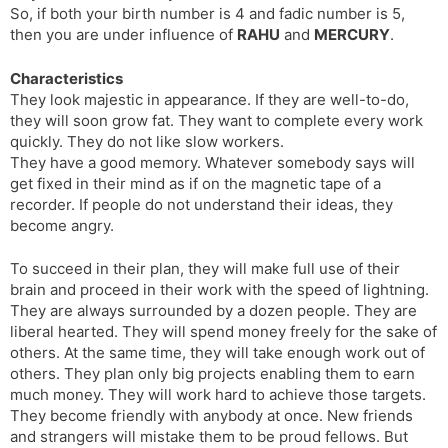
So, if both your birth number is 4 and fadic number is 5,
s
d
then you are under influence of
RAHU
and
MERCURY
.
l
l
a
y
Characteristics
t
They look majestic in appearance. If they are well-to-do,
e
they will soon grow fat. They want to complete every work
quickly. They do not like slow workers.
They have a good memory. Whatever somebody says will
get fixed in their mind as if on the magnetic tape of a
recorder. If people do not understand their ideas, they
become angry.
To succeed in their plan, they will make full use of their
brain and proceed in their work with the speed of lightning.
They are always surrounded by a dozen people. They are
liberal hearted. They will spend money freely for the sake of
others. At the same time, they will take enough work out of
others. They plan only big projects enabling them to earn
much money. They will work hard to achieve those targets.
They become friendly with anybody at once. New friends
and strangers will mistake them to be proud fellows. But