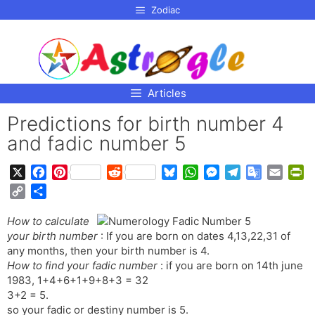
p to
Zodiac
tent
Articles
Predictions for birth number 4
and fadic number 5
X
F
P
R
B
W
M
T
G
E
P
a
i
e
l
h
e
e
o
m
r
C
S
c
n
d
u
a
s
l
o
a
i
o
h
e
t
d
e
t
s
e
g
i
n
How to calculate
p
a
b
e
i
s
s
e
g
l
l
t
your birth number
: If you are born on dates 4,13,22,31 of
y
r
o
r
t
k
A
n
r
e
F
any months, then your birth number is 4.
L
e
o
e
y
p
g
a
T
r
How to find your fadic number
: if you are born on 14th june
i
1983, 1+4+6+1+9+8+3 = 32
k
s
p
e
m
r
i
n
3+2 = 5.
t
r
a
e
k
so your fadic or destiny number is 5.
n
n