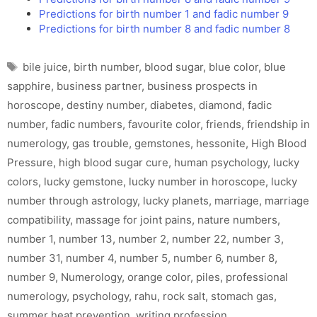
Predictions for birth number 1 and fadic number 9
Predictions for birth number 8 and fadic number 8
Tags
bile juice
,
birth number
,
blood sugar
,
blue color
,
blue
sapphire
,
business partner
,
business prospects in
horoscope
,
destiny number
,
diabetes
,
diamond
,
fadic
number
,
fadic numbers
,
favourite color
,
friends
,
friendship in
numerology
,
gas trouble
,
gemstones
,
hessonite
,
High Blood
Pressure
,
high blood sugar cure
,
human psychology
,
lucky
colors
,
lucky gemstone
,
lucky number in horoscope
,
lucky
number through astrology
,
lucky planets
,
marriage
,
marriage
compatibility
,
massage for joint pains
,
nature numbers
,
number 1
,
number 13
,
number 2
,
number 22
,
number 3
,
number 31
,
number 4
,
number 5
,
number 6
,
number 8
,
number 9
,
Numerology
,
orange color
,
piles
,
professional
numerology
,
psychology
,
rahu
,
rock salt
,
stomach gas
,
summer heat prevention
,
writing profession