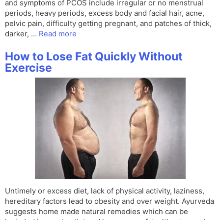
and symptoms of PCOS include irregular or no menstrual
periods, heavy periods, excess body and facial hair, acne,
pelvic pain, difficulty getting pregnant, and patches of thick,
darker, …
Read more
How to Lose Fat Quickly Without
Exercise
Untimely or excess diet, lack of physical activity, laziness,
hereditary factors lead to obesity and over weight. Ayurveda
suggests home made natural remedies which can be