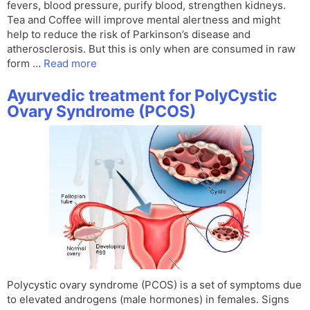
fevers, blood pressure, purify blood, strengthen kidneys.
Tea and Coffee will improve mental alertness and might
help to reduce the risk of Parkinson’s disease and
atherosclerosis. But this is only when are consumed in raw
form …
Read more
Ayurvedic treatment for PolyCystic
Ovary Syndrome (PCOS)
Polycystic ovary syndrome (PCOS) is a set of symptoms due
to elevated androgens (male hormones) in females. Signs