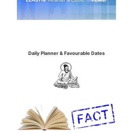
Daily Planner & Favourable Dates