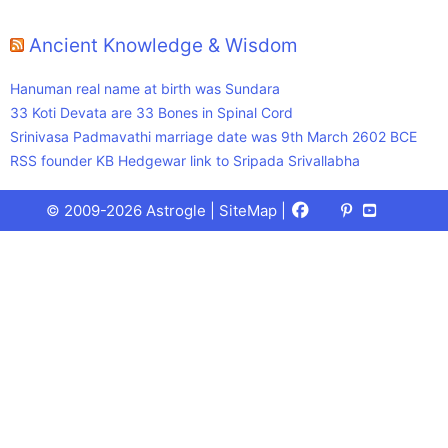
Ancient Knowledge & Wisdom
Hanuman real name at birth was Sundara
33 Koti Devata are 33 Bones in Spinal Cord
Srinivasa Padmavathi marriage date was 9th March 2602 BCE
RSS founder KB Hedgewar link to Sripada Srivallabha
Facebook
X
Pinterest
Youtube
Talks
© 2009-2026 Astrogle |
SiteMap
|
(Twitter)