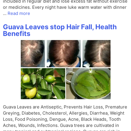
included in regular diet and lose excess fat without exercise
or medicines. Every night have luke warm water with dinner
…
Read more
Guava Leaves stop Hair Fall, Health
Benefits
Guava Leaves are Antiseptic, Prevents Hair Loss, Premature
Greying, Diabetes, Cholesterol, Allergies, Diarrhea, Weight
Loss, Food Poisoning, Dengue, Acne, Black Heads, Tooth
Aches, Wounds, Infections. Guava trees are cultivated in