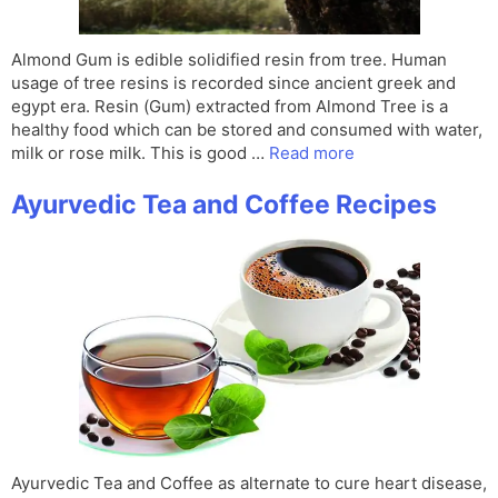
Almond Gum is edible solidified resin from tree. Human
usage of tree resins is recorded since ancient greek and
egypt era. Resin (Gum) extracted from Almond Tree is a
healthy food which can be stored and consumed with water,
milk or rose milk. This is good …
Read more
Ayurvedic Tea and Coffee Recipes
Ayurvedic Tea and Coffee as alternate to cure heart disease,