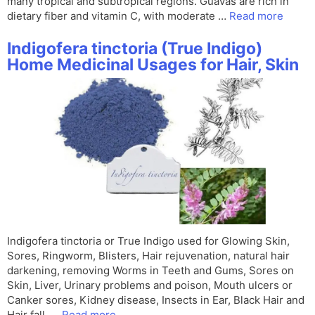
many tropical and subtropical regions. Guavas are rich in
dietary fiber and vitamin C, with moderate …
Read more
Indigofera tinctoria (True Indigo)
Home Medicinal Usages for Hair, Skin
Indigofera tinctoria or True Indigo used for Glowing Skin,
Sores, Ringworm, Blisters, Hair rejuvenation, natural hair
darkening, removing Worms in Teeth and Gums, Sores on
Skin, Liver, Urinary problems and poison, Mouth ulcers or
Canker sores, Kidney disease, Insects in Ear, Black Hair and
Hair fall, …
Read more