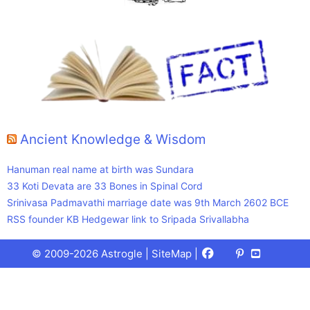
Ancient Knowledge & Wisdom
Hanuman real name at birth was Sundara
33 Koti Devata are 33 Bones in Spinal Cord
Srinivasa Padmavathi marriage date was 9th March 2602 BCE
RSS founder KB Hedgewar link to Sripada Srivallabha
Facebook
X
Pinterest
Youtube
Talks
© 2009-2026 Astrogle |
SiteMap
|
(Twitter)