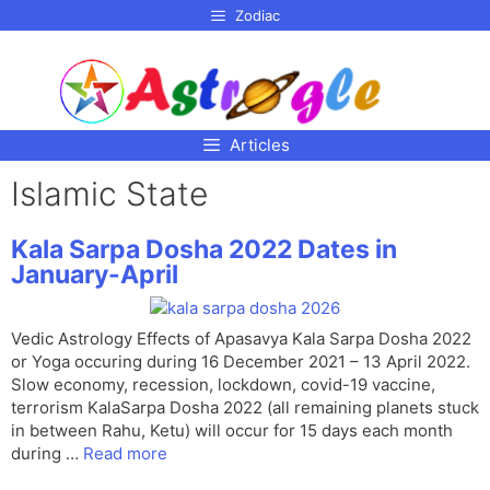
p to
Zodiac
tent
Articles
Islamic State
Kala Sarpa Dosha 2022 Dates in
January-April
Vedic Astrology Effects of Apasavya Kala Sarpa Dosha 2022
or Yoga occuring during 16 December 2021 – 13 April 2022.
Slow economy, recession, lockdown, covid-19 vaccine,
terrorism KalaSarpa Dosha 2022 (all remaining planets stuck
in between Rahu, Ketu) will occur for 15 days each month
during …
Read more