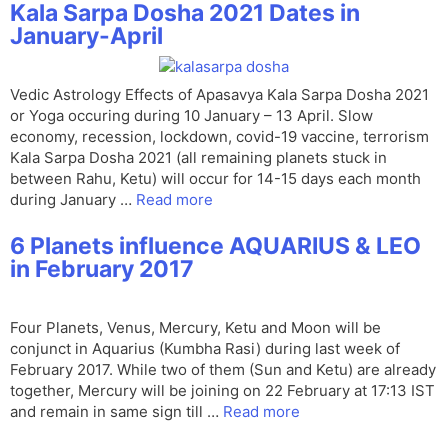
Kala Sarpa Dosha 2021 Dates in
January-April
Vedic Astrology Effects of Apasavya Kala Sarpa Dosha 2021
or Yoga occuring during 10 January – 13 April. Slow
economy, recession, lockdown, covid-19 vaccine, terrorism
Kala Sarpa Dosha 2021 (all remaining planets stuck in
between Rahu, Ketu) will occur for 14-15 days each month
during January …
Read more
6 Planets influence AQUARIUS & LEO
in February 2017
Four Planets, Venus, Mercury, Ketu and Moon will be
conjunct in Aquarius (Kumbha Rasi) during last week of
February 2017. While two of them (Sun and Ketu) are already
together, Mercury will be joining on 22 February at 17:13 IST
and remain in same sign till …
Read more