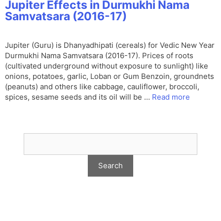
Jupiter Effects in Durmukhi Nama
Samvatsara (2016-17)
Jupiter (Guru) is Dhanyadhipati (cereals) for Vedic New Year
Durmukhi Nama Samvatsara (2016-17). Prices of roots
(cultivated underground without exposure to sunlight) like
onions, potatoes, garlic, Loban or Gum Benzoin, groundnets
(peanuts) and others like cabbage, cauliflower, broccoli,
spices, sesame seeds and its oil will be …
Read more