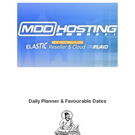
Daily Planner & Favourable Dates