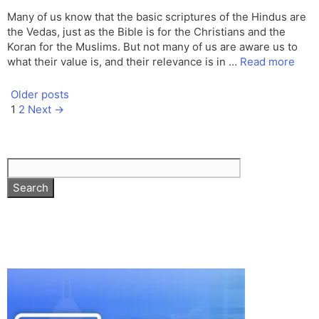
Many of us know that the basic scriptures of the Hindus are
the Vedas, just as the Bible is for the Christians and the
Koran for the Muslims. But not many of us are aware us to
what their value is, and their relevance is in …
Read more
Older posts
Page
Page
1
2
Next
→