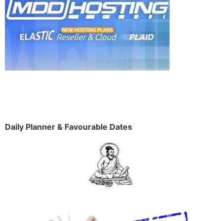
Daily Planner & Favourable Dates