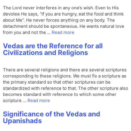
The Lord never interferes in any one’s wish. Even to His
devotee He says, “If you are hungry, eat the food and think
about Me“. He never forces anything on any body. The
detachment should be spontaneous. He wants natural love
from you and not the …
Read more
Vedas are the Reference for all
Civilizations and Religions
There are several religions and there are several scriptures
corresponding to these religions. We must fix a scripture as
the primary standard so that other scriptures can be
standardized with reference to that. The other scripture also
becomes standard with reference to which some other
scripture …
Read more
Significance of the Vedas and
Upanishads