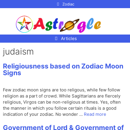
p to
Zodiac
tent
Articles
judaism
Religiousness based on Zodiac Moon
Signs
Few zodiac moon signs are too religous, while few follow
religion as a part of crowd. While Sagittarians are fiercely
religious, Virgos can be non-religious at times. Yes, often
the manner in which you follow certain rituals is a good
indication of your zodiac. No wonder …
Read more
Government of Lord & Government of