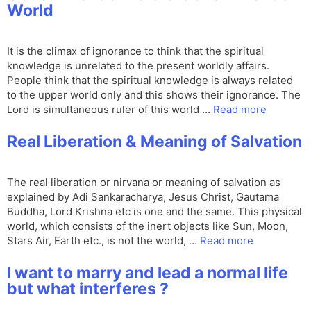
World
It is the climax of ignorance to think that the spiritual
knowledge is unrelated to the present worldly affairs.
People think that the spiritual knowledge is always related
to the upper world only and this shows their ignorance. The
Lord is simultaneous ruler of this world …
Read more
Real Liberation & Meaning of Salvation
The real liberation or nirvana or meaning of salvation as
explained by Adi Sankaracharya, Jesus Christ, Gautama
Buddha, Lord Krishna etc is one and the same. This physical
world, which consists of the inert objects like Sun, Moon,
Stars Air, Earth etc., is not the world, …
Read more
I want to marry and lead a normal life
but what interferes ?