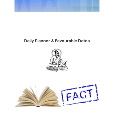
Daily Planner & Favourable Dates