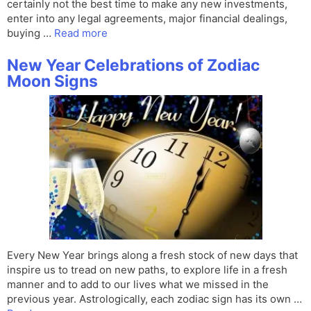
certainly not the best time to make any new investments,
enter into any legal agreements, major financial dealings,
buying …
Read more
New Year Celebrations of Zodiac
Moon Signs
Every New Year brings along a fresh stock of new days that
inspire us to tread on new paths, to explore life in a fresh
manner and to add to our lives what we missed in the
previous year. Astrologically, each zodiac sign has its own …