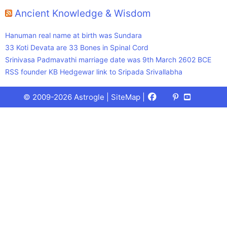
Ancient Knowledge & Wisdom
Hanuman real name at birth was Sundara
33 Koti Devata are 33 Bones in Spinal Cord
Srinivasa Padmavathi marriage date was 9th March 2602 BCE
RSS founder KB Hedgewar link to Sripada Srivallabha
Facebook
X
Pinterest
Youtube
Talks
© 2009-2026 Astrogle |
SiteMap
|
(Twitter)