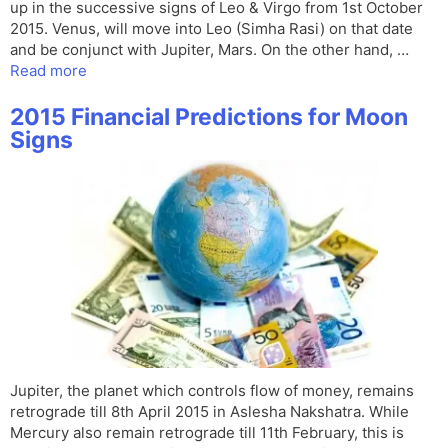
up in the successive signs of Leo & Virgo from 1st October
2015. Venus, will move into Leo (Simha Rasi) on that date
and be conjunct with Jupiter, Mars. On the other hand, …
Read more
2015 Financial Predictions for Moon
Signs
Jupiter, the planet which controls flow of money, remains
retrograde till 8th April 2015 in Aslesha Nakshatra. While
Mercury also remain retrograde till 11th February, this is