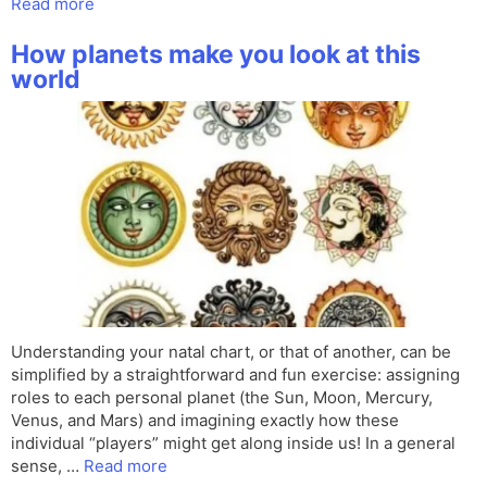
Read more
How planets make you look at this
world
Understanding your natal chart, or that of another, can be
simplified by a straightforward and fun exercise: assigning
roles to each personal planet (the Sun, Moon, Mercury,
Venus, and Mars) and imagining exactly how these
individual “players” might get along inside us! In a general
sense, …
Read more