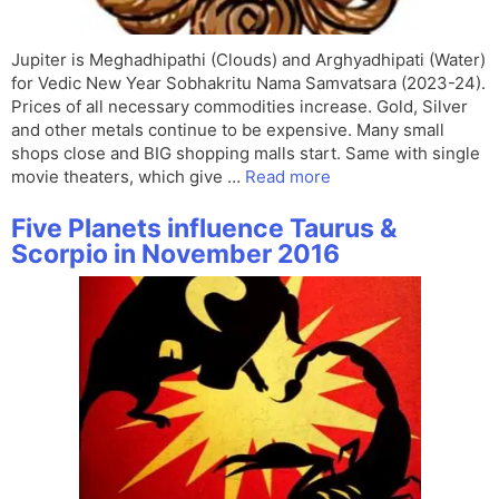
Jupiter is Meghadhipathi (Clouds) and Arghyadhipati (Water)
for Vedic New Year Sobhakritu Nama Samvatsara (2023-24).
Prices of all necessary commodities increase. Gold, Silver
and other metals continue to be expensive. Many small
shops close and BIG shopping malls start. Same with single
movie theaters, which give …
Read more
Five Planets influence Taurus &
Scorpio in November 2016