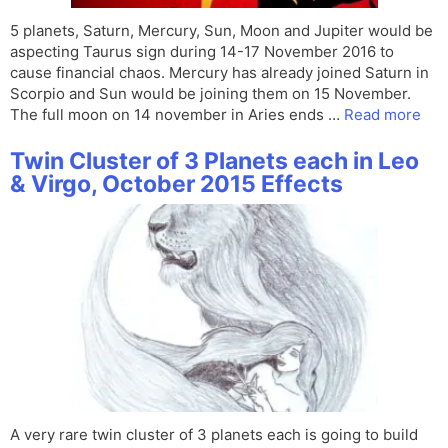
5 planets, Saturn, Mercury, Sun, Moon and Jupiter would be
aspecting Taurus sign during 14-17 November 2016 to
cause financial chaos. Mercury has already joined Saturn in
Scorpio and Sun would be joining them on 15 November.
The full moon on 14 november in Aries ends …
Read more
Twin Cluster of 3 Planets each in Leo
& Virgo, October 2015 Effects
A very rare twin cluster of 3 planets each is going to build