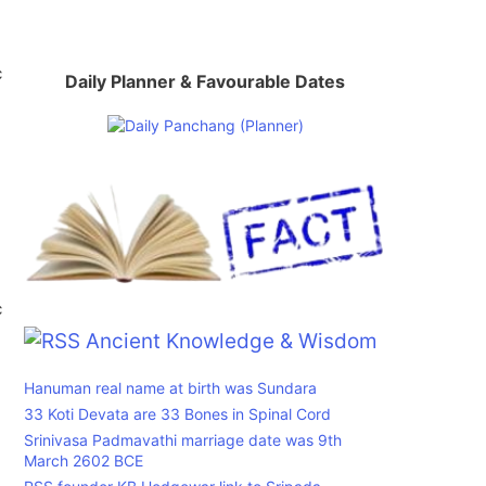
c
Daily Planner & Favourable Dates
c
Ancient Knowledge & Wisdom
Hanuman real name at birth was Sundara
33 Koti Devata are 33 Bones in Spinal Cord
Srinivasa Padmavathi marriage date was 9th
March 2602 BCE