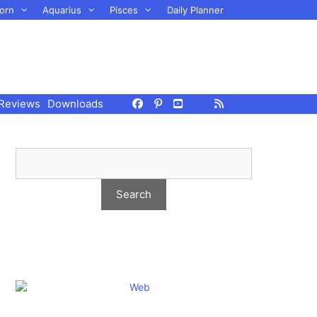
orn
Aquarius
Pisces
Daily Planner
Reviews
Downloads