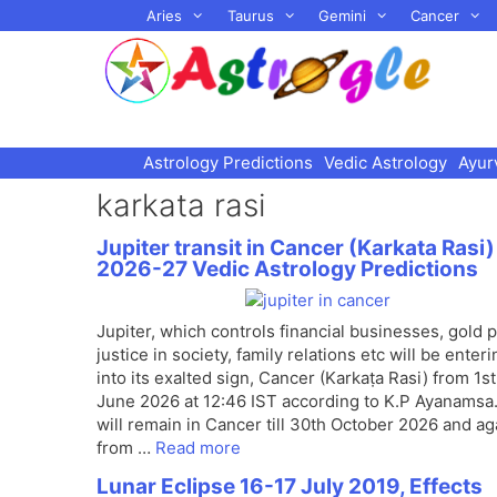
Skip
Aries
Taurus
Gemini
Cancer
to
content
Astrology Predictions
Vedic Astrology
Ayur
karkata rasi
Jupiter transit in Cancer (Karkata Rasi)
2026-27 Vedic Astrology Predictions
Jupiter, which controls financial businesses, gold p
justice in society, family relations etc will be enteri
into its exalted sign, Cancer (Karkaṭa Rasi) from 1st
June 2026 at 12:46 IST according to K.P Ayanamsa. 
will remain in Cancer till 30th October 2026 and ag
from …
Read more
Lunar Eclipse 16-17 July 2019, Effects