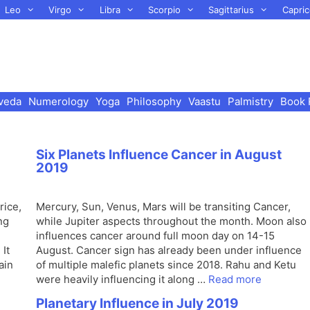
Leo
Virgo
Libra
Scorpio
Sagittarius
Capric
veda
Numerology
Yoga
Philosophy
Vaastu
Palmistry
Book 
Six Planets Influence Cancer in August
2019
rice,
Mercury, Sun, Venus, Mars will be transiting Cancer,
ng
while Jupiter aspects throughout the month. Moon also
influences cancer around full moon day on 14-15
It
August. Cancer sign has already been under influence
ain
of multiple malefic planets since 2018. Rahu and Ketu
were heavily influencing it along …
Read more
Planetary Influence in July 2019