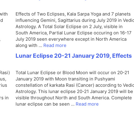
with
Effects of Two Eclipses, Kala Sarpa Yoga and 7 planets
nd
influencing Gemini, Sagittarius during July 2019 in Vedi
Astrology. A Total Solar Eclipse on 2 July, visible in
South America, Partial Lunar Eclipse occuring on 16-17
,
July 2019 seen everywhere except in North America
along with …
Read more
Lunar Eclipse 20-21 January 2019, Effects
Rasi)
Total Lunar Eclipse or Blood Moon will occur on 20-21
us,
January 2019 with Moon transiting in Pushyami
rius
constellation of karkata Rasi (Cancer) according to Vedi
Astrology. This lunar eclipse 20-21 January 2019 will be
rs in
visible throughout North and South America. Complete
lunar eclipse can be seen …
Read more