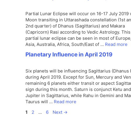
Partial Lunar Eclipse will occur on 16-17 July 2019 
Moon transiting in Uttarashada constellation (1st a
2nd quarter) of Dhanus (Sagittarius) and Makara
(Capricorn) Rasi according to Vedic Astrology. This
partial lunar eclipse can be seen in most of Europe
Asia, Australia, Africa, South/East of …
Read more
Planetary Influence in April 2019
Six planets will be influencing Sagittarius (Dhanus 
during April 2019. Except for Sun, Mercury and Ven
remaining 6 planets either transit or aspect Sagitta
sign during this month. Saturn is conjunct Ketu and
Jupiter in Sagittarius, while Rahu in Gemini and Ma
Taurus will …
Read more
Page
Page
Page
1
2
…
6
Next
→