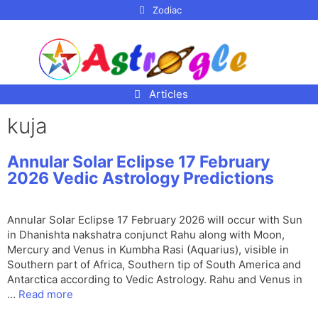
p to
Zodiac
tent
Articles
kuja
Annular Solar Eclipse 17 February
2026 Vedic Astrology Predictions
Annular Solar Eclipse 17 February 2026 will occur with Sun
in Dhanishta nakshatra conjunct Rahu along with Moon,
Mercury and Venus in Kumbha Rasi (Aquarius), visible in
Southern part of Africa, Southern tip of South America and
Antarctica according to Vedic Astrology. Rahu and Venus in
…
Read more