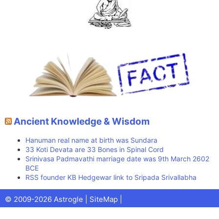
Ancient Knowledge & Wisdom
Hanuman real name at birth was Sundara
33 Koti Devata are 33 Bones in Spinal Cord
Srinivasa Padmavathi marriage date was 9th March 2602
BCE
RSS founder KB Hedgewar link to Sripada Srivallabha
Facebook
X
Pinterest
Youtube
Talks
© 2009-2026 Astrogle |
SiteMap
|
(Twitter)