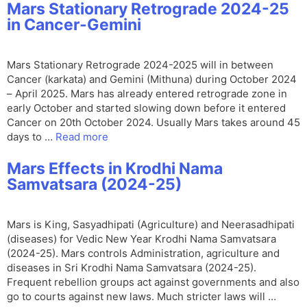
Mars Stationary Retrograde 2024-25
in Cancer-Gemini
Mars Stationary Retrograde 2024-2025 will in between
Cancer (karkata) and Gemini (Mithuna) during October 2024
– April 2025. Mars has already entered retrograde zone in
early October and started slowing down before it entered
Cancer on 20th October 2024. Usually Mars takes around 45
days to …
Read more
Mars Effects in Krodhi Nama
Samvatsara (2024-25)
Mars is King, Sasyadhipati (Agriculture) and Neerasadhipati
(diseases) for Vedic New Year Krodhi Nama Samvatsara
(2024-25). Mars controls Administration, agriculture and
diseases in Sri Krodhi Nama Samvatsara (2024-25).
Frequent rebellion groups act against governments and also
go to courts against new laws. Much stricter laws will …