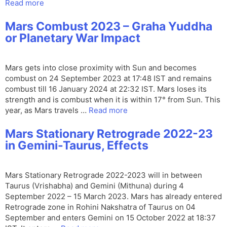
Read more
Mars Combust 2023 – Graha Yuddha
or Planetary War Impact
Mars gets into close proximity with Sun and becomes
combust on 24 September 2023 at 17:48 IST and remains
combust till 16 January 2024 at 22:32 IST. Mars loses its
strength and is combust when it is within 17° from Sun. This
year, as Mars travels …
Read more
Mars Stationary Retrograde 2022-23
in Gemini-Taurus, Effects
Mars Stationary Retrograde 2022-2023 will in between
Taurus (Vrishabha) and Gemini (Mithuna) during 4
September 2022 – 15 March 2023. Mars has already entered
Retrograde zone in Rohini Nakshatra of Taurus on 04
September and enters Gemini on 15 October 2022 at 18:37