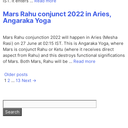
IST. It enters …
Read more
Mars Rahu conjunct 2022 in Aries,
Angaraka Yoga
Mars Rahu conjunction 2022 will happen in Aries (Mesha
Rasi) on 27 June at 02:15 IST. This is Angaraka Yoga, where
Mars is conjunct Rahu or Ketu (where it receives direct
aspect from Rahu) and this destroys functional significations
of Mars. Both Mars, Rahu will be …
Read more
Older posts
Page
Page
Page
1
2
…
13
Next
→