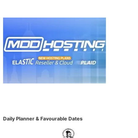
Daily Planner & Favourable Dates