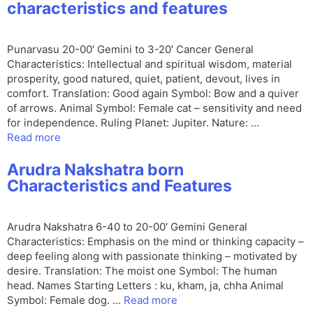
characteristics and features
Punarvasu 20-00′ Gemini to 3-20′ Cancer General
Characteristics: Intellectual and spiritual wisdom, material
prosperity, good natured, quiet, patient, devout, lives in
comfort. Translation: Good again Symbol: Bow and a quiver
of arrows. Animal Symbol: Female cat – sensitivity and need
for independence. Ruling Planet: Jupiter. Nature: …
Read more
Arudra Nakshatra born
Characteristics and Features
Arudra Nakshatra 6-40 to 20-00′ Gemini General
Characteristics: Emphasis on the mind or thinking capacity –
deep feeling along with passionate thinking – motivated by
desire. Translation: The moist one Symbol: The human
head. Names Starting Letters : ku, kham, ja, chha Animal
Symbol: Female dog. …
Read more