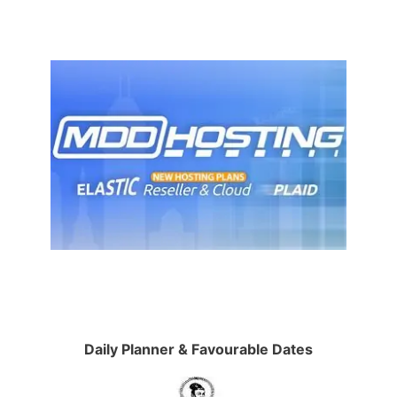
Daily Planner & Favourable Dates