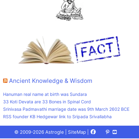
Ancient Knowledge & Wisdom
Hanuman real name at birth was Sundara
33 Koti Devata are 33 Bones in Spinal Cord
Srinivasa Padmavathi marriage date was 9th March 2602 BCE
RSS founder KB Hedgewar link to Sripada Srivallabha
Facebook
X
Pinterest
Youtube
Talks
© 2009-2026 Astrogle |
SiteMap
|
(Twitter)