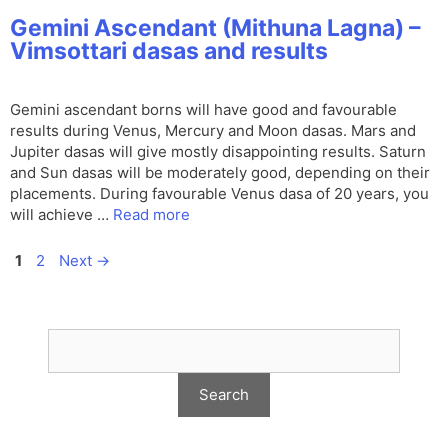
Gemini Ascendant (Mithuna Lagna) –
Vimsottari dasas and results
Gemini ascendant borns will have good and favourable
results during Venus, Mercury and Moon dasas. Mars and
Jupiter dasas will give mostly disappointing results. Saturn
and Sun dasas will be moderately good, depending on their
placements. During favourable Venus dasa of 20 years, you
will achieve …
Read more
Page
Page
1
2
Next
→