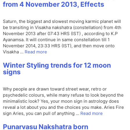
from 4 November 2013, Effects
Saturn, the biggest and slowest moving karmic planet will
be transiting in Visakha nakshatra (constellation) from 4th
November 2013 after 07:43 HRS (IST) , according to K.P
Ayanamsa. It will continue in same constellation till 1
November 2014, 23:33 HRS (IST), and then move onto
Visakha …
Read more
Winter Styling trends for 12 moon
signs
Why people are drawn toward street wear, retro or
psychedelic colours, while many refuse to look beyond the
minimalistic look? Yes, your moon sign in astrology does
reveal a lot about you and the choices you make. Aries Fire
sign Aries, you can pull of anything …
Read more
Punarvasu Nakshatra born