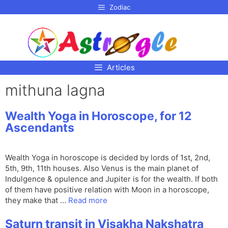
p to
Zodiac
tent
Articles
mithuna lagna
Wealth Yoga in Horoscope, for 12
Ascendants
Wealth Yoga in horoscope is decided by lords of 1st, 2nd,
5th, 9th, 11th houses. Also Venus is the main planet of
Indulgence & opulence and Jupiter is for the wealth. If both
of them have positive relation with Moon in a horoscope,
they make that …
Read more
Saturn transit in Visakha Nakshatra