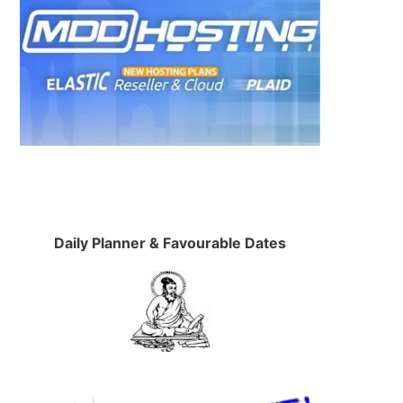
Daily Planner & Favourable Dates