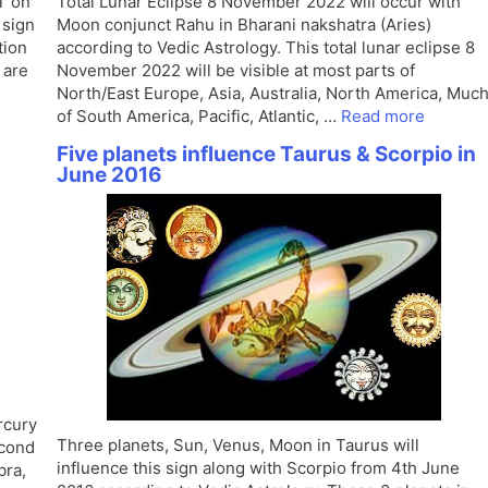
T on
Total Lunar Eclipse 8 November 2022 will occur with
 sign
Moon conjunct Rahu in Bharani nakshatra (Aries)
tion
according to Vedic Astrology. This total lunar eclipse 8
 are
November 2022 will be visible at most parts of
North/East Europe, Asia, Australia, North America, Muc
of South America, Pacific, Atlantic, …
Read more
Five planets influence Taurus & Scorpio in
June 2016
rcury
Three planets, Sun, Venus, Moon in Taurus will
econd
influence this sign along with Scorpio from 4th June
bra,