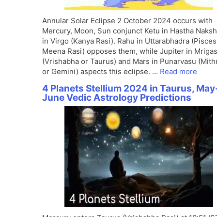
Annular Solar Eclipse 2 October 2024 occurs with
Mercury, Moon, Sun conjunct Ketu in Hastha Naksh
in Virgo (Kanya Rasi). Rahu in Uttarabhadra (Pisces
Meena Rasi) opposes them, while Jupiter in Mrigas
(Vrishabha or Taurus) and Mars in Punarvasu (Mit
or Gemini) aspects this eclipse. …
Read more
4 Planets Stellium 2024 in Taurus, May
June Vedic Astrology Predictions