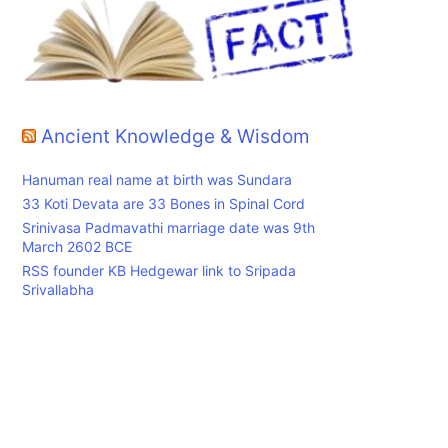
h
Ancient Knowledge & Wisdom
Hanuman real name at birth was Sundara
33 Koti Devata are 33 Bones in Spinal Cord
Srinivasa Padmavathi marriage date was 9th
March 2602 BCE
RSS founder KB Hedgewar link to Sripada
Srivallabha