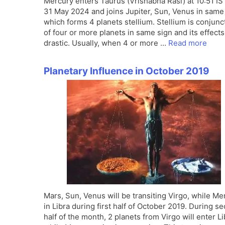
Mercury enters Taurus (Vrishabha Rasi) at 10:51 IS
31 May 2024 and joins Jupiter, Sun, Venus in same
which forms 4 planets stellium. Stellium is conjunc
of four or more planets in same sign and its effects
drastic. Usually, when 4 or more …
Read more
Planetary Influence in October 2019
Mars, Sun, Venus will be transiting Virgo, while Me
in Libra during first half of October 2019. During s
half of the month, 2 planets from Virgo will enter Li