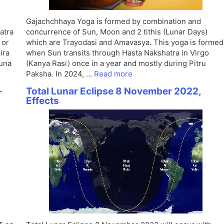
Gajachchhaya Yoga is formed by combination and
atra
concurrence of Sun, Moon and 2 tithis (Lunar Days)
 or
which are Trayodasi and Amavasya. This yoga is formed
ira
when Sun transits through Hasta Nakshatra in Virgo
huna
(Kanya Rasi) once in a year and mostly during Pitru
Paksha. In 2024, …
Read more
-
Total Lunar Eclipse 8 November 2022,
Effects