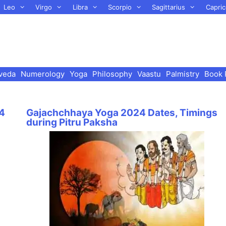
Leo
Virgo
Libra
Scorpio
Sagittarius
Capric
veda
Numerology
Yoga
Philosophy
Vaastu
Palmistry
Book 
24
Gajachchhaya Yoga 2024 Dates, Timings
during Pitru Paksha