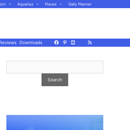
orn
Aquarius
Pisces
Daily Planner
Reviews
Downloads