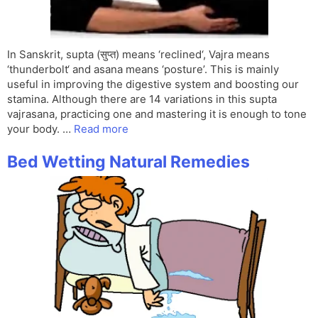
In Sanskrit, supta (सुप्त) means ‘reclined‘, Vajra means
‘thunderbolt‘ and asana means ‘posture’. This is mainly
useful in improving the digestive system and boosting our
stamina. Although there are 14 variations in this supta
vajrasana, practicing one and mastering it is enough to tone
your body. …
Read more
Bed Wetting Natural Remedies