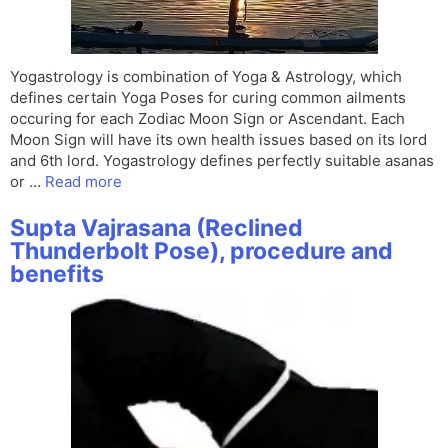
Yogastrology is combination of Yoga & Astrology, which
defines certain Yoga Poses for curing common ailments
occuring for each Zodiac Moon Sign or Ascendant. Each
Moon Sign will have its own health issues based on its lord
and 6th lord. Yogastrology defines perfectly suitable asanas
or …
Read more
Supta Vajrasana (Reclined
Thunderbolt Pose), procedure and
benefits