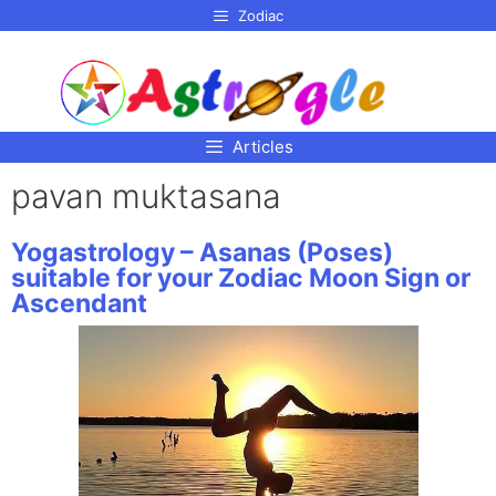
p to
Zodiac
tent
Articles
pavan muktasana
Yogastrology – Asanas (Poses)
suitable for your Zodiac Moon Sign or
Ascendant