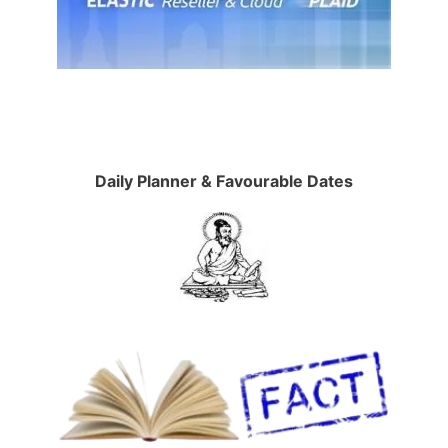
Daily Planner & Favourable Dates