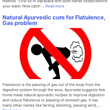
method : First sit in Vajrasana with both hands folded behind
your waist. Now catch …
Read more
Natural Ayurvedic cure for Flatulence,
Gas problem
Flatulence is the passing of gas out of the body from the
digestive system through the anus. Ayurveda suggests few
home made natural ayurvedic recipes to improve digestion
and reduce flatulence or passing of stomach gas. It has
many other names like farting, belching, passing wind, …