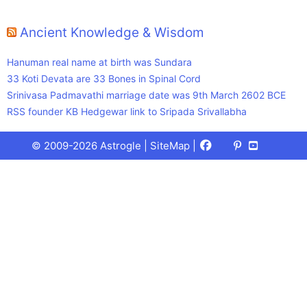
Ancient Knowledge & Wisdom
Hanuman real name at birth was Sundara
33 Koti Devata are 33 Bones in Spinal Cord
Srinivasa Padmavathi marriage date was 9th March 2602 BCE
RSS founder KB Hedgewar link to Sripada Srivallabha
Facebook
X
Pinterest
Youtube
Talks
© 2009-2026 Astrogle |
SiteMap
|
(Twitter)