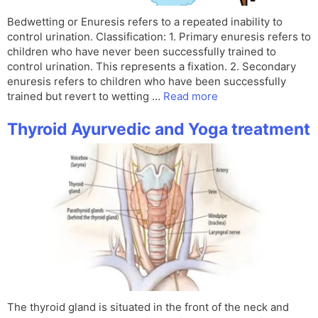
Bedwetting or Enuresis refers to a repeated inability to
control urination. Classification: 1. Primary enuresis refers to
children who have never been successfully trained to
control urination. This represents a fixation. 2. Secondary
enuresis refers to children who have been successfully
trained but revert to wetting …
Read more
Thyroid Ayurvedic and Yoga treatment
The thyroid gland is situated in the front of the neck and