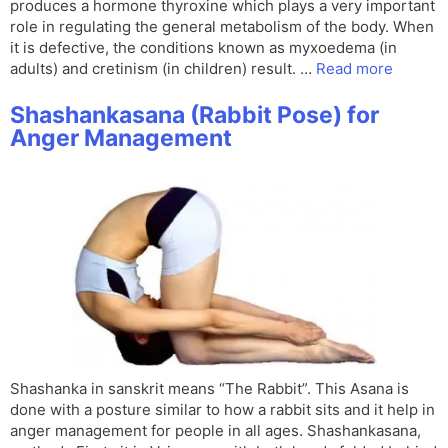
produces a hormone thyroxine which plays a very important
role in regulating the general metabolism of the body. When
it is defective, the conditions known as myxoedema (in
adults) and cretinism (in children) result. …
Read more
Shashankasana (Rabbit Pose) for
Anger Management
Shashanka in sanskrit means “The Rabbit”. This Asana is
done with a posture similar to how a rabbit sits and it help in
anger management for people in all ages. Shashankasana,