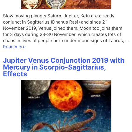
Slow moving planets Saturn, Jupiter, Ketu are already
conjunct in Sagittarius (Dhanus Rasi) and since 21
November 2019, Venus joined them. Moon too joins them
for 3 days during 28-30 November, which creates lots of
chaos in lives of people born under moon signs of Taurus, …
Read more
Jupiter Venus Conjunction 2019 with
Mercury in Scorpio-Sagittarius,
Effects