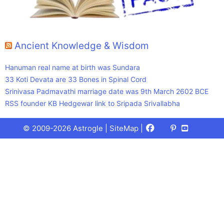
Ancient Knowledge & Wisdom
Hanuman real name at birth was Sundara
33 Koti Devata are 33 Bones in Spinal Cord
Srinivasa Padmavathi marriage date was 9th March 2602 BCE
RSS founder KB Hedgewar link to Sripada Srivallabha
Facebook
X
Pinterest
Youtube
Talks
© 2009-2026 Astrogle |
SiteMap
|
(Twitter)