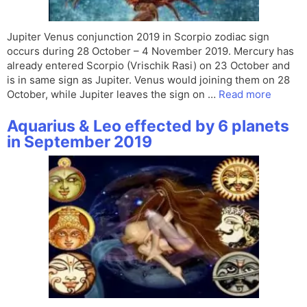
Jupiter Venus conjunction 2019 in Scorpio zodiac sign
occurs during 28 October – 4 November 2019. Mercury has
already entered Scorpio (Vrischik Rasi) on 23 October and
is in same sign as Jupiter. Venus would joining them on 28
October, while Jupiter leaves the sign on …
Read more
Aquarius & Leo effected by 6 planets
in September 2019