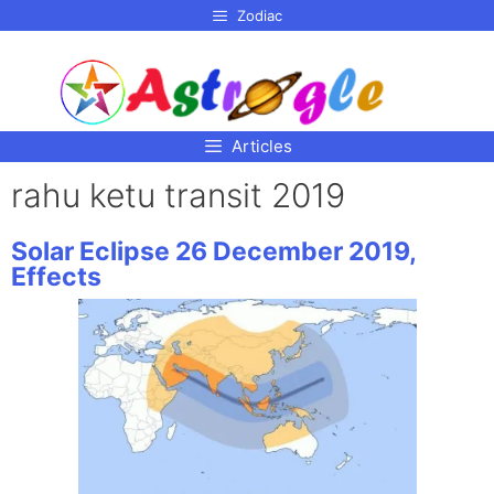
p to
Zodiac
tent
Articles
rahu ketu transit 2019
Solar Eclipse 26 December 2019,
Effects