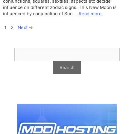
conjunctions, squares, sextiles, aspects etc decide
influence on different zodiac signs. This New Moon is
influenced by conjunction of Sun …
Read more
Page
Page
1
2
Next
→