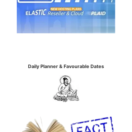
Daily Planner & Favourable Dates