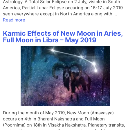
Astrology. A Total Solar Eclipse on 2 July, visible in South
America, Partial Lunar Eclipse occuring on 16-17 July 2019
seen everywhere except in North America along with …
Read more
Karmic Effects of New Moon in Aries,
Full Moon in Libra – May 2019
During the month of May 2019, New Moon (Amavasya)
occurs on 4th in Bharani Nakshatra and Full Moon
(Poornima) on 18th in Visakha Nakshatra. Planetary transits,