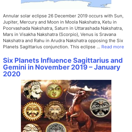
Annular solar eclipse 26 December 2019 occurs with Sun,
Jupiter, Mercury and Moon in Moola Nakshatra, Ketu in
Poorvashada Nakshatra, Saturn in Uttarashada Nakshatra,
Mars in Visakha Nakshatra (Scorpio), Venus is Sravana
Nakshatra and Rahu in Arudra Nakshatra opposing the Six
Planets Sagittarius conjunction. This eclipse …
Read more
Six Planets Influence Sagittarius and
Gemini in November 2019 – January
2020