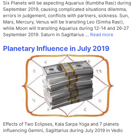
Six Planets will be aspecting Aquarius (Kumbha Rasi) during
September 2019, causing complicated situations dilemma,
errors in judgement, conflicts with partners, sickness. Sun,
Mars, Mercury, Venus will be transiting Leo (Simha Rasi),
while Moon will transiting Aquarius during 12-14 and 26-27
September 2019. Saturn in Sagittarius …
Read more
Planetary Influence in July 2019
Effects of Two Eclipses, Kala Sarpa Yoga and 7 planets
influencing Gemini, Sagittarius during July 2019 in Vedic