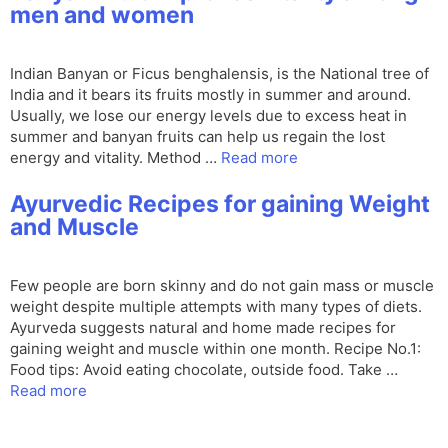
men and women
Indian Banyan or Ficus benghalensis, is the National tree of
India and it bears its fruits mostly in summer and around.
Usually, we lose our energy levels due to excess heat in
summer and banyan fruits can help us regain the lost
energy and vitality. Method …
Read more
Ayurvedic Recipes for gaining Weight
and Muscle
Few people are born skinny and do not gain mass or muscle
weight despite multiple attempts with many types of diets.
Ayurveda suggests natural and home made recipes for
gaining weight and muscle within one month. Recipe No.1:
Food tips: Avoid eating chocolate, outside food. Take …
Read more