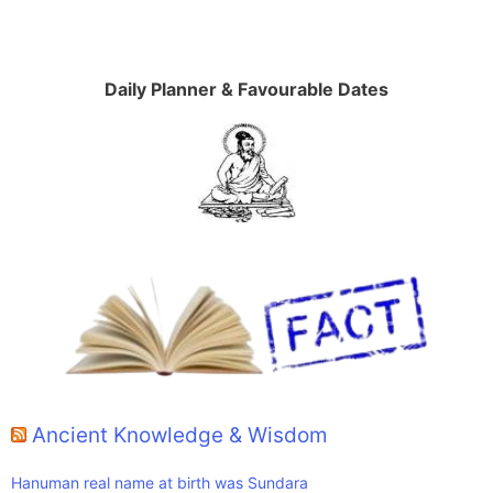
Daily Planner & Favourable Dates
Ancient Knowledge & Wisdom
Hanuman real name at birth was Sundara