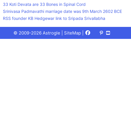
33 Koti Devata are 33 Bones in Spinal Cord
Srinivasa Padmavathi marriage date was 9th March 2602 BCE
RSS founder KB Hedgewar link to Sripada Srivallabha
Facebook
X
Pinterest
Youtube
Talks
© 2009-2026 Astrogle |
SiteMap
|
(Twitter)