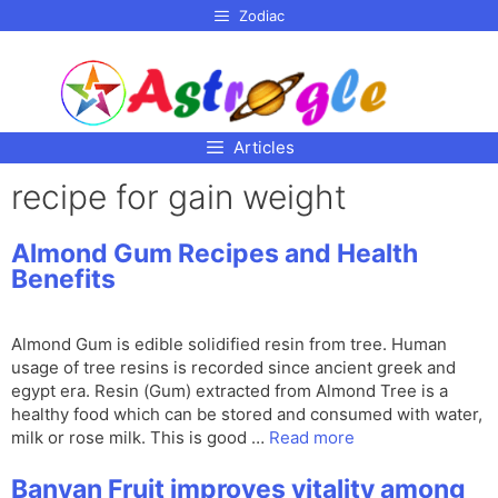
p to
Zodiac
tent
Articles
recipe for gain weight
Almond Gum Recipes and Health
Benefits
Almond Gum is edible solidified resin from tree. Human
usage of tree resins is recorded since ancient greek and
egypt era. Resin (Gum) extracted from Almond Tree is a
healthy food which can be stored and consumed with water,
milk or rose milk. This is good …
Read more
Banyan Fruit improves vitality among