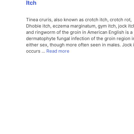
Itch
Tinea cruris, also known as crotch itch, crotch rot,
Dhobie itch, eczema marginatum, gym itch, jock itc
and ringworm of the groin in American English is a
dermatophyte fungal infection of the groin region i
either sex, though more often seen in males. Jock 
occurs …
Read more