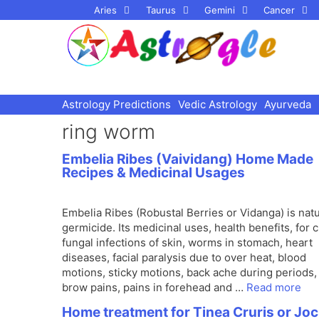
Skip
Aries
Taurus
Gemini
Cancer
to
content
Astrology Predictions
Vedic Astrology
Ayurveda
ring worm
Embelia Ribes (Vaividang) Home Made
Recipes & Medicinal Usages
Embelia Ribes (Robustal Berries or Vidanga) is natu
germicide. Its medicinal uses, health benefits, for 
fungal infections of skin, worms in stomach, heart
diseases, facial paralysis due to over heat, blood
motions, sticky motions, back ache during periods,
brow pains, pains in forehead and …
Read more
Home treatment for Tinea Cruris or Jo