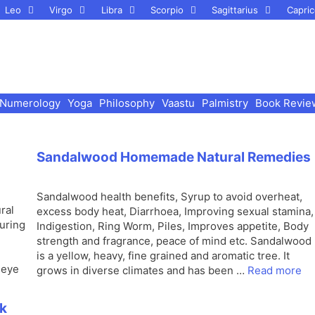
Leo
Virgo
Libra
Scorpio
Sagittarius
Capric
Numerology
Yoga
Philosophy
Vaastu
Palmistry
Book Revie
Sandalwood Homemade Natural Remedies
Sandalwood health benefits, Syrup to avoid overheat,
ral
excess body heat, Diarrhoea, Improving sexual stamina,
curing
Indigestion, Ring Worm, Piles, Improves appetite, Body
strength and fragrance, peace of mind etc. Sandalwood
is a yellow, heavy, fine grained and aromatic tree. It
 eye
grows in diverse climates and has been …
Read more
ck