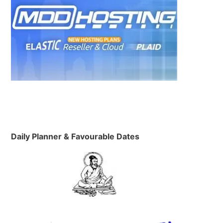
Daily Planner & Favourable Dates