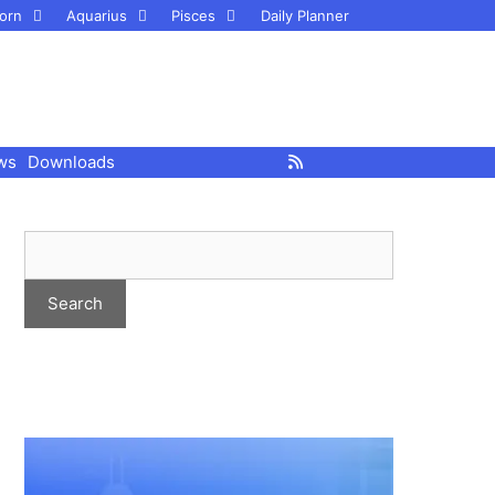
orn
Aquarius
Pisces
Daily Planner
ws
Downloads