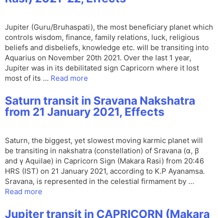
Jupiter (Guru/Bruhaspati), the most beneficiary planet which
controls wisdom, finance, family relations, luck, religious
beliefs and disbeliefs, knowledge etc. will be transiting into
Aquarius on November 20th 2021. Over the last 1 year,
Jupiter was in its debilitated sign Capricorn where it lost
most of its …
Read more
Saturn transit in Sravana Nakshatra
from 21 January 2021, Effects
Saturn, the biggest, yet slowest moving karmic planet will
be transiting in nakshatra (constellation) of Sravana (α, β
and γ Aquilae) in Capricorn Sign (Makara Rasi) from 20:46
HRS (IST) on 21 January 2021, according to K.P Ayanamsa.
Sravana, is represented in the celestial firmament by …
Read more
Jupiter transit in CAPRICORN (Makara