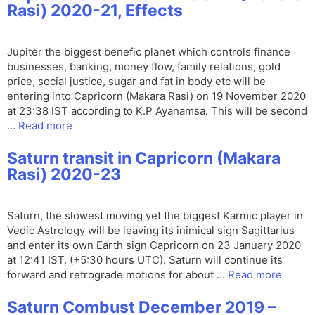
Rasi) 2020-21, Effects
Jupiter the biggest benefic planet which controls finance
businesses, banking, money flow, family relations, gold
price, social justice, sugar and fat in body etc will be
entering into Capricorn (Makara Rasi) on 19 November 2020
at 23:38 IST according to K.P Ayanamsa. This will be second
…
Read more
Saturn transit in Capricorn (Makara
Rasi) 2020-23
Saturn, the slowest moving yet the biggest Karmic player in
Vedic Astrology will be leaving its inimical sign Sagittarius
and enter its own Earth sign Capricorn on 23 January 2020
at 12:41 IST. (+5:30 hours UTC). Saturn will continue its
forward and retrograde motions for about …
Read more
Saturn Combust December 2019 –