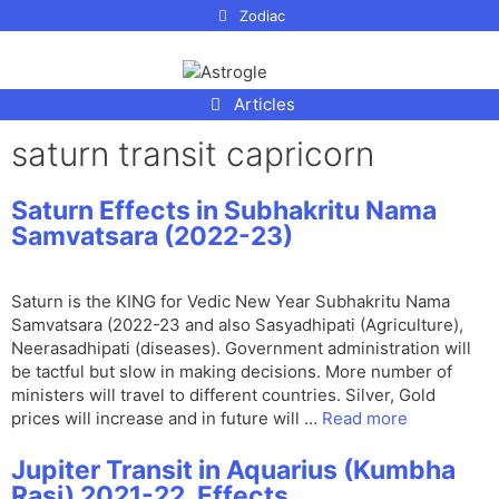
p to
Zodiac
tent
Articles
saturn transit capricorn
Saturn Effects in Subhakritu Nama
Samvatsara (2022-23)
Saturn is the KING for Vedic New Year Subhakritu Nama
Samvatsara (2022-23 and also Sasyadhipati (Agriculture),
Neerasadhipati (diseases). Government administration will
be tactful but slow in making decisions. More number of
ministers will travel to different countries. Silver, Gold
prices will increase and in future will …
Read more
Jupiter Transit in Aquarius (Kumbha
Rasi) 2021-22, Effects