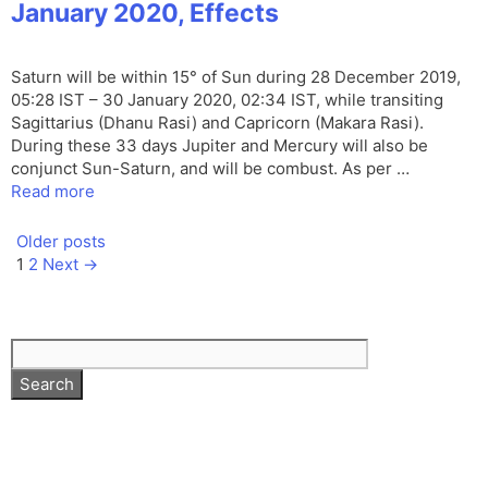
January 2020, Effects
Saturn will be within 15° of Sun during 28 December 2019,
05:28 IST – 30 January 2020, 02:34 IST, while transiting
Sagittarius (Dhanu Rasi) and Capricorn (Makara Rasi).
During these 33 days Jupiter and Mercury will also be
conjunct Sun-Saturn, and will be combust. As per …
Read more
Older posts
Page
Page
1
2
Next
→