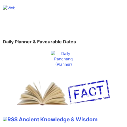
Daily Planner & Favourable Dates
Ancient Knowledge & Wisdom