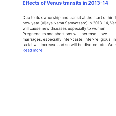
Effects of Venus transits in 2013-14
Due to its ownership and transit at the start of hin
new year (Vijaya Nama Samvatsara) in 2013-14, Ve
will cause new diseases especially to women.
Pregnencies and abortions will increase. Love
marriages, especially inter-caste, inter-religious, in
racial will increase and so will be divorce rate. W
Read more