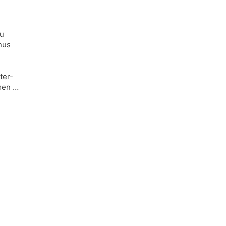
du
nus
ter-
omen …