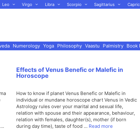
Leo
Virgo
Libra
Scorpio
Sagittarius
Capric
veda
Numerology
Yoga
Philosophy
Vaastu
Palmistry
Book 
Effects of Venus Benefic or Malefic in
Horoscope
ama
How to know if planet Venus Benefic or Malefic in
e
individual or mundane horoscope chart Venus in Vedic
Astrology rules over your marital and sexual life,
relation with spouse and their appearance, behaviour,
relation with females, daughter(s), mother (if born
 …
during day time), taste of food …
Read more