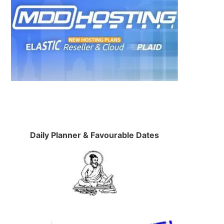
Daily Planner & Favourable Dates