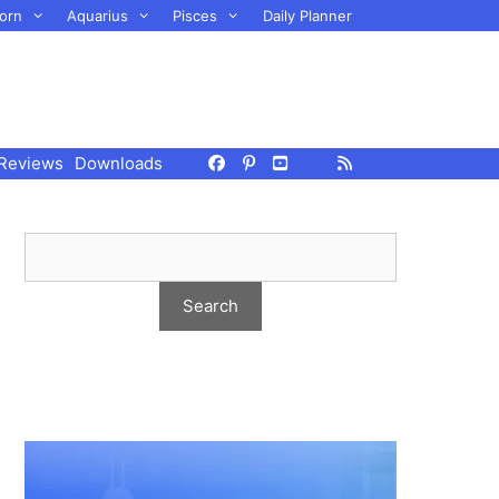
orn
Aquarius
Pisces
Daily Planner
Reviews
Downloads