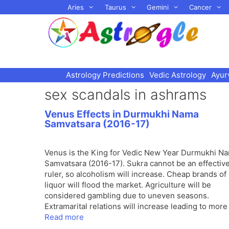
Skip
Aries
Taurus
Gemini
Cancer
to
content
Astrology Predictions
Vedic Astrology
Ayur
sex scandals in ashrams
Venus Effects in Durmukhi Nama
Samvatsara (2016-17)
Venus is the King for Vedic New Year Durmukhi N
Samvatsara (2016-17). Sukra cannot be an effectiv
ruler, so alcoholism will increase. Cheap brands of
liquor will flood the market. Agriculture will be
considered gambling due to uneven seasons.
Extramarital relations will increase leading to more
Read more