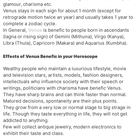
glamour, charisma etc.
s
d
Venus stays in each sign for about 1 month (except for
l
l
retrograde motion twice an year) and usually takes 1 year to
a
y
complete a zodiac cycle.
t
In General,
Venus
is benefic to people born in ascendants
e
(lagna or rising sign) of Gemini (Mithuna), Virgo (Kanya),
Libra (Thula), Capricorn (Makara) and Aquarius (Kumbha).
Effects of Venus Benefic in your Horoscope
Wealthy people who maintain a luxurious lifestyle, movie
and television stars, artists, models, fashion designers,
intellectuals who influence society with their speech or
writings, politicians with charisma have benefic Venus.
They have sharp brains and can think faster than normal.
Matured decisions, spontaneity are their plus points.
They grow from a very low or normal stage to big strage in
life. Though they taste everything in life, they will not get
addicted to anything.
Few will collect antique jewelry, modern electronics to
exhibit their taste and class.