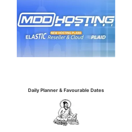
Daily Planner & Favourable Dates