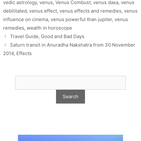
vedic astrology
,
venus
,
Venus Combust
,
venus dasa
,
venus
debilitated
,
venus effect
,
venus effects and remedies
,
venus
influence on cinema
,
venus powerful than jupiter
,
venus
remedies
,
wealth in horoscope
Travel Guide, Good and Bad Days
Saturn transit in Anuradha Nakshatra from 30 November
2014, Effects