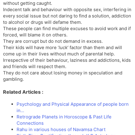
without getting caught.
Indecent talk and behaviour with opposite sex, interfering in
every social issue but not daring to find a solution, addiction
to alcohol or drugs will defame them.
These people can find multiple excuses to avoid work and if
forced, will blame it on others.
They are corrupt but do not demand in excess.
Their kids will have more ‘
luck
‘ factor than them and will
come up in their lives without much of parental help.
Irrespective of their behaviour, laziness and addictions, kids
and friends will respect them.
They do not care about losing money in speculation and
gambling.
Related Articles :
Psychology and Physical Appearance of people born
in…
Retrograde Planets in Horoscope & Past Life
Connections
Rahu in various houses of Navamsa Chart