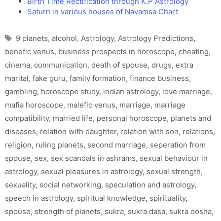
Birth Time Rectification through K.P Astrology
Saturn in various houses of Navamsa Chart
Tags
9 planets
,
alcohol
,
Astrology
,
Astrology Predictions
,
benefic venus
,
business prospects in horoscope
,
cheating
,
cinema
,
communication
,
death of spouse
,
drugs
,
extra
marital
,
fake guru
,
family formation
,
finance business
,
gambling
,
horoscope study
,
indian astrology
,
love marriage
,
mafia horoscope
,
malefic venus
,
marriage
,
marriage
compatibility
,
married life
,
personal horoscope
,
planets and
diseases
,
relation with daughter
,
relation with son
,
relations
,
religion
,
ruling planets
,
second marriage
,
seperation from
spouse
,
sex
,
sex scandals in ashrams
,
sexual behaviour in
astrology
,
sexual pleasures in astrology
,
sexual strength
,
sexuality
,
social networking
,
speculation and astrology
,
speech in astrology
,
spiritual knowledge
,
spirituality
,
spouse
,
strength of planets
,
sukra
,
sukra dasa
,
sukra dosha
,