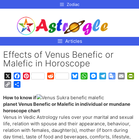
p to
Zodiac
tent
Articles
Effects of Venus Benefic or
Malefic in Horoscope
X
F
P
R
B
W
M
T
G
E
P
a
i
e
l
h
e
e
o
m
r
C
S
c
n
d
u
a
s
l
o
a
i
o
h
e
t
d
e
t
s
e
g
i
n
How to know if
p
a
b
e
i
s
s
e
g
l
l
t
planet Venus Benefic or Malefic in individual or mundane
y
r
o
r
t
k
A
n
r
e
F
horoscope chart
L
e
o
e
y
p
g
a
T
r
Venus in Vedic Astrology rules over your marital and sexual
i
life, relation with spouse and their appearance, behaviour,
k
s
p
e
m
r
i
n
relation with females, daughter(s), mother (if born during
t
r
a
e
k
day time), taste of food and beverages, comforts, lifestyle,
n
n