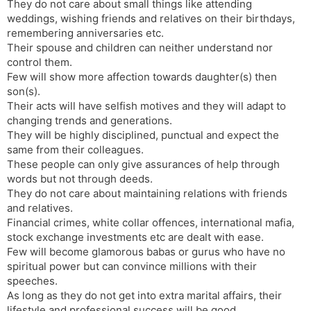
They do not care about small things like attending
weddings, wishing friends and relatives on their birthdays,
remembering anniversaries etc.
Their spouse and children can neither understand nor
control them.
Few will show more affection towards daughter(s) then
son(s).
Their acts will have selfish motives and they will adapt to
changing trends and generations.
They will be highly disciplined, punctual and expect the
same from their colleagues.
These people can only give assurances of help through
words but not through deeds.
They do not care about maintaining relations with friends
and relatives.
Financial crimes, white collar offences, international mafia,
stock exchange investments etc are dealt with ease.
Few will become glamorous babas or gurus who have no
spiritual power but can convince millions with their
speeches.
As long as they do not get into extra marital affairs, their
lifestyle and professional success will be good.