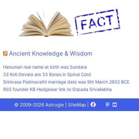
Ancient Knowledge & Wisdom
Hanuman real name at birth was Sundara
33 Koti Devata are 33 Bones in Spinal Cord
Srinivasa Padmavathi marriage date was 9th March 2602 BCE
RSS founder KB Hedgewar link to Sripada Srivallabha
Facebook
X
Pinterest
Youtube
Talks
© 2009-2026 Astrogle |
SiteMap
|
(Twitter)