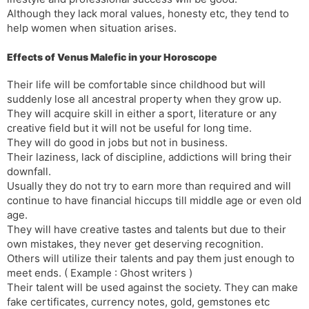
Although they lack moral values, honesty etc, they tend to
help women when situation arises.
Effects of Venus Malefic in your Horoscope
Their life will be comfortable since childhood but will
suddenly lose all ancestral property when they grow up.
They will acquire skill in either a sport, literature or any
creative field but it will not be useful for long time.
They will do good in jobs but not in business.
Their laziness, lack of discipline, addictions will bring their
downfall.
Usually they do not try to earn more than required and will
continue to have financial hiccups till middle age or even old
age.
They will have creative tastes and talents but due to their
own mistakes, they never get deserving recognition.
Others will utilize their talents and pay them just enough to
meet ends. ( Example : Ghost writers )
Their talent will be used against the society. They can make
fake certificates, currency notes, gold, gemstones etc