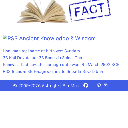
Ancient Knowledge & Wisdom
Hanuman real name at birth was Sundara
33 Koti Devata are 33 Bones in Spinal Cord
Srinivasa Padmavathi marriage date was 9th March 2602 BCE
RSS founder KB Hedgewar link to Sripada Srivallabha
Facebook
X
Pinterest
Youtube
Talks
© 2009-2026 Astrogle |
SiteMap
|
(Twitter)