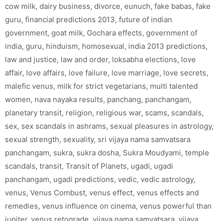
cow milk
,
dairy business
,
divorce
,
eunuch
,
fake babas
,
fake
guru
,
financial predictions 2013
,
future of indian
government
,
goat milk
,
Gochara effects
,
government of
india
,
guru
,
hinduism
,
homosexual
,
india 2013 predictions
,
law and justice
,
law and order
,
loksabha elections
,
love
affair
,
love affairs
,
love failure
,
love marriage
,
love secrets
,
malefic venus
,
milk for strict vegetarians
,
multi talented
women
,
nava nayaka results
,
panchang
,
panchangam
,
planetary transit
,
religion
,
religious war
,
scams
,
scandals
,
sex
,
sex scandals in ashrams
,
sexual pleasures in astrology
,
sexual strength
,
sexuality
,
sri vijaya nama samvatsara
panchangam
,
sukra
,
sukra dosha
,
Sukra Moudyami
,
temple
scandals
,
transit
,
Transit of Planets
,
ugadi
,
ugadi
panchangam
,
ugadi predictions
,
vedic
,
vedic astrology
,
venus
,
Venus Combust
,
venus effect
,
venus effects and
remedies
,
venus influence on cinema
,
venus powerful than
jupiter
,
venus retograde
,
vijaya nama samvatsara
,
vijaya