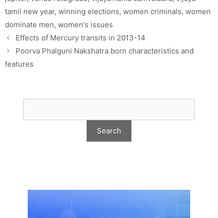
tamil new year
,
winning elections
,
women criminals
,
women
dominate men
,
women's issues
Effects of Mercury transits in 2013-14
Poorva Phalguni Nakshatra born characteristics and
features