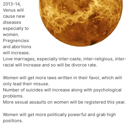
2013-14,
s
d
Venus will
l
l
cause new
a
y
diseases
t
especially to
e
women.
Pregnencies
and abortions
will increase.
Love marriages, especially inter-caste, inter-religious, inter-
racial will increase and so will be divorce rate.
Women will get more laws written in their favor, which will
only lead their misuse.
Number of suicides will increase along with psychological
problems.
More sexual assaults on women will be registered this year.
Women will get more politically powerful and grab high
positions.