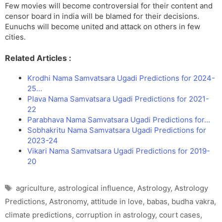
Few movies will become controversial for their content and
censor board in india will be blamed for their decisions.
Eunuchs will become united and attack on others in few
cities.
Related Articles :
Krodhi Nama Samvatsara Ugadi Predictions for 2024-
25…
Plava Nama Samvatsara Ugadi Predictions for 2021-
22
Parabhava Nama Samvatsara Ugadi Predictions for…
Sobhakritu Nama Samvatsara Ugadi Predictions for
2023-24
Vikari Nama Samvatsara Ugadi Predictions for 2019-
20
Tags
agriculture
,
astrological influence
,
Astrology
,
Astrology
Predictions
,
Astronomy
,
attitude in love
,
babas
,
budha vakra
,
climate predictions
,
corruption in astrology
,
court cases
,