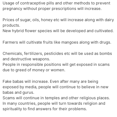
Usage of contraceptive pills and other methods to prevent
pregnancy without proper prescriptions will increase.
Prices of sugar, oils, honey etc will increase along with dairy
products.
New hybrid flower species will be developed and cultivated.
Farmers will cultivate fruits like mangoes along with drugs.
Chemicals, fertilizers, pesticides etc will be used as bombs
and destructive weapons.
People in responsible positions will get exposed in scams
due to greed of money or women.
Fake babas will increase. Even after many are being
exposed by media, people will continue to believe in new
babas and gurus.
Scams will continue in temples and other religious places.
In many countries, people will turn towards religion and
spirituality to find answers for their problems.