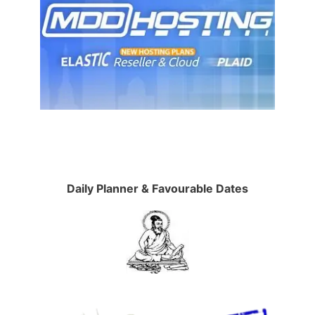
Daily Planner & Favourable Dates